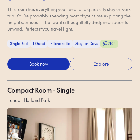
This room has everything you need for a quick city stay or work
trip. You’re probably spending most of your time exploring the
neighbourhood — but want a thoughtfully designed space to
unwind. Perfect if you travel light.
Single Bed
1 Guest
Kitchenette
Stay for Days
21.04
Book now
Explore
Compact Room - Single
London Holland Park