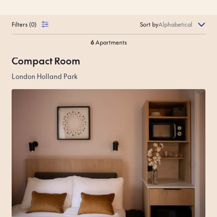
Filters
(
0
)
Sort by
6
Apartments
Compact Room
London Holland Park