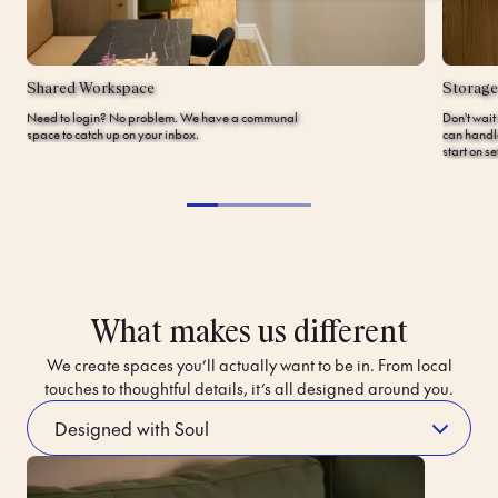
Shared Workspace
Storage
Need to login? No problem. We have a communal
Don't wait
space to catch up on your inbox.
can handl
start on s
What makes us different
We create spaces you’ll actually want to be in. From local
touches to thoughtful details, it’s all designed around you.