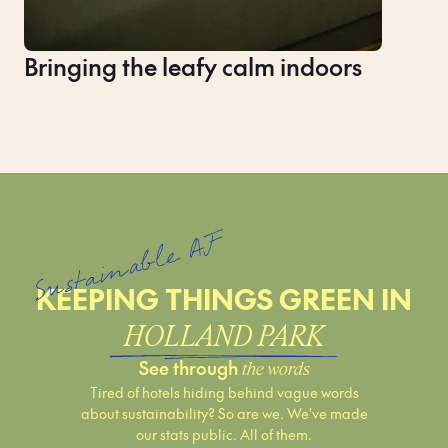
Bringing the leafy calm indoors
Sustainable AF
KEEPING THINGS GREEN IN
HOLLAND PARK
See through
the words
Tired of hotels hiding behind vague words
about sustainability? So are we. We've made
our stats public. All of them.