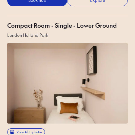
Book now
Explore
Compact Room - Single - Lower Ground
London Holland Park
View All 11 photos