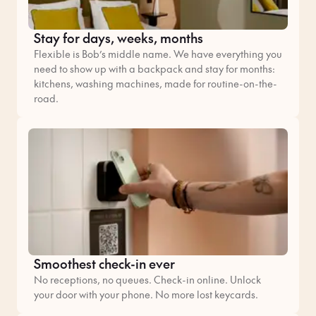
Stay for days, weeks, months
Flexible is Bob’s middle name. We have everything you
need to show up with a backpack and stay for months:
kitchens, washing machines, made for routine-on-the-
road.
Smoothest check-in ever
No receptions, no queues. Check-in online. Unlock
your door with your phone. No more lost keycards.