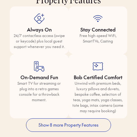
Property Features
Always On
Stay Connected
24/7 contactless access (swipe
Free high-speed WiFi,
or keycode) plus local guest
SmartTVs, Casting
support whenever you need it.
On-Demand Fun
Bob Certified Comfort
Smart TV for streaming or
Unwind with premium beds,
plug into a retro games
luxury pillows and duvets,
console for a throwback
bespoke coffee, selection of
moment.
teas, yoga mats, yoga classes,
tote bags, intax camera (some
may require booking)
Show 8 more Property Features