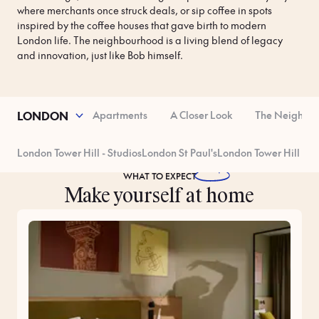
where merchants once struck deals, or sip coffee in spots 
inspired by the coffee houses that gave birth to modern 
London life. The neighbourhood is a living blend of legacy 
and innovation, just like Bob himself.
operty Features
Apartments
A Closer Look
The Neighbo
LONDON
London Tower Hill - Studios
London St Paul's
London Tower Hill - R
WHAT TO
EXPECT
Make yourself at home