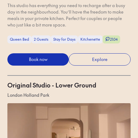
This studio has everything you need to recharge after a busy
day in the neighbourhood. You’ll have the freedom to make
meals in your private kitchen. Perfect for couples or people
who just like a bit more space.
Queen Bed
2 Guests
Stay for Days
Kitchenette
21.04
Book now
Explore
Original Studio - Lower Ground
London Holland Park