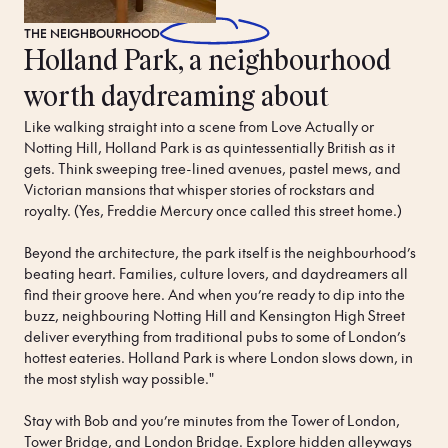
THE
NEIGHBOURHOOD
Holland Park, a neighbourhood
worth daydreaming about
Like walking straight into a scene from Love Actually or 
Notting Hill, Holland Park is as quintessentially British as it 
gets. Think sweeping tree-lined avenues, pastel mews, and 
Victorian mansions that whisper stories of rockstars and 
royalty. (Yes, Freddie Mercury once called this street home.)

Beyond the architecture, the park itself is the neighbourhood’s 
beating heart. Families, culture lovers, and daydreamers all 
find their groove here. And when you’re ready to dip into the 
buzz, neighbouring Notting Hill and Kensington High Street 
deliver everything from traditional pubs to some of London’s 
hottest eateries. Holland Park is where London slows down, in 
the most stylish way possible."

Stay with Bob and you’re minutes from the Tower of London, 
Tower Bridge, and London Bridge. Explore hidden alleyways 