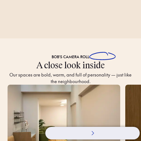
BOB'S
CAMERA ROLL
A close look inside
Our spaces are bold, warm, and full of personality — just like
the neighbourhood.