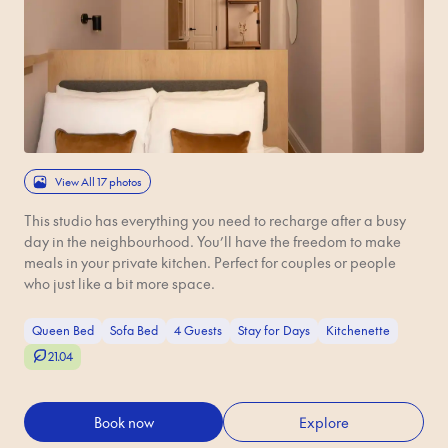
View All 17 photos
This studio has everything you need to recharge after a busy
day in the neighbourhood. You’ll have the freedom to make
meals in your private kitchen. Perfect for couples or people
who just like a bit more space.
Queen Bed
Sofa Bed
4 Guests
Stay for Days
Kitchenette
21.04
Book now
Explore