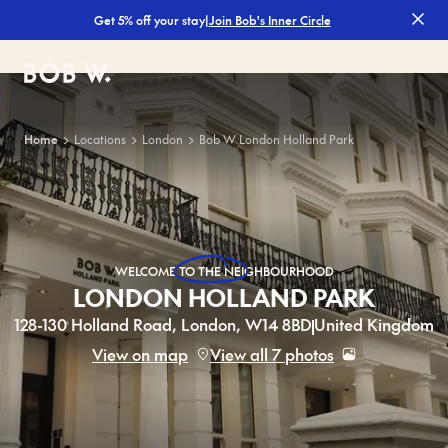
|
Join Bob's Inner Circle
Get 5% off your stay
Filters
Bob W
Home
Locations
London
Bob W London Holland Park
WELCOME
TO THE NEIGHBOURHOOD
LONDON HOLLAND PARK
128-130 Holland Road, London, W14 8BD
United Kingdom
View on map
View all 7 photos