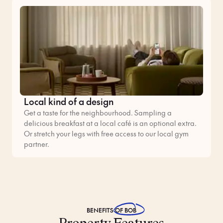
Local kind of a design
Get a taste for the neighbourhood. Sampling a
delicious breakfast at a local café is an optional extra.
Or stretch your legs with free access to our local gym
partner.
BENEFITS
OF BOB