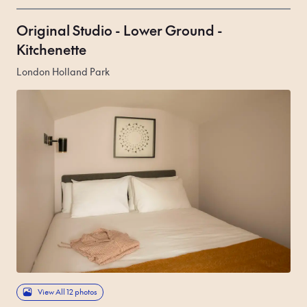
Original Studio - Lower Ground -
Kitchenette
London Holland Park
View All 12 photos