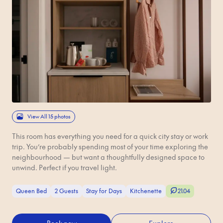
View All 15 photos
This room has everything you need for a quick city stay or work
trip. You’re probably spending most of your time exploring the
neighbourhood — but want a thoughtfully designed space to
unwind. Perfect if you travel light.
Queen Bed
2 Guests
Stay for Days
Kitchenette
21.04