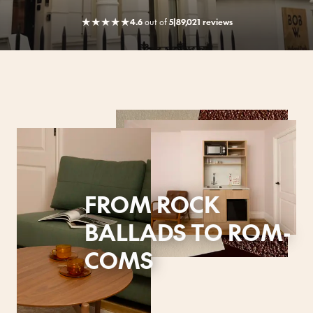
★
★
★
★
★
4.6
out
of
5
|
89,021 reviews
FROM ROCK
BALLADS TO ROM-
COMS