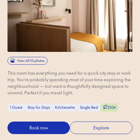
View All 10 photos
This room has everything you need for a quick city stay or work
trip. You’re probably spending most of your time exploring the
neighbourhood — but want a thoughtfully designed space to
unwind. Perfect if you travel light.
1 Guest
Stay for Days
Kitchenette
Single Bed
21.04
Book now
Explore