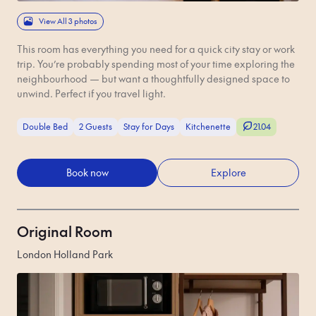
View All 3 photos
This room has everything you need for a quick city stay or work
trip. You’re probably spending most of your time exploring the
neighbourhood — but want a thoughtfully designed space to
unwind. Perfect if you travel light.
Double Bed
2 Guests
Stay for Days
Kitchenette
21.04
Book now
Explore
Original Room
London Holland Park