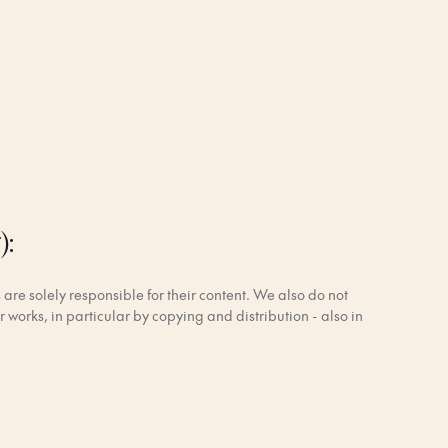
):
 are solely responsible for their content. We also do not
 works, in particular by copying and distribution - also in