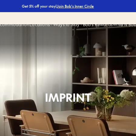
|
Join Bob's Inner Circle
Get 5% off your stay
ccommodation
Locations
Ways to Stay
Bob’s Rewards
Who is Bo
IMPRINT