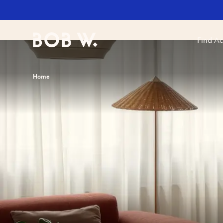
Find A
Bob W
Home