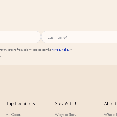
Last name
*
ommunications from Bob W and accept the
Privacy Policy
.*
o.
Top Locations
Stay With Us
About
All Cities
Ways to Stay
Who is