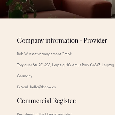
Company information - Provider
Bob W Asset Management GmbH
Torgauer Str. 231-233, Leipzig HQ Arcus Park 04347, Leipzig
Germany
E-Mail:
hello@bobw.co
Commercial Register:
Registered in the Handelsregister