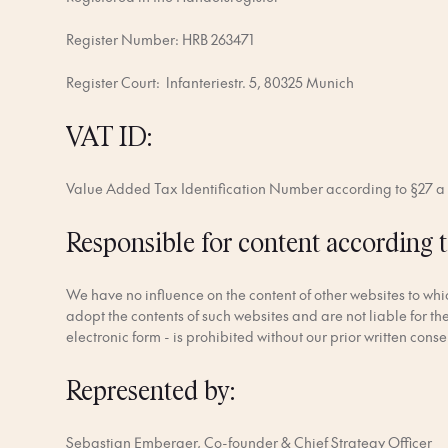
Register Number: HRB 263471
Register Court: lnfanteriestr. 5, 80325 Munich
VAT ID:
Value Added Tax Identification Number according to §27 
Responsible for content according t
We have no influence on the content of other websites to which
adopt the contents of such websites and are not liable for th
electronic form - is prohibited without our prior written conse
Represented by:
Sebastian Emberger, Co-founder & Chief Strategy Officer