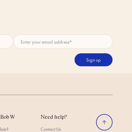
Enter your email address
*
Sign up
 Bob W
Need help?
 Bob?
Contact Us