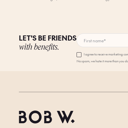
LET'S BE FRIENDS
First name
*
with benefits.
I agree to receive marketing c
No spam, we hate it more than you d