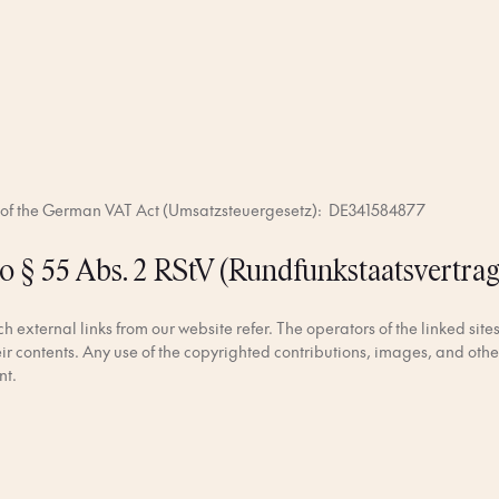
a of the German VAT Act (Umsatzsteuergesetz): DE341584877
o § 55 Abs. 2 RStV (Rundfunkstaatsvertrag
 external links from our website refer. The operators of the linked sites
eir contents. Any use of the copyrighted contributions, images, and other
nt.