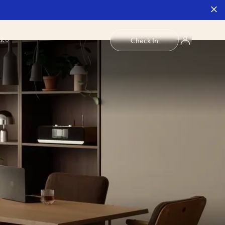
b?
Check In