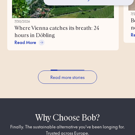
7/
B
7/30/2026
n
Where Vienna catches its breath: 24
R
hours in Döbling
Read More
Read more stories
Why Choose Bob?
Finally. The sustainable alternative you've been longing for.
Trusted across Europe.