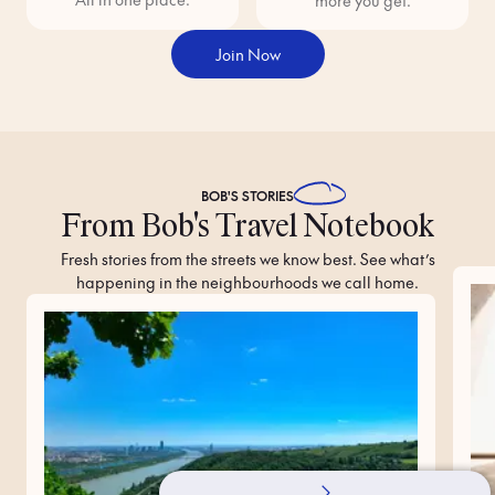
more you get.
Join Now
BOB'S
STORIES
From Bob's Travel Notebook
Fresh stories from the streets we know best. See what’s
happening in the neighbourhoods we call home.