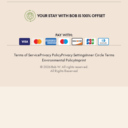
YOUR STAY WITH BOB IS 100% OFFSET
PAY WITH:
Terms of Service
Privacy Policy
Privacy Settings
Inner Circle Terms
Environmental Policy
Imprint
© 2026 Bob W. All rights reserved.
All Rights Reserved