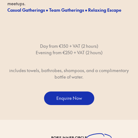
meetups.
Casual Gatherings • Team Gatherings • Relaxing Escape
Day from €150 + VAT (2 hours)
Evening from €250 + VAT (2 hours)
includes towels, bathrobes, shampoos, and a complimentary
bottle of water.
Enquire Now
BOB'S
INNER CIRCLE