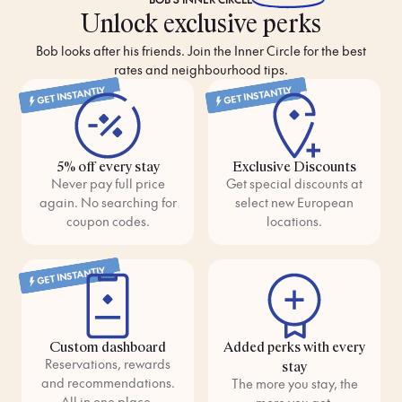
Unlock exclusive perks
Bob looks after his friends. Join the Inner Circle for the best
rates and neighbourhood tips.
GET INSTANTLY
GET INSTANTLY
5% off every stay
Exclusive Discounts
Never pay full price
Get special discounts at
again. No searching for
select new European
coupon codes.
locations.
GET INSTANTLY
Custom dashboard
Added perks with every
Reservations, rewards
stay
and recommendations.
The more you stay, the
All in one place.