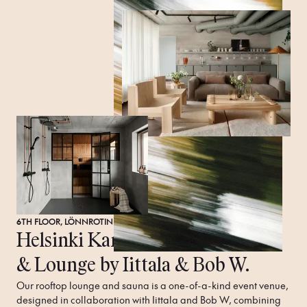
6TH FLOOR, LÖNNROTINKATU 20, 00120 HELSINKI FINLAND
Helsinki Kamppi
Rooftop
Sauna
& Lounge by Iittala & Bob W.
Our rooftop lounge and sauna is a one-of-a-kind event venue, 
designed in collaboration with Iittala and Bob W, combining 