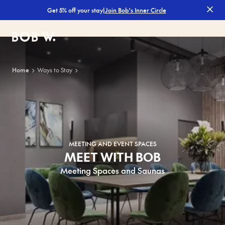
|
Join Bob's Inner Circle
Get 5% off your stay
Bob W
Home
Ways to Stay
MEETING AND EVENT SPACES
MEET WITH BOB
Meeting Spaces and Saunas