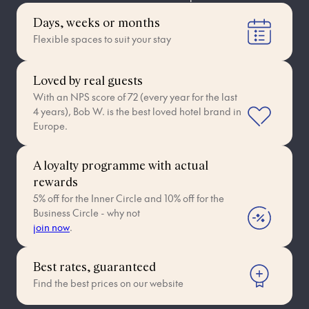
Days, weeks or months
Flexible spaces to suit your stay
Loved by real guests
With an NPS score of 72 (every year for the last
4 years), Bob W. is the best loved hotel brand in
Europe.
A loyalty programme with actual
rewards
5% off for the Inner Circle and 10% off for the
Business Circle - why not
join now
.
Best rates, guaranteed
Find the best prices on our website