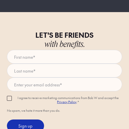
LET'S BE FRIENDS
with benefits.
First name
*
Last name
*
Enter your email address
*
I agree to receive marketing communications from Bob W and accept the
Privacy Policy
.*
No spam, we hate it more than you do.
Sign up