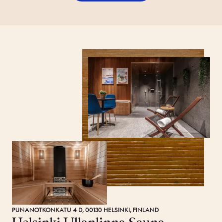
PUNANOTKONKATU 4 D, 00130 HELSINKI, FINLAND