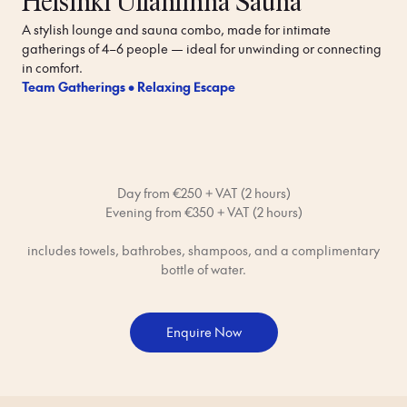
Helsinki Ullanlinna Sauna
A stylish lounge and sauna combo, made for intimate 
gatherings of 4–6 people — ideal for unwinding or connecting 
in comfort.
Team Gatherings • Relaxing Escape
Day from €250 + VAT (2 hours)
Evening from €350 + VAT (2 hours)
includes towels, bathrobes, shampoos, and a complimentary
bottle of water.
Enquire Now