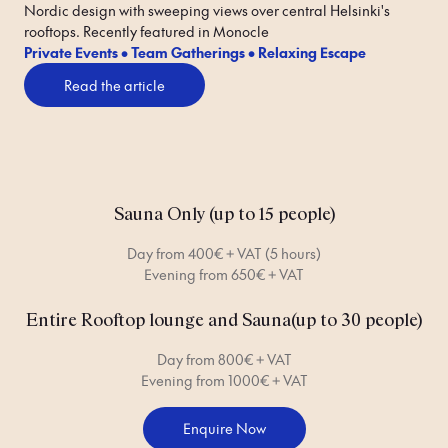
Nordic design with sweeping views over central Helsinki's 
rooftops. Recently featured in Monocle 
Private Events • Team Gatherings • Relaxing Escape
Read the article
Sauna Only (up to 15 people)
Day from 400€ + VAT (5 hours)
Evening from 650€ + VAT
Entire Rooftop lounge and Sauna(up to 30 people)
Day from 800€ + VAT
Evening from 1000€ + VAT
Enquire Now