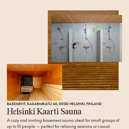
BASEMENT, KASARMIKATU 40, 00130 HELSINKI, FINLAND
Helsinki Kaarti Sauna
A cozy and inviting basement sauna ideal for small groups of 
up to 10 people — perfect for relaxing sessions or casual 