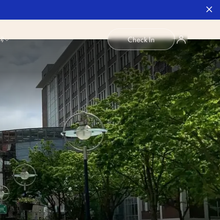
b?
Check In