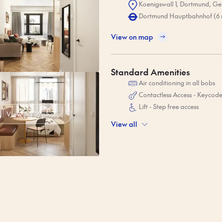
Koenigswall 1, Dortmund, G
Dortmund Hauptbahnhof (6 
View on map
Standard Amenities
Air conditioning in all bobs
Contactless Access - Keycod
Lift - Step free access
View All 16 photos
View all