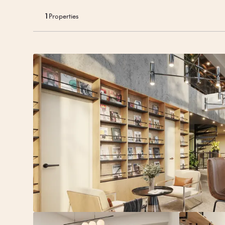
And when it’s ti
grab a currywu
1
Properties