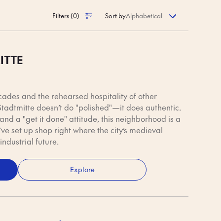
a fresh Brötchen,
 down the road.
Filters
(
0
)
Sort by
ITTE
cades and the rehearsed hospitality of other
tadtmitte doesn’t do "polished"—it does authentic.
, and a "get it done" attitude, this neighborhood is a
ve set up shop right where the city’s medieval
industrial future.
Explore