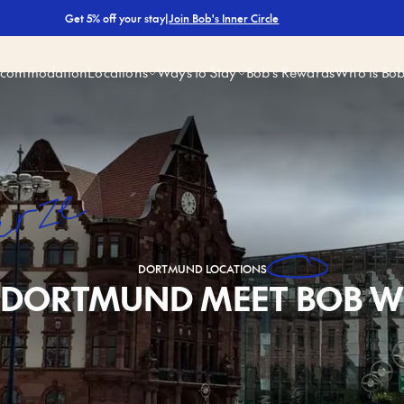
|
Join Bob's Inner Circle
Get 5% off your stay
ccommodation
Locations
Ways to Stay
Bob’s Rewards
Who is Bo
ürze
DORTMUND
LOCATIONS
DORTMUND MEET BOB W