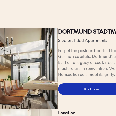
me to eat, Dortmund delivers comfort in every form. Start your day with 
rst between stops, and end the evening with a local beer brewed just
Honest flavours, friendly faces — that’s Dortmund’s way.
DORTMUND STADTM
Studios, 1-Bed Apartments
Forget the postcard-perfect fa
German capitals. Dortmund’s S
Built on a legacy of coal, steel
masterclass in reinvention. We’
Hanseatic roots meet its gritty, 
Book now
Location