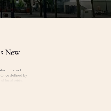
’s New
g stadiums and
rt. Once defined by
 of local pride.
own pace. Wander
 coffee in the old
prises.