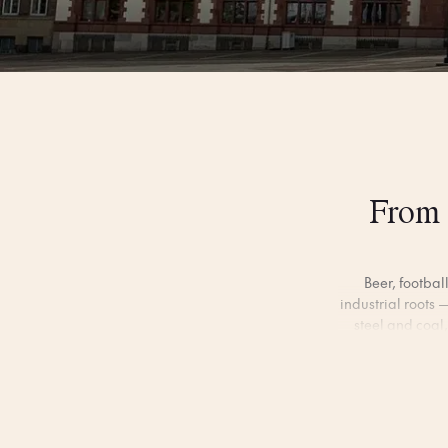
From 
Beer, footbal
industrial roots —
steel and coal,
Beyond the buzz
through peaceful 
market