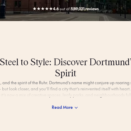
★
★
★
★
★
4.6
out
of
5
|
89,021 reviews
Steel to Style: Discover Dortmund
Spirit
l, and the spirit of the Ruhr. Dortmund’s name might conjure up roarin
 but look closer, and you’ll find a city that’s reinvented itself with hea
 it’s now a mix of creative spaces, leafy parks, and neighbourhoods full
Read More
 of match days and the glow of the U-Tower, Dortmund moves at its 
gardens, explore converted factories turned into art hubs, or pause for
 square. It’s a city that feels welcoming, lived-in, and quietly full of sur