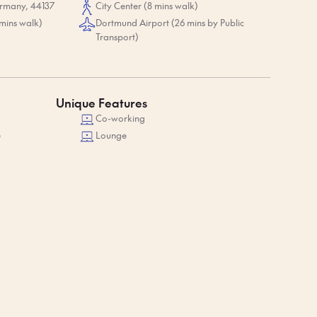
ermany, 44137
City Center (8 mins walk)
mins walk)
Dortmund Airport (26 mins by Public
Transport)
Unique Features
Co-working
e
Lounge