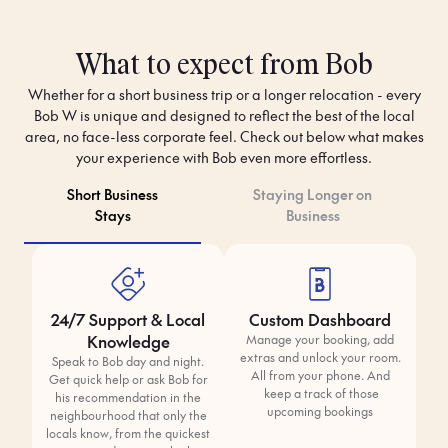
What to expect from Bob
Whether for a short business trip or a longer relocation - every
Bob W is unique and designed to reflect the best of the local
area, no face-less corporate feel. Check out below what makes
your experience with Bob even more effortless.
Short Business
Staying Longer on
Stays
Business
24/7 Support & Local
Custom Dashboard
Knowledge
Manage your booking, add
extras and unlock your room.
Speak to Bob day and night.
All from your phone. And
Get quick help or ask Bob for
keep a track of those
his recommendation in the
upcoming bookings
neighbourhood that only the
locals know, from the quickest