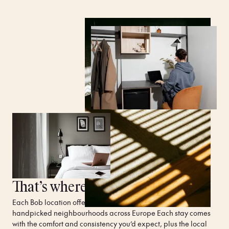
That’s where Bob W comes in.
Each Bob location offers unique, spacious apartments in 
handpicked neighbourhoods across Europe Each stay comes 
with the comfort and consistency you’d expect, plus the local 