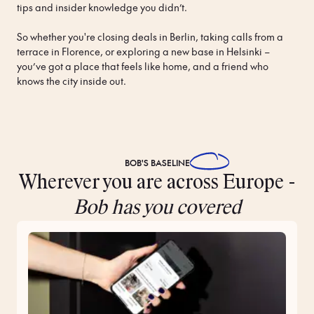
tips and insider knowledge you didn’t.

So whether you're closing deals in Berlin, taking calls from a 
terrace in Florence, or exploring a new base in Helsinki – 
you’ve got a place that feels like home, and a friend who 
knows the city inside out.
BOB'S
BASELINE
Wherever you are across Europe -
Bob has you covered