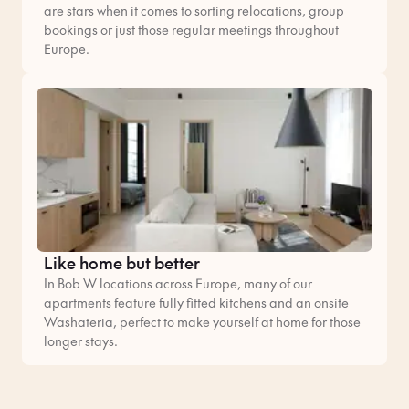
are stars when it comes to sorting relocations, group
bookings or just those regular meetings throughout
Europe.
Like home but better
In Bob W locations across Europe, many of our
apartments feature fully fitted kitchens and an onsite
Washateria, perfect to make yourself at home for those
longer stays.