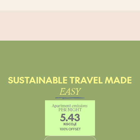
SUSTAINABLE TRAVEL MADE
EASY
Apartment 
emissions
PER NIGHT
5.43
KGCO
E
2
100% OFFSET