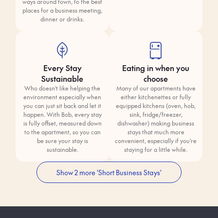
ways around town, to the best
places for a business meeting,
dinner or drinks.
Every Stay
Eating in when you
Sustainable
choose
Who doesn't like helping the
Many of our apartments have
environment especially when
either kitchenettes or fully
you can just sit back and let it
equipped kitchens (oven, hob,
happen. With Bob, every stay
sink, fridge/freezer,
is fully offset, measured down
dishwasher) making business
to the apartment, so you can
stays that much more
be sure your stay is
convenient, especially if you're
sustainable.
staying for a little while.
Show 2 more 'Short Business Stays'