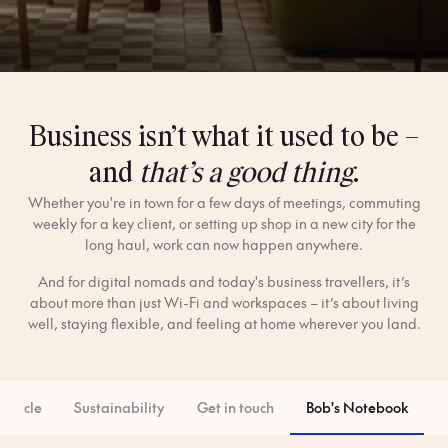
Business isn’t what it used to be –
and
that’s a good thing
.
Whether you're in town for a few days of meetings, commuting
weekly for a key client, or setting up shop in a new city for the
long haul, work can now happen anywhere.
And for digital nomads and today's business travellers, it’s
about more than just Wi-Fi and workspaces – it’s about living
well, staying flexible, and feeling at home wherever you land.
 Circle
Sustainability
Get in touch
Bob's Notebook