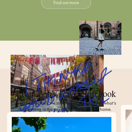
Find out more
BOB'S
STORIES
From Bob's Travel Notebook
Fresh stories from the streets we know best. See what’s
happening in the neighbourhoods we call home.