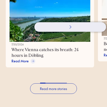
7/
B
7/30/2026
n
Where Vienna catches its breath: 24
R
hours in Döbling
Read More
Read more stories