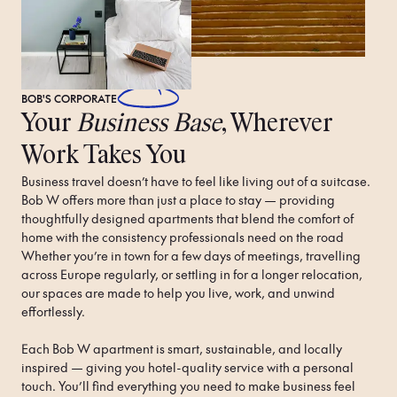
BOB'S
CORPORATE
Your
Business Base
, Wherever
Work Takes You
Business travel doesn’t have to feel like living out of a suitcase. 
Bob W offers more than just a place to stay — providing 
thoughtfully designed apartments that blend the comfort of 
home with the consistency professionals need on the road 
Whether you’re in town for a few days of meetings, travelling 
across Europe regularly, or settling in for a longer relocation, 
our spaces are made to help you live, work, and unwind 
effortlessly.

Each Bob W apartment is smart, sustainable, and locally 
inspired — giving you hotel-quality service with a personal 
touch. You’ll find everything you need to make business feel 