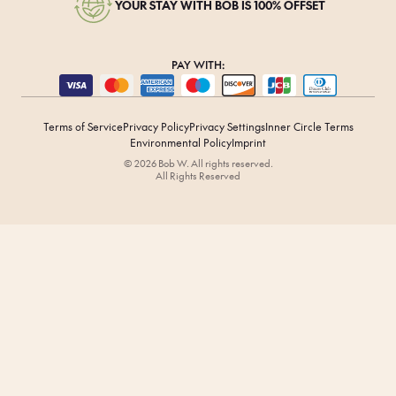
YOUR STAY WITH BOB IS 100% OFFSET
PAY WITH:
Terms of Service
Privacy Policy
Privacy Settings
Inner Circle Terms
Environmental Policy
Imprint
© 2026 Bob W. All rights reserved.
All Rights Reserved