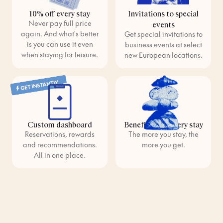
10% off every stay
Invitations to special
Never pay full price
events
again. And what's better
Get special invitations to
is you can use it even
business events at select
when staying for leisure.
new European locations.
GET INSTANTLY
Custom dashboard
Benefits with every stay
Reservations, rewards
The more you stay, the
and recommendations.
more you get.
All in one place.