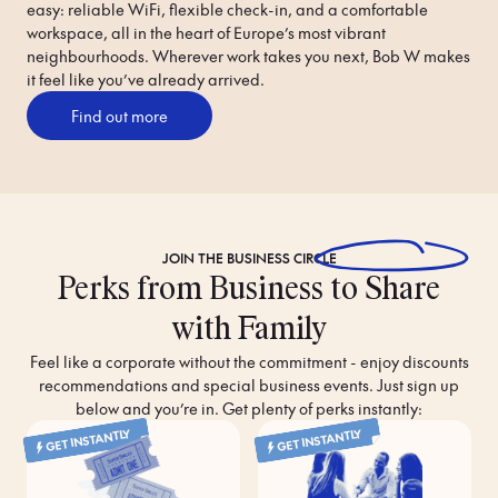
easy: reliable WiFi, flexible check-in, and a comfortable 
workspace, all in the heart of Europe’s most vibrant 
neighbourhoods. Wherever work takes you next, Bob W makes 
it feel like you’ve already arrived.
Find out more
JOIN THE
BUSINESS CIRCLE
Perks from Business to Share
with Family
Feel like a corporate without the commitment - enjoy discounts
recommendations and special business events. Just sign up
below and you’re in. Get plenty of perks instantly:
GET INSTANTLY
GET INSTANTLY