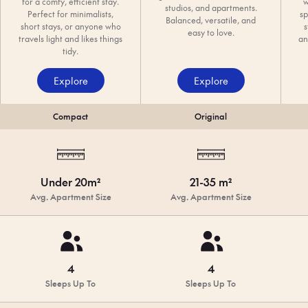
for a comfy, efficient stay.
w
studios, and apartments.
Perfect for minimalists,
sp
Balanced, versatile, and
short stays, or anyone who
s
easy to love.
travels light and likes things
an
tidy.
Explore
Explore
Compact
Original
Under 20m²
21-35 m²
Avg. Apartment Size
Avg. Apartment Size
4
4
Sleeps Up To
Sleeps Up To