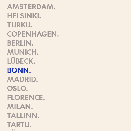
AMSTERDAM
.
HELSINKI
.
TURKU
.
COPENHAGEN
.
BERLIN
.
MUNICH
.
LÜBECK
.
BONN
.
MADRID
.
OSLO
.
FLORENCE
.
MILAN
.
TALLINN
.
TARTU
.