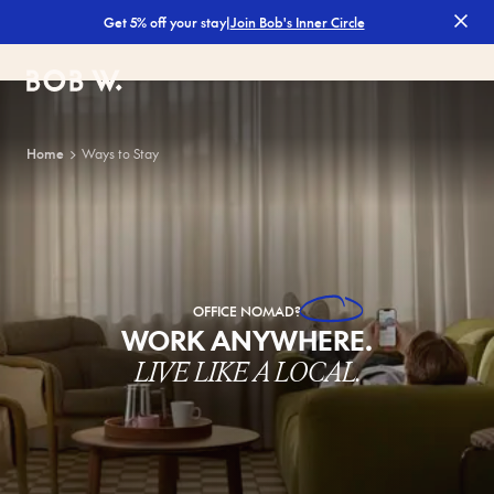
|
Join Bob's Inner Circle
Get 5% off your stay
Bob W
Home
Ways to Stay
OFFICE
NOMAD?
WORK ANYWHERE.
LIVE LIKE A LOCAL.