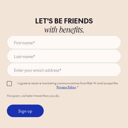
LET'S BE FRIENDS
with benefits.
First name
*
Last name
*
Enter your email address
*
I agree to receive marketing communications from Bob W and accept the
Privacy Policy
.*
No spam, we hate it more than you do.
Sign up