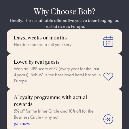
Why Choose Bob?
Finally. The sustainable alternative you've been longing for.
Trusted across Europe.
Days, weeks or months
Flexible spaces to suit your stay
Loved by real guests
With an NPS score of 72 (every year for the last
4 years), Bob W. is the best loved hotel brand in
Europe.
A loyalty programme with actual
rewards
5% off for the Inner Circle and 10% off for the
Business Circle - why not
join now
.