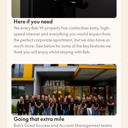
Here if you need
Yes every Bob W property has contactless entry, high-
speed internet and everything you would expect from
the perfect corporate apartment, but we also have so
much more. See below for some of the key features we
think you will enjoy whilst staying with Bob.
Going that extra mile
Bob’s Guest Success and Account Management teams