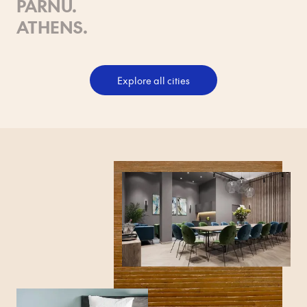
PÄRNU
.
ATHENS
.
Explore all cities