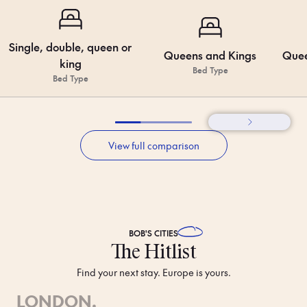
Single, double, queen or
Queens and Kings
Quee
king
Bed Type
Bed Type
View full comparison
BOB'S
CITIES
The Hitlist
Find your next stay. Europe is yours.
LONDON
.