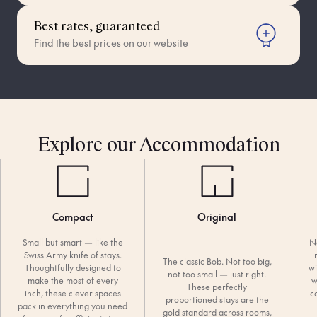
Best rates, guaranteed
Find the best prices on our website
Explore our Accommodation
Compact
Original
Small but smart — like the
N
Swiss Army knife of stays.
The classic Bob. Not too big,
Thoughtfully designed to
wi
not too small — just right.
make the most of every
w
These perfectly
inch, these clever spaces
c
proportioned stays are the
pack in everything you need
gold standard across rooms,