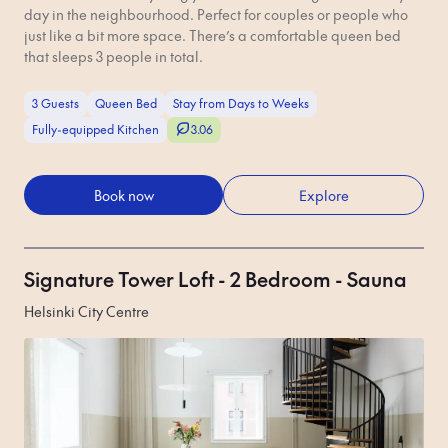
day in the neighbourhood. Perfect for couples or people who
just like a bit more space. There’s a comfortable queen bed
that sleeps 3 people in total.
3 Guests
Queen Bed
Stay from Days to Weeks
Fully-equipped Kitchen
3.06
Book now
Explore
Signature Tower Loft - 2 Bedroom - Sauna
Helsinki City Centre