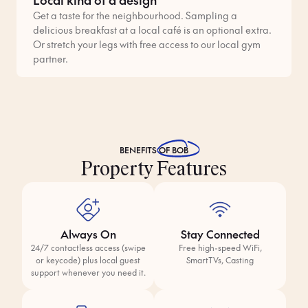
Get a taste for the neighbourhood. Sampling a
delicious breakfast at a local café is an optional extra.
Or stretch your legs with free access to our local gym
partner.
BENEFITS
OF BOB
Property Features
Always On
Stay Connected
24/7 contactless access (swipe
Free high-speed WiFi,
or keycode) plus local guest
SmartTVs, Casting
support whenever you need it.