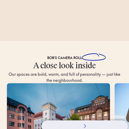
BOB'S
CAMERA ROLL
A close look inside
Our spaces are bold, warm, and full of personality — just like
the neighbourhood.