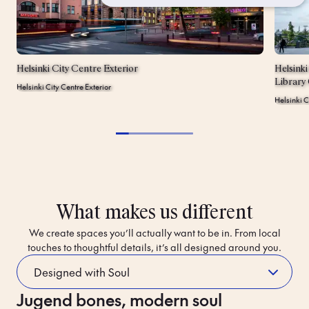
Helsinki City Centre Exterior
Helsink
Library
Helsinki City Centre Exterior
Helsinki 
What makes us different
We create spaces you’ll actually want to be in. From local
touches to thoughtful details, it’s all designed around you.
Jugend bones, modern soul