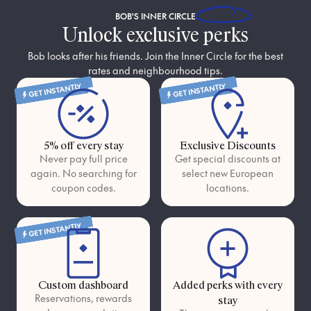
BOB'S
INNER CIRCLE
Unlock exclusive perks
Bob looks after his friends. Join the Inner Circle for the best
rates and neighbourhood tips.
GET INSTANTLY
GET INSTANTLY
5% off every stay
Exclusive Discounts
Never pay full price
Get special discounts at
again. No searching for
select new European
coupon codes.
locations.
GET INSTANTLY
Custom dashboard
Added perks with every
Reservations, rewards
stay