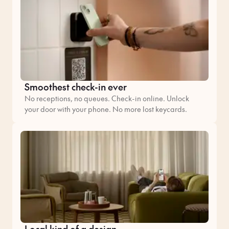
Smoothest check-in ever
No receptions, no queues. Check-in online. Unlock
your door with your phone. No more lost keycards.
Local kind of a design