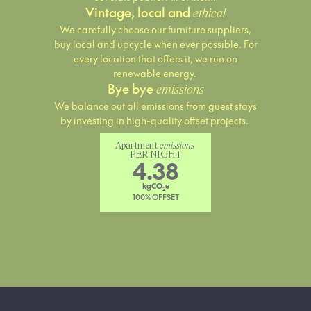
Vintage, local and
ethical
We carefully choose our furniture suppliers,
buy local and upcycle when ever possible. For
every location that offers it, we run on
renewable energy.
Bye bye
emissions
We balance out all emissions from guest stays
by investing in high-quality offset projects.
Apartment 
emissions
PER NIGHT
4.38
kgCO
e
2
100% OFFSET