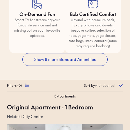
On-Demand Fun
Bob Certified Comfort
Smart TV for streaming your
Unwind with premium beds,
favourite service and not
luxury pillows and duvets,
missing out on your favourite
bespoke coffee, selection of
episodes.
teas, yoga mats, yoga classes,
tote bags, intax camera (some
may require booking)
Show 8 more Standard Amenities
Filters
(
0
)
Sort by
5
Apartments
Original Apartment - 1 Bedroom
Helsinki City Centre