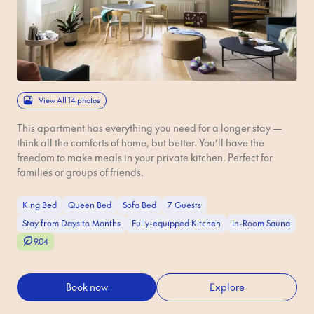
View All 14 photos
This apartment has everything you need for a longer stay —
think all the comforts of home, but better. You’ll have the
freedom to make meals in your private kitchen. Perfect for
families or groups of friends.
King Bed
Queen Bed
Sofa Bed
7 Guests
Stay from Days to Months
Fully-equipped Kitchen
In-Room Sauna
9.04
Book now
Explore