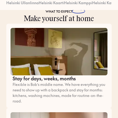
Helsinki Ullanlinna
Helsinki Kaarti
Helsinki Kamppi
Helsinki Kataj
WHAT TO
EXPECT
Make yourself at home
Stay for days, weeks, months
Flexible is Bob’s middle name. We have everything you
need to show up with a backpack and stay for months:
kitchens, washing machines, made for routine-on-the-
road.