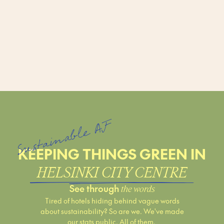
Pets
Sustainable AF
KEEPING THINGS GREEN IN
HELSINKI CITY CENTRE
See through
the words
Tired of hotels hiding behind vague words
about sustainability? So are we. We've made
our stats public. All of them.