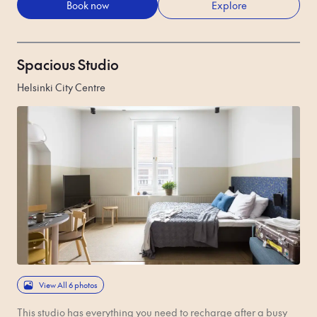
Book now
Explore
Spacious Studio
Helsinki City Centre
View All 6 photos
This studio has everything you need to recharge after a busy