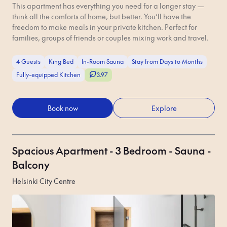
This apartment has everything you need for a longer stay —
think all the comforts of home, but better. You’ll have the
freedom to make meals in your private kitchen. Perfect for
families, groups of friends or couples mixing work and travel.
4 Guests
King Bed
In-Room Sauna
Stay from Days to Months
Fully-equipped Kitchen
3.97
Book now
Explore
Spacious Apartment - 3 Bedroom - Sauna -
Balcony
Helsinki City Centre