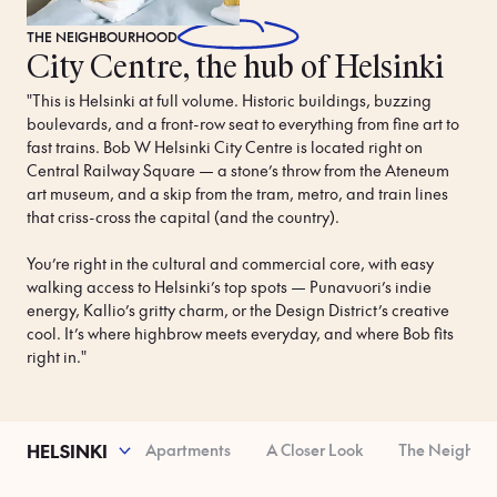
THE
NEIGHBOURHOOD
City Centre, the hub of Helsinki
"This is Helsinki at full volume. Historic buildings, buzzing 
boulevards, and a front-row seat to everything from fine art to 
fast trains. Bob W Helsinki City Centre is located right on 
Central Railway Square — a stone’s throw from the Ateneum 
art museum, and a skip from the tram, metro, and train lines 
that criss-cross the capital (and the country).

You’re right in the cultural and commercial core, with easy 
walking access to Helsinki’s top spots — Punavuori’s indie 
energy, Kallio’s gritty charm, or the Design District’s creative 
cool. It’s where highbrow meets everyday, and where Bob fits 
right in."
operty Features
Apartments
A Closer Look
The Neighbo
HELSINKI