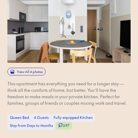
View All 4 photos
This apartment has everything you need for a longer stay —
think all the comforts of home, but better. You’ll have the
freedom to make meals in your private kitchen. Perfect for
families, groups of friends or couples mixing work and travel.
Queen Bed
4 Guests
Fully-equipped Kitchen
Stay from Days to Months
3.97