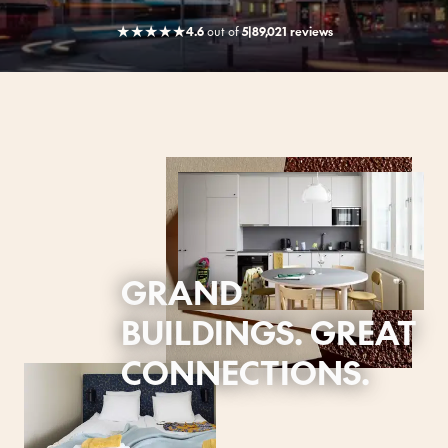
★
★
★
★
★
4.6
out
of
5
|
89,021 reviews
GRAND
BUILDINGS. GREAT
CONNECTIONS.