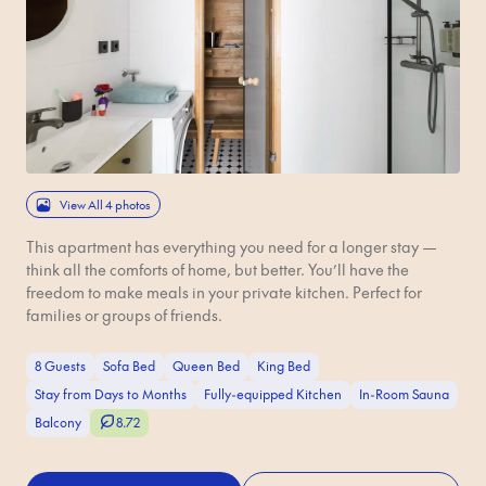
View All 4 photos
This apartment has everything you need for a longer stay —
think all the comforts of home, but better. You’ll have the
freedom to make meals in your private kitchen. Perfect for
families or groups of friends.
8 Guests
Sofa Bed
Queen Bed
King Bed
Stay from Days to Months
Fully-equipped Kitchen
In-Room Sauna
Balcony
8.72