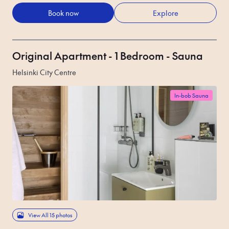
Book now
Explore
Original Apartment - 1 Bedroom - Sauna
Helsinki City Centre
In-bob Sauna
View All 15 photos