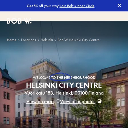
|
Join Bob's Inner Circle
Get 5% off your stay
Filters
Bob W
Home
Locations
Helsinki
Bob W Helsinki City Centre
WELCOME
TO THE NEIGHBOURHOOD
HELSINKI CITY CENTRE
Vuorikatu 18B, Helsinki, 00100
Finland
View on map
View all 6 photos