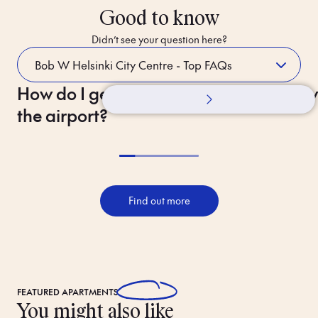
Good to know
Didn’t see your question here?
How do I get to the hotel from
Whilst Staying
How 
the airport?
Find out more
FEATURED
APARTMENTS
You might also like