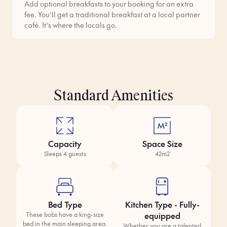
Add optional breakfasts to your booking for an extra
fee. You’ll get a traditional breakfast at a local partner
café. It’s where the locals go.
Standard Amenities
Capacity
Space Size
Sleeps 4 guests
42m2
Bed Type
Kitchen Type - Fully-
equipped
These bobs have a king-size
bed in the main sleeping area.
Whether you are a talented