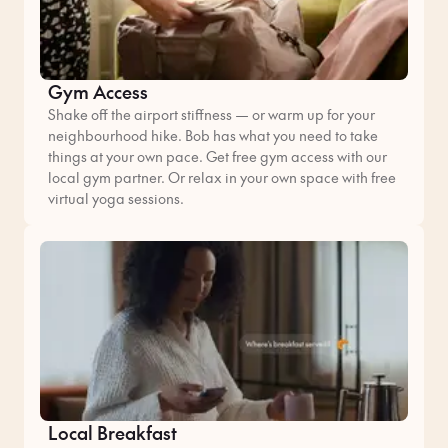
Gym Access
Shake off the airport stiffness — or warm up for your
neighbourhood hike. Bob has what you need to take
things at your own pace. Get free gym access with our
local gym partner. Or relax in your own space with free
virtual yoga sessions.
Local Breakfast