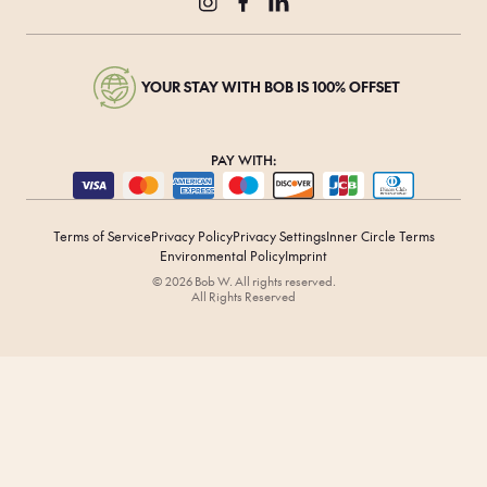
YOUR STAY WITH BOB IS 100% OFFSET
PAY WITH:
Terms of Service
Privacy Policy
Privacy Settings
Inner Circle Terms
Environmental Policy
Imprint
© 2026 Bob W. All rights reserved.
All Rights Reserved