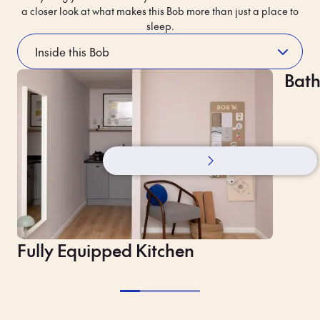
a closer look at what makes this Bob more than just a place to
sleep.
The neighbourhood’s story
Bat
A Fi
Fully Equipped Kitchen
Contactless Entry
Lug