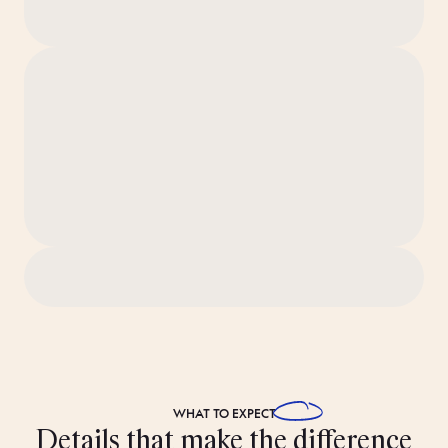
The apartment is professionally cleaned to our 80-step
‘Ridiculously Clean’ standard before you arrive.
Views look out toward the building’s inner courtyard.
Pets are allowed in this apartment. Just be sure to get the
thumbs-up from Bob before your arrival.
WHAT TO
EXPECT
Details that make the difference