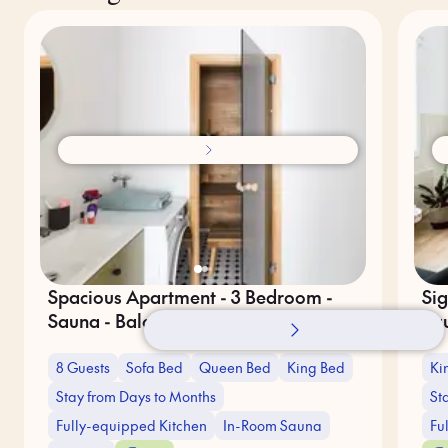
Spacious Apartment - 3 Bedroom -
Sig
Sauna - Balcony
Sa
8 Guests
Sofa Bed
Queen Bed
King Bed
Ki
Stay from Days to Months
St
Fully-equipped Kitchen
In-Room Sauna
Fu