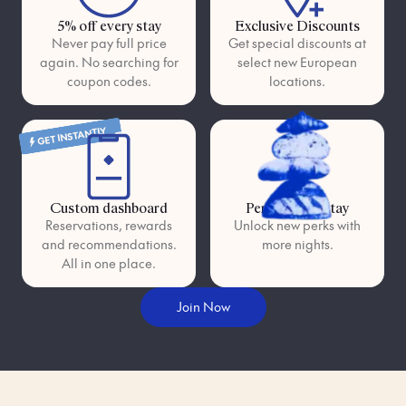
5% off every stay
Exclusive Discounts
Never pay full price
Get special discounts at
again. No searching for
select new European
coupon codes.
locations.
GET INSTANTLY
Custom dashboard
Perks as you stay
Reservations, rewards
Unlock new perks with
and recommendations.
more nights.
All in one place.
Join Now