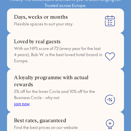
Trusted across Europe.
Days, weeks or months
Flexible spaces to suit your stay
Loved by real guests
With an NPS score of 72 (every year for the last
4 years), Bob W. is the best loved hotel brand in
Europe.
A loyalty programme with actual
rewards
5% off for the Inner Circle and 10% off for the
Business Circle - why not
join now
.
Best rates, guaranteed
Find the best prices on our website