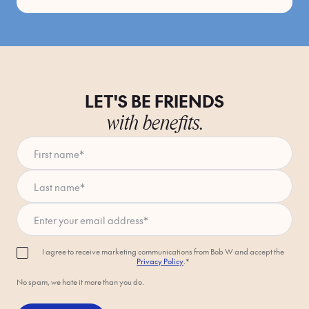
LET'S BE FRIENDS
with benefits.
First name
*
Last name
*
Enter your email address
*
I agree to receive marketing communications from Bob W and accept the
Privacy Policy
.*
No spam, we hate it more than you do.