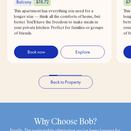
Balcony
8.72
This apartment has everything you need for a
This
longer stay — think all the comforts of home, but
long
better. You’ll have the freedom to make meals in
bett
your private kitchen. Perfect for families or groups
your
of friends.
of f
Book now
Explore
Back to Property
Why Choose Bob?
Finally. The sustainable alternative you've been longing for.