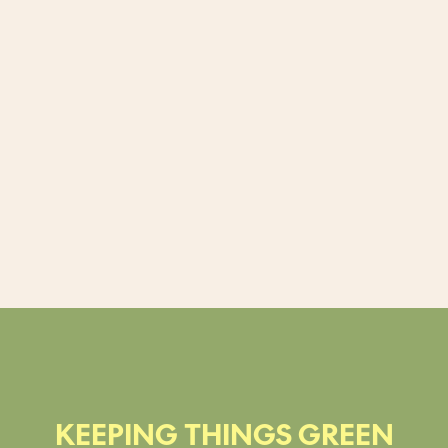
KEEPING THINGS GREEN