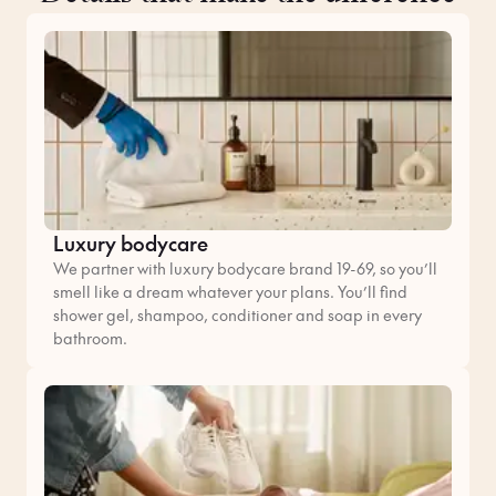
Luxury bodycare
We partner with luxury bodycare brand 19-69, so you’ll
smell like a dream whatever your plans. You’ll find
shower gel, shampoo, conditioner and soap in every
bathroom.