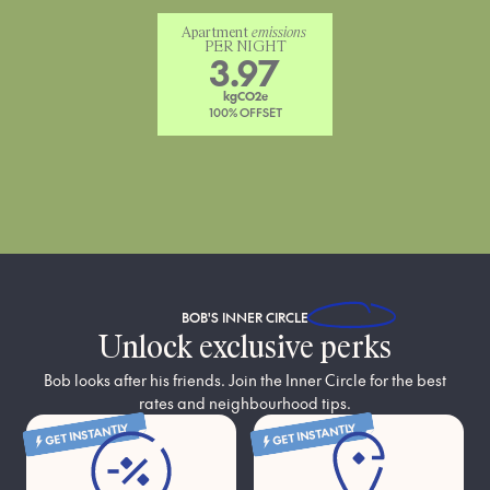
Apartment 
emissions
PER NIGHT
3.97
kgCO2e
100% OFFSET
BOB'S
INNER CIRCLE
Unlock exclusive perks
Bob looks after his friends. Join the Inner Circle for the best
rates and neighbourhood tips.
GET INSTANTLY
GET INSTANTLY