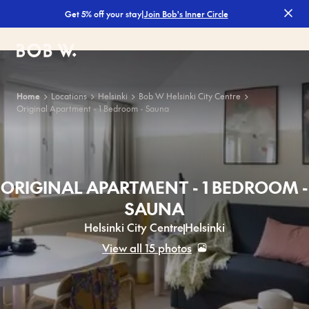
|
Join Bob's Inner Circle
Get 5% off your stay
Bob W
Home
Locations
Helsinki
Bob W Helsinki City Centre
Original Apartment - 1 Bedroom - Sauna
ORIGINAL APARTMENT - 1 BEDROOM -
SAUNA
Helsinki City Centre
Helsinki
View all 15 photos