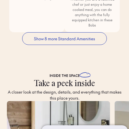
chef or just enjoy a home
cooked meal, you can do
anything with the fully
equipped kitchen in these
Bobs
Show 8 more Standard Amenities
INSIDE THE
SPACE
Take a peek inside
A closer look at the design, details, and everything that makes
this place yours.