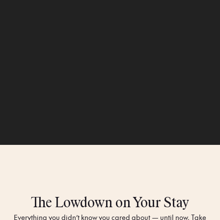
The Lowdown on Your Stay
Everything you didn’t know you cared about — until now. Take