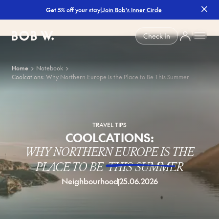
|
Join Bob's Inner Circle
Get 5% off your stay
Bob W
Check In
Home
Notebook
Coolcations: Why Northern Europe is the Place to Be This Summer
TRAVEL TIPS
COOLCATIONS:
WHY NORTHERN EUROPE IS THE
PLACE TO BE
THIS SUMMER
Neighbourhood
25.06.2026