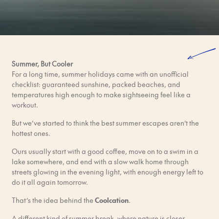
Summer, But Cooler
For a long time, summer holidays came with an unofficial
checklist: guaranteed sunshine, packed beaches, and
temperatures high enough to make sightseeing feel like a
workout.
But we’ve started to think the best summer escapes aren’t the
hottest ones.
Ours usually start with a good coffee, move on to a swim in a
lake somewhere, and end with a slow walk home through
streets glowing in the evening light, with enough energy left to
do it all again tomorrow.
That’s the idea behind the
Coolcation
.
A different kind of summer break, where nature is closer,