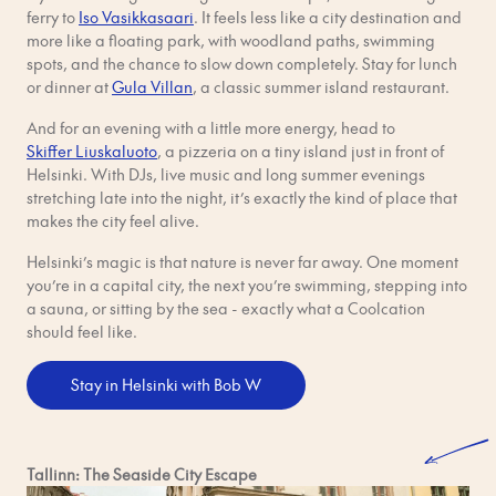
ferry to
Iso Vasikkasaari
. It feels less like a city destination and
more like a floating park, with woodland paths, swimming
spots, and the chance to slow down completely. Stay for lunch
or dinner at
Gula Villan
, a classic summer island restaurant.
And for an evening with a little more energy, head to
Skiffer Liuskaluoto
, a pizzeria on a tiny island just in front of
Helsinki. With DJs, live music and long summer evenings
stretching late into the night, it’s exactly the kind of place that
makes the city feel alive.
Helsinki’s magic is that nature is never far away. One moment
you’re in a capital city, the next you’re swimming, stepping into
a sauna, or sitting by the sea - exactly what a Coolcation
should feel like.
Stay in Helsinki with Bob W
Tallinn: The Seaside City Escape