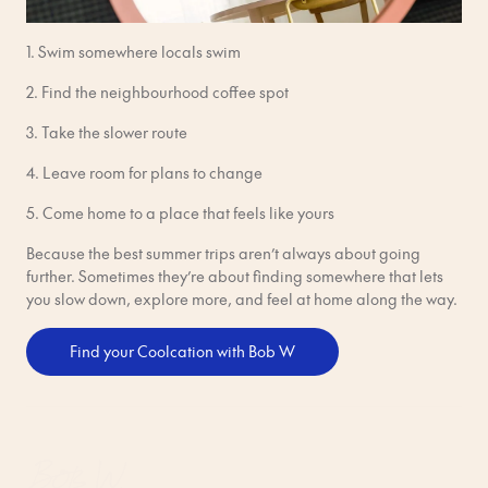
1. Swim somewhere locals swim
2. Find the neighbourhood coffee spot
3. Take the slower route
4. Leave room for plans to change
5. Come home to a place that feels like yours
Because the best summer trips aren’t always about going
further. Sometimes they’re about finding somewhere that lets
you slow down, explore more, and feel at home along the way.
Find your Coolcation with Bob W