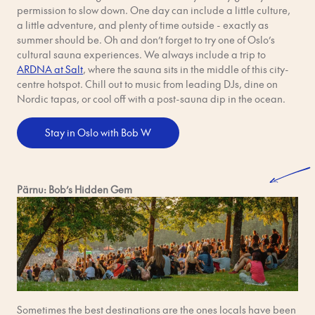
permission to slow down. One day can include a little culture,
a little adventure, and plenty of time outside - exactly as
summer should be. Oh and don’t forget to try one of Oslo’s
cultural sauna experiences. We always include a trip to
ARDNA at Salt
, where the sauna sits in the middle of this city-
centre hotspot. Chill out to music from leading DJs, dine on
Nordic tapas, or cool off with a post-sauna dip in the ocean.
Stay in Oslo with Bob W
Pärnu: Bob’s Hidden Gem
Sometimes the best destinations are the ones locals have been