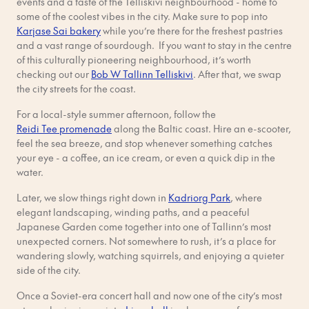
events and a taste of the Telliskivi neighbourhood - home to
some of the coolest vibes in the city. Make sure to pop into
Karjase Sai bakery
while you’re there for the freshest pastries
and a vast range of sourdough. If you want to stay in the centre
of this culturally pioneering neighbourhood, it’s worth
checking out our
Bob W Tallinn Telliskivi
. After that, we swap
the city streets for the coast.
For a local-style summer afternoon, follow the
Reidi Tee promenade
along the Baltic coast. Hire an e-scooter,
feel the sea breeze, and stop whenever something catches
your eye - a coffee, an ice cream, or even a quick dip in the
water.
Later, we slow things right down in
Kadriorg Park
, where
elegant landscaping, winding paths, and a peaceful
Japanese Garden come together into one of Tallinn’s most
unexpected corners. Not somewhere to rush, it’s a place for
wandering slowly, watching squirrels, and enjoying a quieter
side of the city.
Once a Soviet-era concert hall and now one of the city’s most