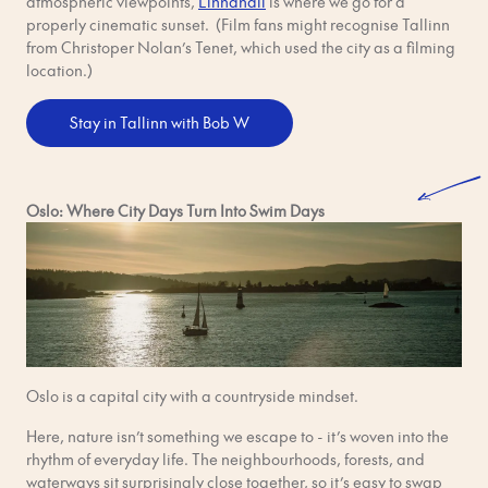
atmospheric viewpoints,
Linnahall
is where we go for a
properly cinematic sunset. (Film fans might recognise Tallinn
from Christoper Nolan’s Tenet, which used the city as a filming
location.)
Stay in Tallinn with Bob W
Oslo: Where City Days Turn Into Swim Days
Oslo is a capital city with a countryside mindset.
Here, nature isn’t something we escape to - it’s woven into the
rhythm of everyday life. The neighbourhoods, forests, and
waterways sit surprisingly close together, so it’s easy to swap