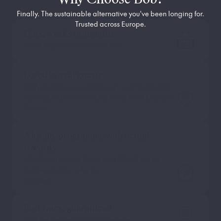
Finally. The sustainable alternative you've been longing for.
Trusted across Europe.
Days, weeks or months
Flexible spaces to suit your stay
Loved by real guests
With an NPS score of 72 (every year for the last
4 years), Bob W. is the best loved hotel brand in
Europe.
A loyalty programme with actual
rewards
5% off for the Inner Circle and 10% off for the
Business Circle - why not
join now
.
Best rates, guaranteed
Find the best prices on our website