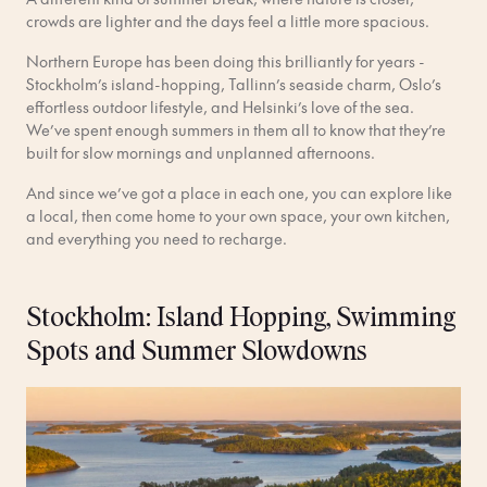
crowds are lighter and the days feel a little more spacious.
Northern Europe has been doing this brilliantly for years -
Stockholm’s island-hopping, Tallinn’s seaside charm, Oslo’s
effortless outdoor lifestyle, and Helsinki’s love of the sea.
We’ve spent enough summers in them all to know that they’re
built for slow mornings and unplanned afternoons.
And since we’ve got a place in each one, you can explore like
a local, then come home to your own space, your own kitchen,
and everything you need to recharge.
Stockholm: Island Hopping, Swimming
Spots and Summer Slowdowns