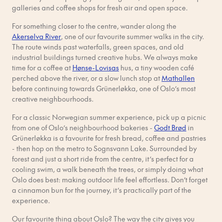
galleries and coffee shops for fresh air and open space.
For something closer to the centre, wander along the
Akerselva River
, one of our favourite summer walks in the city.
The route winds past waterfalls, green spaces, and old
industrial buildings turned creative hubs. We always make
time for a coffee at
Hønse-Lovisas
hus, a tiny wooden café
perched above the river, or a slow lunch stop at
Mathallen
before continuing towards Grünerløkka, one of Oslo’s most
creative neighbourhoods.
For a classic Norwegian summer experience, pick up a picnic
from one of Oslo’s neighbourhood bakeries -
Godt Brød
in
Grünerløkka is a favourite for fresh bread, coffee and pastries
- then hop on the metro to Sognsvann Lake. Surrounded by
forest and just a short ride from the centre, it’s perfect for a
cooling swim, a walk beneath the trees, or simply doing what
Oslo does best: making outdoor life feel effortless. Don’t forget
a cinnamon bun for the journey, it’s practically part of the
experience.
Our favourite thing about Oslo? The way the city gives you