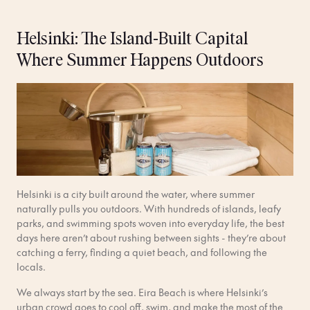
Helsinki: The Island-Built Capital
Where Summer Happens Outdoors
Helsinki is a city built around the water, where summer
naturally pulls you outdoors. With hundreds of islands, leafy
parks, and swimming spots woven into everyday life, the best
days here aren’t about rushing between sights - they’re about
catching a ferry, finding a quiet beach, and following the
locals.
We always start by the sea. Eira Beach is where Helsinki’s
urban crowd goes to cool off, swim, and make the most of the