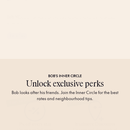
Bob W.
I'm a Cosmopolitan traveller who calls nowhere home but I'm at ease
anywhere.
Travel Tips
BOB'S
INNER CIRCLE
Unlock exclusive perks
Bob looks after his friends. Join the Inner Circle for the best
rates and neighbourhood tips.
GET INSTANTLY
GET INSTANTLY
5% off every stay
Exclusive Discounts
Never pay full price
Get special discounts at