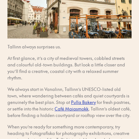
Tallinn always surprises us.
At first glance, it’s a city of medieval towers, cobbled streets
and colourful old-town buildings. But look a little closer and
you’ll find a creative, coastal city with a relaxed summer
rhythm.
We always start in Vanalinn, Tallinn’s UNESCO-listed old
town, where wandering between cafés and quiet courtyards is
genuinely the best plan. Stop at
Pulla Bakery
for fresh pastries,
or settle into the historic
Café Maiasmokk
, Tallinn’s oldest café,
before finding a hidden courtyard or rooftop view over the city.
When you’re ready for something more contemporary, try
heading to Fotografiska for photography exhibitions, creative