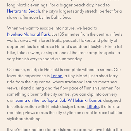
long Nordic evenings. For a bigger beach day, head to
Hietaranta Beach
, the city’s largest sandy stretch, perfect for a
slower afternoon by the Baltic Sea.
When we want to escape into nature, we head to
Nuuksio National Park
. Just 35 minutes from the centre, it feels
worlds away, with forest trails, peaceful lakes, and plenty of
opportunities to embrace Finland’s outdoor lifestyle. Hire a fat
bike, take a swim, or stop at one of the free campfire spots - a
very Finnish way to spend a summer day.
Of course, no trip to Helsinki is complete without a sauna. Our
favourite experience is
Lonna
, a tiny island just a short ferry
ride from the city centre, where traditional sauna meets sea
views, island dining and the flow pace of Finnish summer. For
something closer to the city centre, you can dip into our very
own
sauna on the rooftop at Bob W Helsinki Kampi
, designed
in collaboration with Finnish design brand
Littala
, it offers far
reaching views across the city skyline on a roof terrace built for
stylish sunbathing.
If you’re looking for a longer island escape, we love taking the