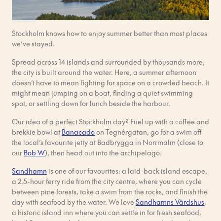
Stockholm knows how to enjoy summer better than most places
we’ve stayed.
Spread across 14 islands and surrounded by thousands more,
the city is built around the water. Here, a summer afternoon
doesn’t have to mean fighting for space on a crowded beach. It
might mean jumping on a boat, finding a quiet swimming
spot, or settling down for lunch beside the harbour.
Our idea of a perfect Stockholm day? Fuel up with a coffee and
brekkie bowl at
Banacado
on Tegnérgatan, go for a swim off
the local’s favourite jetty at Badbrygga in Norrmalm (close to
our
Bob W
), then head out into the archipelago.
Sandhamn
is one of our favourites: a laid-back island escape,
a 2.5-hour ferry ride from the city centre, where you can cycle
between pine forests, take a swim from the rocks, and finish the
day with seafood by the water. We love
Sandhamns Värdshus
,
a historic island inn where you can settle in for fresh seafood,