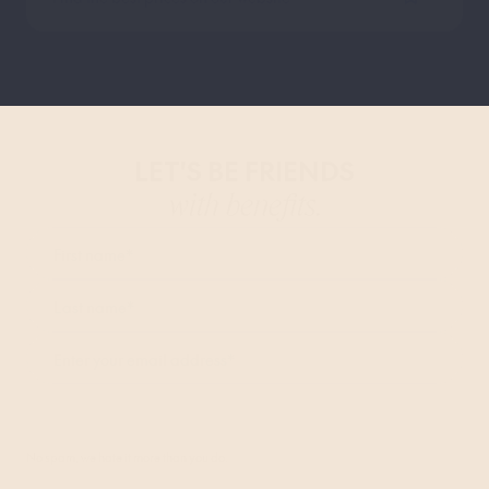
LET'S BE FRIENDS
with benefits.
First name
*
Last name
*
Enter your email address
*
I agree to receive marketing communications from Bob W and accept the
Privacy Policy
.*
No spam, we hate it more than you do.