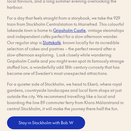
local flavours, and a long summer evening overlooking the
harbour.
For a day that feels straight from a storybook, we take the 929
train from Stockholm Centralstation to Mariefred. This colourful
lakeside town is home to
Gripsholm Castle
, vintage steamships
and independent cafés perfect for a slow afternoon wander.
Our regular stop is
Slottskafé
, known locally for its incredible
selection of cakes and pastries – the perfect reward after a
slow afternoon exploring. Look closely while wandering
Gripsholm Castle and you might even spot its famously strange
stuffed lion, a wonderfully odd 18th-century curiosity that has
become one of Sweden’s most unexpected attractions.
For a quieter side of Stockholm, we head to Ekerö, where royal
gardens, countryside landscapes and local farm shops sit just
outside the city. We recommend travelling like a local and
boarding the line 89 commuter ferry from Klara Mälarstrand in
central Stockholm, it will make the journey there half the fun.
Stay in Stockholm with Bob W