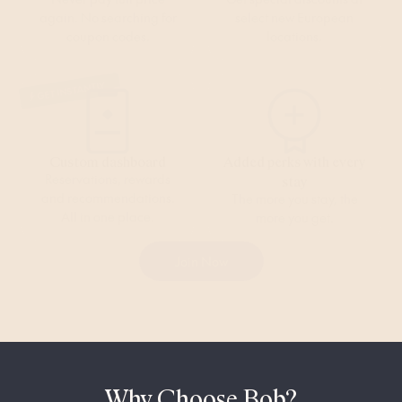
again. No searching for
select new European
coupon codes.
locations.
GET INSTANTLY
Custom dashboard
Added perks with every
Reservations, rewards
stay
and recommendations.
The more you stay, the
All in one place.
more you get.
Join Now
Why Choose Bob?