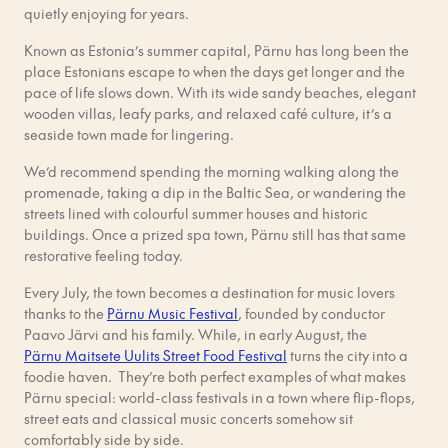
quietly enjoying for years.
Known as Estonia’s summer capital, Pärnu has long been the
place Estonians escape to when the days get longer and the
pace of life slows down. With its wide sandy beaches, elegant
wooden villas, leafy parks, and relaxed café culture, it’s a
seaside town made for lingering.
We’d recommend spending the morning walking along the
promenade, taking a dip in the Baltic Sea, or wandering the
streets lined with colourful summer houses and historic
buildings. Once a prized spa town, Pärnu still has that same
restorative feeling today.
Every July, the town becomes a destination for music lovers
thanks to the
Pärnu Music Festival
, founded by conductor
Paavo Järvi and his family. While, in early August, the
Pärnu Maitsete Uulits Street Food Festival
turns the city into a
foodie haven. They’re both perfect examples of what makes
Pärnu special: world-class festivals in a town where flip-flops,
street eats and classical music concerts somehow sit
comfortably side by side.