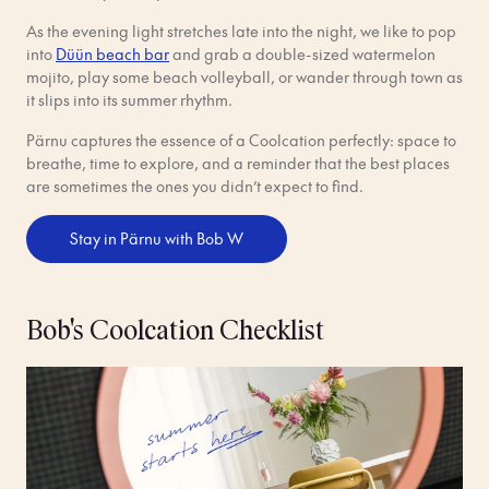
As the evening light stretches late into the night, we like to pop
into
Düün beach bar
and grab a double-sized watermelon
mojito, play some beach volleyball, or wander through town as
it slips into its summer rhythm.
Pärnu captures the essence of a Coolcation perfectly: space to
breathe, time to explore, and a reminder that the best places
are sometimes the ones you didn’t expect to find.
Stay in Pärnu with Bob W
Bob's Coolcation Checklist