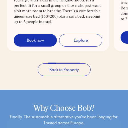
recharge after a day in the neighborhood. It’s a
you can skip this step—just leave the credit card fields empty
trav
perfect fit for a small group or those who just want
and close the tab. Easy!
Rome
a bit more room to breathe. There’s a comfortable
comf
queen-size bed (160x200) plus a sofa bed, sleeping
to 2
Didn’t get a confirmation email?
up to 3 people in total.
Double-check that your email and phone number are correct.
Book now
Explore
We always send your check-in info by email—and often via
SMS or WhatsApp too. Still nothing? Just reach out and we’ll
sort it 👍
Back to Property
The why!
Why Choose Bob?
Finally. The sustainable alternative you've been longing for.
Trusted across Europe.