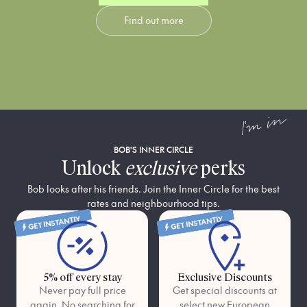
use light intentionally—
luxury: dreamy king beds
Find out more
mimicking the dramatic
and premium finishes that
shadows of San Lorenzo’s
offer a soft landing in Rome’s
street murals—to create a
most high-energy district.
space that feels like a private
gallery within a bustling
workshop.
I'm in
BOB'S INNER CIRCLE
Unlock
exclusive
perks
Bob looks after his friends. Join the Inner Circle for the best
rates and neighbourhood tips.
GET INSTANTLY
GET INSTANTLY
5% off every stay
Exclusive Discounts
Never pay full price
Get special discounts at
again. No searching for
select new European