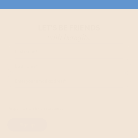
LET'S BE FRIENDS
with benefits.
First name
*
Last name
*
Enter your email address
*
I agree to receive marketing communications from Bob W and accept the
Privacy Policy
.*
No spam, we hate it more than you do.
Sign up