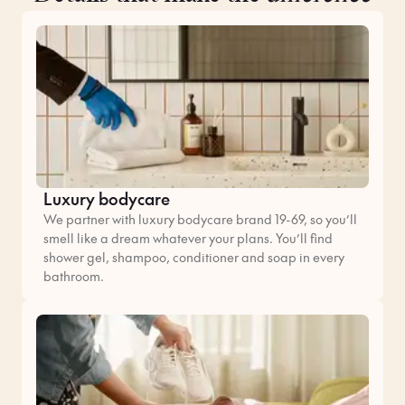
Luxury bodycare
We partner with luxury bodycare brand 19-69, so you’ll
smell like a dream whatever your plans. You’ll find
shower gel, shampoo, conditioner and soap in every
bathroom.