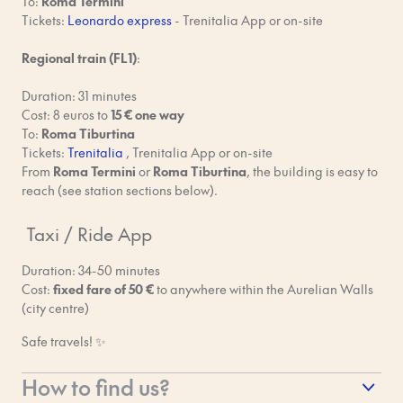
To:
Roma Termini
No smoking, even on balconies. Please use marked outdoor
Tickets:
Leonardo express
- Trenitalia App or on-site
smoking areas.
Regional train (
FL1
)
:
No drugs or use of any illegal substances. If we find a reason to
believe this is happening during or after your stay, you will be
Duration: 31 minutes
reported to the local authorities and that’d be a major
Cost: 8 euros to
15 € one way
bummer.
To:
Roma Tiburtina
Tickets:
Trenitalia
, Trenitalia App or on-site
No rubbish in the hallways. Please check your apartment for
From
Roma Termini
or
Roma Tiburtina
, the building is easy to
instructions on how to deal with rubbish and recycling.
reach (see station sections below).
Respect our cleaners. Although each apartment is thoroughly
Taxi / Ride App
cleaned after check-out, please pick up after yourself and use
common sense when leaving. If you leave a big mess that takes
Duration: 34-50 minutes
extra time to clean up, you’ll be charged.
Cost:
fixed fare of 50 €
to anywhere within the Aurelian Walls
(city centre)
Keep to your check-in and check-out times. Your last-minute
schedule changes impact our cleaners and other guests.
Safe travels! ✨
Report any possible damage you see in the apartment during
How to find us?
your stay so Bob can fix it.