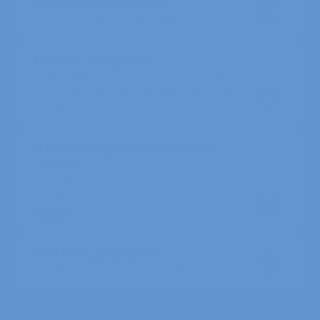
Days, weeks or months
Flexible spaces to suit your stay
Loved by real guests
With an NPS score of 72 (every year for the last
4 years), Bob W. is the best loved hotel brand in
Europe.
A loyalty programme with actual
rewards
5% off for the Inner Circle and 10% off for the
Business Circle - why not
join now
.
Best rates, guaranteed
Find the best prices on our website