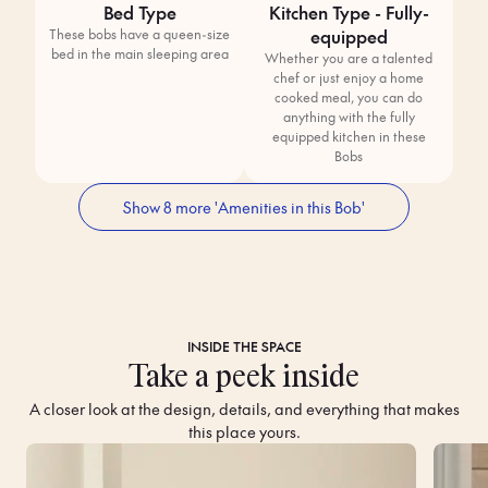
Bed Type
Kitchen Type - Fully-
equipped
These bobs have a queen-size
bed in the main sleeping area
Whether you are a talented
chef or just enjoy a home
cooked meal, you can do
anything with the fully
equipped kitchen in these
Bobs
Show 8 more 'Amenities in this Bob'
INSIDE THE SPACE
Take a peek inside
A closer look at the design, details, and everything that makes
this place yours.