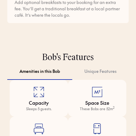
Add optional breakfasts to your booking for an extra
fee. You’ll get a traditional breakfast at a local partner
café. It’s where the locals go.
Bob's Features
Amenities in this Bob
Unique Features
Capacity
Space Size
2
Sleeps 5 guests.
These Bobs are 52m