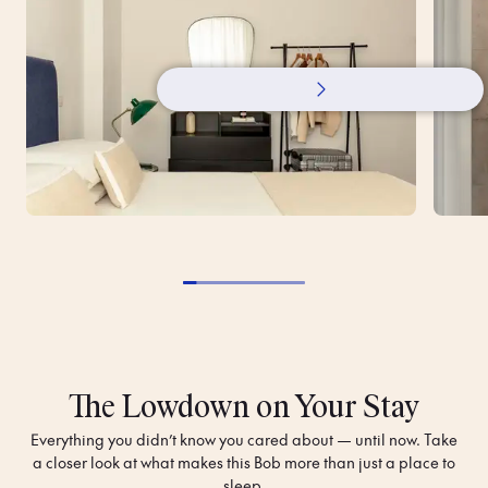
The Lowdown on Your Stay
Everything you didn’t know you cared about — until now. Take
a closer look at what makes this Bob more than just a place to
sleep.