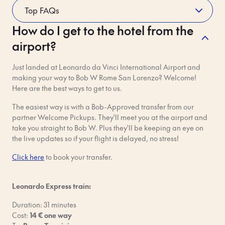
How do I get to the hotel from the
Whilst Staying
airport?
Please read Bob's house rules carefully. If you break them, you
will be charged a fine and/or your booking will be terminated
Just landed at Leonardo da Vinci International Airport and
– and no one wants that!
making your way to Bob W Rome San Lorenzo? Welcome!
Respect your neighbours. You're sharing the building with
Here are the best ways to get to us.
other guests and residents. Be aware of your noise levels and
keep things tidy. Quiet hours are 10 pm - 8 am daily.
The easiest way is with a Bob-Approved transfer from our
partner Welcome Pickups. They'll meet you at the airport and
No parties or any events that might disturb other guests. We
take you straight to Bob W. Plus they'll be keeping an eye on
know, parties are fun, but people need their rest too.
the live updates so if your flight is delayed, no stress!
Click here
No pets, unless otherwise confirmed in advance by Bob W in
to book your transfer.
writing. Just reach out with questions!
Leonardo Express train:
Shoes off inside. Not only does this reduce noise for your
neighbours, but it also keeps the apartment clean and in good
Duration: 31 minutes
shape.
Cost:
14 € one way