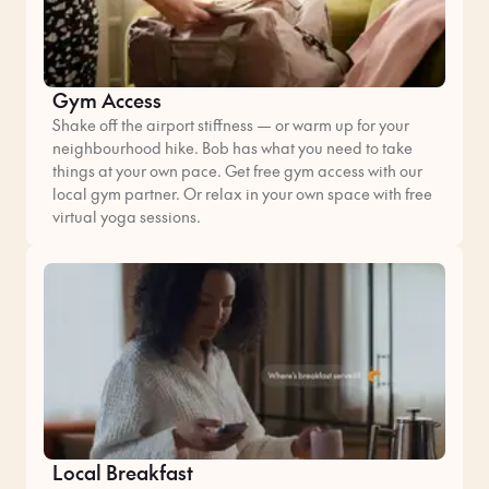
Gym Access
Shake off the airport stiffness — or warm up for your
neighbourhood hike. Bob has what you need to take
things at your own pace. Get free gym access with our
local gym partner. Or relax in your own space with free
virtual yoga sessions.
Local Breakfast