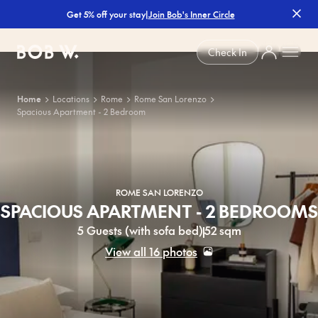
|
Join Bob's Inner Circle
Get 5% off your stay
Bob W
Check In
Home
Locations
Rome
Rome San Lorenzo
Spacious Apartment - 2 Bedroom
ROME SAN LORENZO
SPACIOUS APARTMENT - 2 BEDROOMS
5 Guests (with sofa bed)
52 sqm
View all 16 photos