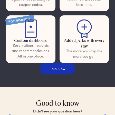
coupon codes.
locations.
GET INSTANTLY
Custom dashboard
Added perks with every
Reservations, rewards
stay
and recommendations.
The more you stay, the
All in one place.
more you get.
Join Now
Good to know
Didn’t see your question here?