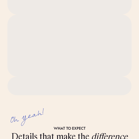
The apartment is professionally cleaned to our 80-step
‘Ridiculously Clean’ standard before you arrive.
Note: These images show the intended look and feel of the
space, but details may vary between individual rooms.
Oh yeah!
WHAT TO EXPECT
Details that make the
difference