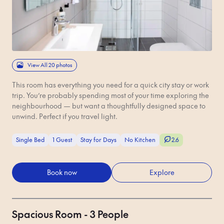
View All 20 photos
This room has everything you need for a quick city stay or work
trip. You’re probably spending most of your time exploring the
neighbourhood — but want a thoughtfully designed space to
unwind. Perfect if you travel light.
Single Bed
1 Guest
Stay for Days
No Kitchen
2.6
Book now
Explore
Spacious Room - 3 People