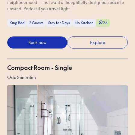
neighbourhood — but want a thoughtfully designed space to
unwind. Perfect if you travel light.
King Bed
2 Guests
Stay for Days
No Kitchen
2.6
Book now
Explore
Compact Room - Single
Oslo Sentralen