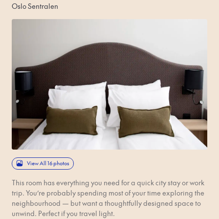
Oslo Sentralen
View All 16 photos
This room has everything you need for a quick city stay or work
trip. You’re probably spending most of your time exploring the
neighbourhood — but want a thoughtfully designed space to
unwind. Perfect if you travel light.