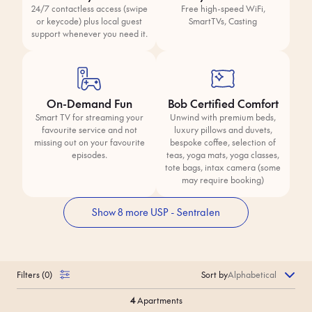
24/7 contactless access (swipe
Free high-speed WiFi,
or keycode) plus local guest
SmartTVs, Casting
support whenever you need it.
On-Demand Fun
Bob Certified Comfort
Smart TV for streaming your
Unwind with premium beds,
favourite service and not
luxury pillows and duvets,
missing out on your favourite
bespoke coffee, selection of
episodes.
teas, yoga mats, yoga classes,
tote bags, intax camera (some
may require booking)
Show 8 more USP - Sentralen
Filters
(
0
)
Sort by
4
Apartments