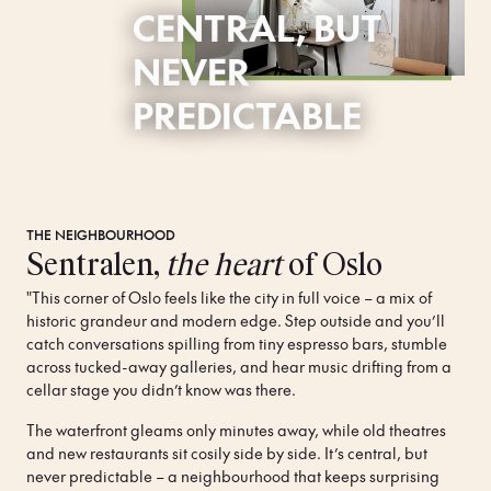
CENTRAL, BUT
NEVER
PREDICTABLE
THE NEIGHBOURHOOD
Sentralen,
the heart
of Oslo
"This corner of Oslo feels like the city in full voice – a mix of 
historic grandeur and modern edge. Step outside and you’ll 
catch conversations spilling from tiny espresso bars, stumble 
across tucked-away galleries, and hear music drifting from a 
cellar stage you didn’t know was there. 
The waterfront gleams only minutes away, while old theatres 
and new restaurants sit cosily side by side. It’s central, but 
never predictable – a neighbourhood that keeps surprising 