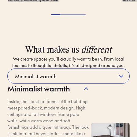
What makes us
different
We create spaces you’ll actually want to be in. From local
touches to thoughtful details, it’s all designed around you.
Minimalist warmth
Contactless
Breakfast,
Entry
Bob-
Inside, the classical bones of the building
Approved
meet pared-back, modern design. High
No more check-in queues
ceilings and tall windows frame pale
and lost keycards. Check in
Add optional breakfast to
walls, while warm wood and soft
online before you arrive.
your booking for an extra fee.
furnishings add a quiet intimacy. The look
Access your room using just
You’ll get a traditional
is minimal but never stark — more like a
your phone. Find out more