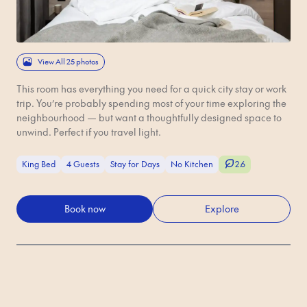
View All 25 photos
This room has everything you need for a quick city stay or work
trip. You’re probably spending most of your time exploring the
neighbourhood — but want a thoughtfully designed space to
unwind. Perfect if you travel light.
King Bed
4 Guests
Stay for Days
No Kitchen
2.6
Book now
Explore