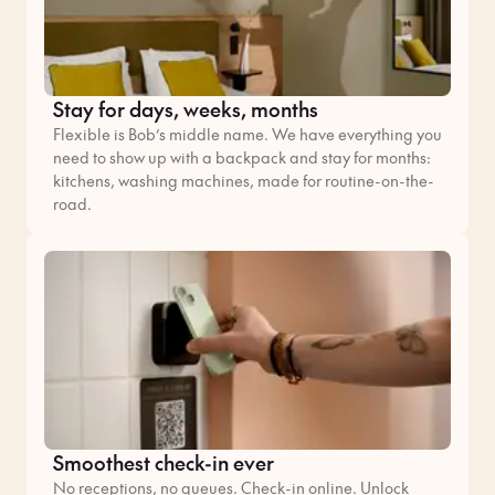
Stay for days, weeks, months
Flexible is Bob’s middle name. We have everything you
need to show up with a backpack and stay for months:
kitchens, washing machines, made for routine-on-the-
road.
Smoothest check-in ever
No receptions, no queues. Check-in online. Unlock