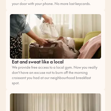
your door with your phone. No more lost keycards.
Eat and sweat like a local
We provide free access to a local gym. Now you really
don’t have an excuse not to burn off the morning
croissant you had at our neighbourhood breakfast
spot.