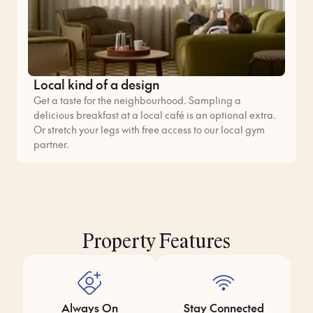
Local kind of a design
Get a taste for the neighbourhood. Sampling a
delicious breakfast at a local café is an optional extra.
Or stretch your legs with free access to our local gym
partner.
Property Features
Always On
Stay Connected