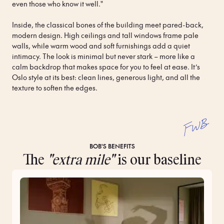
even those who know it well." 
Inside, the classical bones of the building meet pared-back, 
modern design. High ceilings and tall windows frame pale 
walls, while warm wood and soft furnishings add a quiet 
intimacy. The look is minimal but never stark – more like a 
calm backdrop that makes space for you to feel at ease. It’s 
Oslo style at its best: clean lines, generous light, and all the 
texture to soften the edges.
FWB
BOB'S BENEFITS
The
"extra mile"
is our baseline