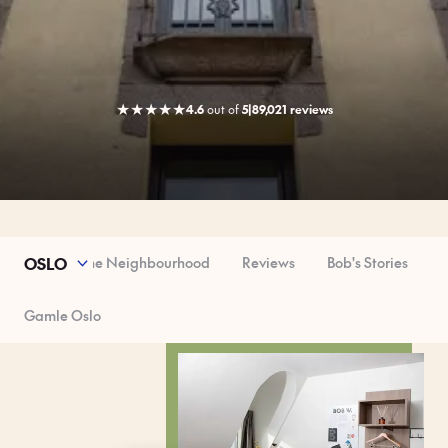
★
★
★
★
★
4.6
out
of
5
|
89,021 reviews
ser Look
The Neighbourhood
Reviews
Bob's Stories
OSLO
Gamle Oslo