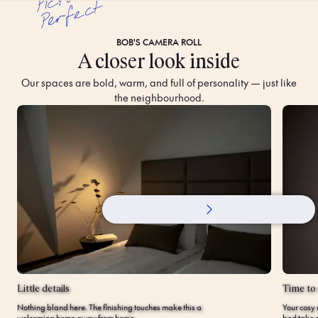
t
BOB'S CAMERA ROLL
A closer look inside
Our spaces are bold, warm, and full of personality — just like
the neighbourhood.
Little details
Time to
Nothing bland here. The finishing touches make this a
Your cosy 
welcoming home away from home.
bed take c