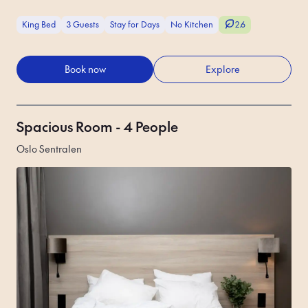
King Bed
3 Guests
Stay for Days
No Kitchen
2.6
Book now
Explore
Spacious Room - 4 People
Oslo Sentralen