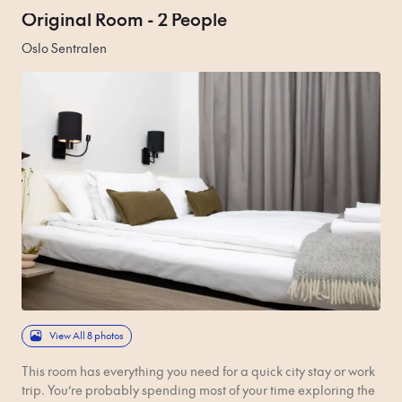
Original Room - 2 People
Oslo Sentralen
View All 8 photos
This room has everything you need for a quick city stay or work
trip. You’re probably spending most of your time exploring the