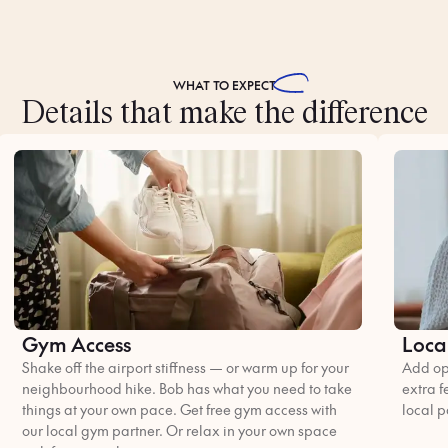
WHAT TO
EXPECT
Details that make the difference
Gym Access
Loca
Shake off the airport stiffness — or warm up for your
Add opt
neighbourhood hike. Bob has what you need to take
extra f
things at your own pace. Get free gym access with
local p
our local gym partner. Or relax in your own space