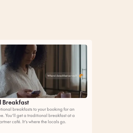
l Breakfast
ional breakfasts to your booking for an
ee. You’ll get a traditional breakfast at a
artner café. It’s where the locals go.