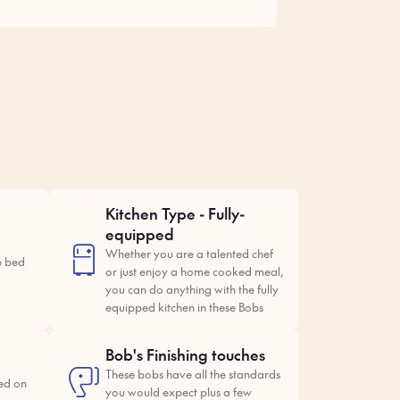
Kitchen Type - Fully-
equipped
Whether you are a talented chef
e bed
or just enjoy a home cooked meal,
you can do anything with the fully
equipped kitchen in these Bobs
Bob's Finishing touches
These bobs have all the standards
ed on
you would expect plus a few