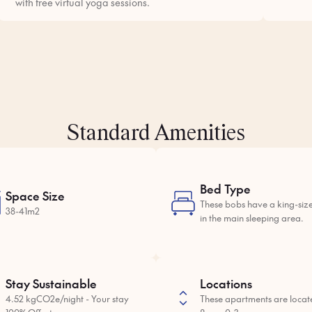
with free virtual yoga sessions.
Standard Amenities
Bed Type
Space Size
These bobs have a king-siz
38-41m2
in the main sleeping area.
Stay Sustainable
Locations
4.52 kgCO2e/night - Your stay
These apartments are locat