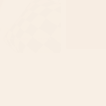
g
ts — and cosy breakfasts — in this King