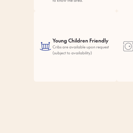
to know the area.
Young Children Friendly
Cribs are available upon request
(subject to availability)