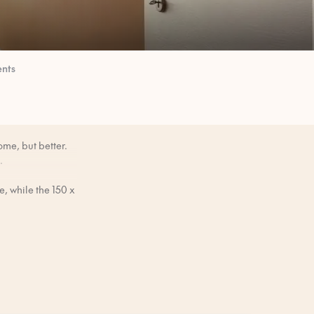
nts
ome, but better.
.
, while the 150 x
e.
mornings when you
efore you arrive.