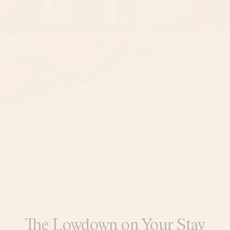
Dream Bi
Enjoy restful nigh
bed