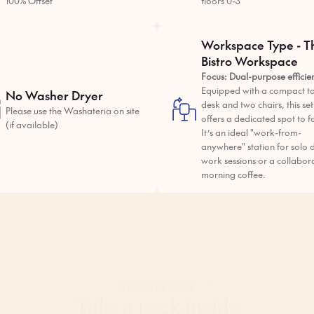
100% Offset
floors 0-3
Workspace Type - T
Bistro Workspace
Focus: Dual-purpose efficie
Equipped with a compact ta
No Washer Dryer
desk and two chairs, this se
Please use the Washateria on site
offers a dedicated spot to f
(if available)
It’s an ideal "work-from-
anywhere" station for solo 
work sessions or a collabor
morning coffee.
INSIDE THE
SPACE