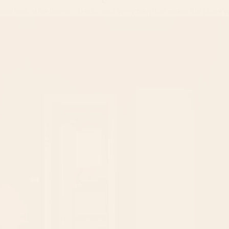
Take a peek inside
oser look at the design, details, and everything that makes this place y