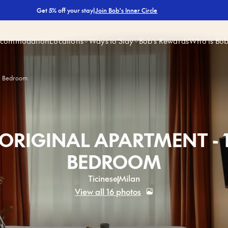
|
Join Bob's Inner Circle
Get 5% off your stay
ccommodation
Locations
Ways to Stay
Bob’s Rewards
Who is Bo
 1 Bedroom
ORIGINAL APARTMENT - 
BEDROOM
Ticinese
Milan
View all 16 photos