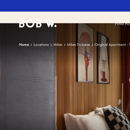
Find A
Bob W
Home
Locations
Milan
Milan Ticinese
Original Apartment -