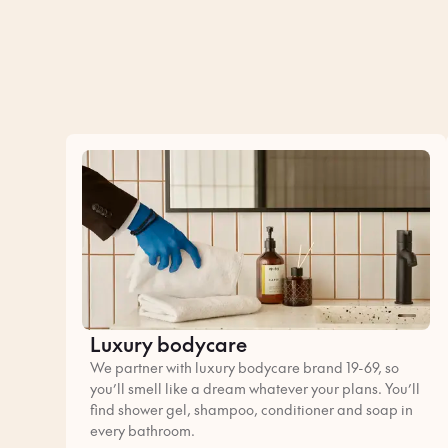
Luxury bodycare
We partner with luxury bodycare brand 19-69, so
you’ll smell like a dream whatever your plans. You’ll
find shower gel, shampoo, conditioner and soap in
every bathroom.