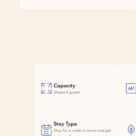
Capacity
Sleeps 4 guests
Stay Type
Stay for a week or more and get