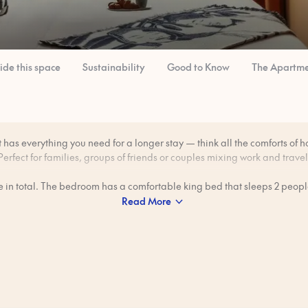
side this space
Sustainability
Good to Know
The Apartme
has everything you need for a longer stay — think all the comforts of h
Perfect for families, groups of friends or couples mixing work and travel
le in total. The bedroom has a comfortable king bed that sleeps 2 people
80 cm wide sofa bed in the living room can sleep an additional 2 peopl
Read More
freedom to make meals in your private kitchen — great for those lazy 
want breakfast without heading out.
Views look onto a quiet, private square belonging to a monastery.
 professionally cleaned to our 80-step ‘Ridiculously Clean’ standard b