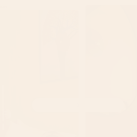
ours.