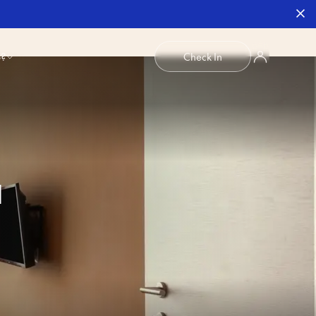
b?
Check In
1