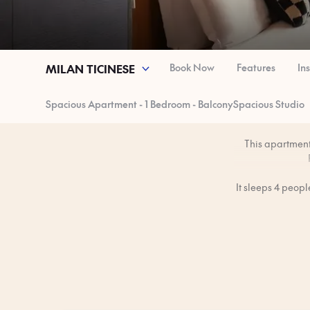
Book Now
Features
In
MILAN TICINESE
Spacious Apartment - 1 Bedroom - Balcony
Spacious Studio
This apartment 
It sleeps 4 peop
1
You’ll have the 
The apartment is