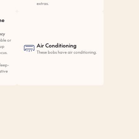
extras.
he
ncy
ble or
Air Conditioning
tup
These bobs have air conditioning.
ocus.
deep-
ative