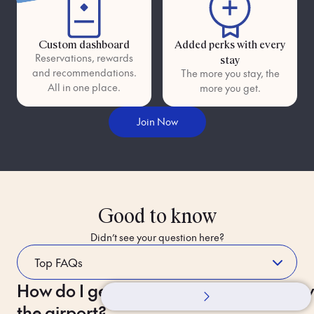
Custom dashboard
Added perks with every
Reservations, rewards
stay
and recommendations.
The more you stay, the
All in one place.
more you get.
Join Now
Good to know
Didn’t see your question here?
How do I get to the hotel from
Whilst Staying
How 
the airport?