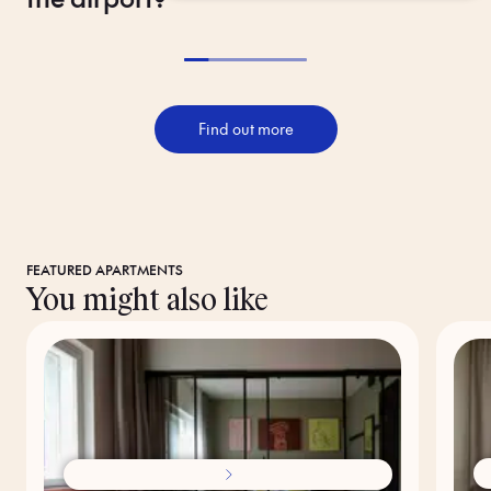
Find out more
FEATURED APARTMENTS
You might also like