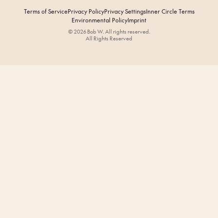
Terms of Service
Privacy Policy
Privacy Settings
Inner Circle Terms
Environmental Policy
Imprint
© 2026 Bob W. All rights reserved.
All Rights Reserved