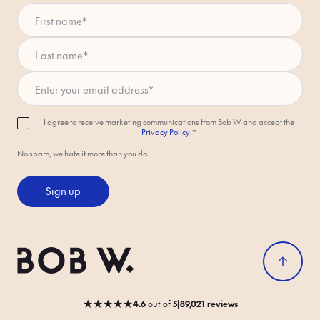
First name
*
Last name
*
Enter your email address
*
I agree to receive marketing communications from Bob W and accept the
Privacy Policy
.*
No spam, we hate it more than you do.
Sign up
★
★
★
★
★
4.6
out
of
5
|
89,021 reviews