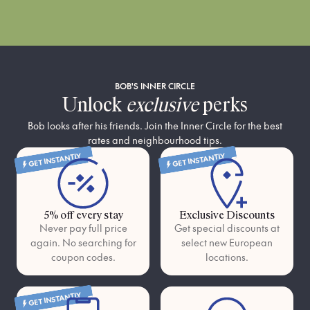
BOB'S INNER CIRCLE
Unlock
exclusive
perks
Bob looks after his friends. Join the Inner Circle for the best
rates and neighbourhood tips.
GET INSTANTLY
GET INSTANTLY
5% off every stay
Exclusive Discounts
Never pay full price
Get special discounts at
again. No searching for
select new European
coupon codes.
locations.
GET INSTANTLY