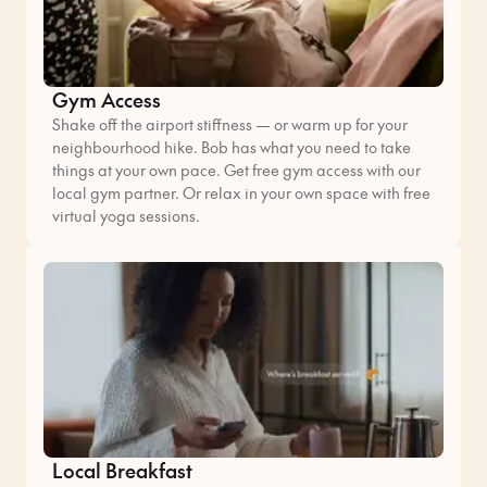
Gym Access
Shake off the airport stiffness — or warm up for your
neighbourhood hike. Bob has what you need to take
things at your own pace. Get free gym access with our
local gym partner. Or relax in your own space with free
virtual yoga sessions.
Local Breakfast