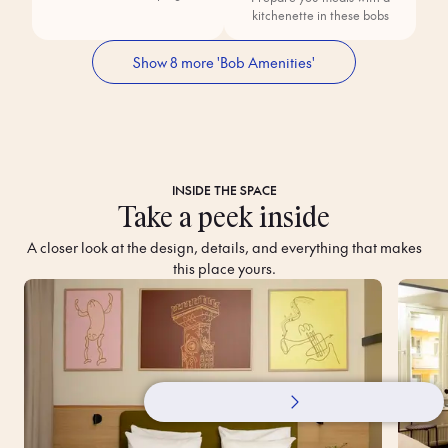
kitchenette in these bobs
Show 8 more 'Bob Amenities'
INSIDE THE SPACE
Take a peek inside
A closer look at the design, details, and everything that makes
this place yours.