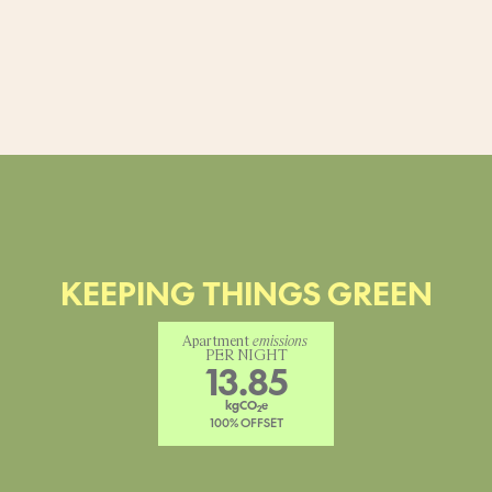
KEEPING THINGS GREEN
Apartment 
emissions
PER NIGHT
13.85
kgCO
e
2
100% OFFSET