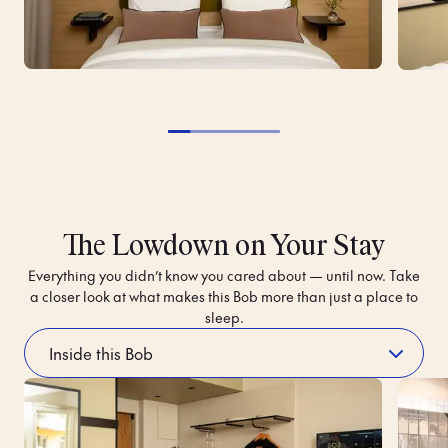
The Lowdown on Your Stay
Everything you didn’t know you cared about — until now. Take
a closer look at what makes this Bob more than just a place to
sleep.