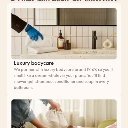
Luxury bodycare
We partner with luxury bodycare brand 19-69, so you’ll
smell like a dream whatever your plans. You’ll find
shower gel, shampoo, conditioner and soap in every
bathroom.