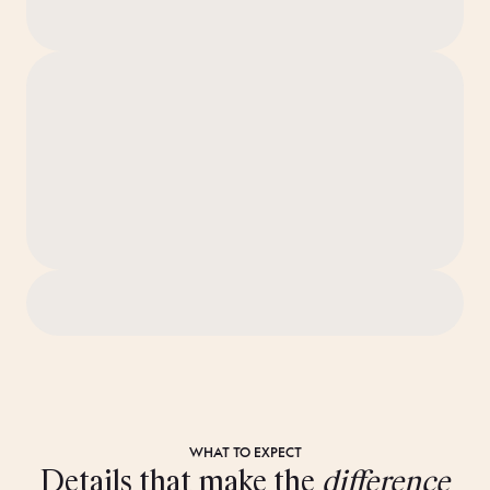
WHAT TO EXPECT
Details that make the
difference