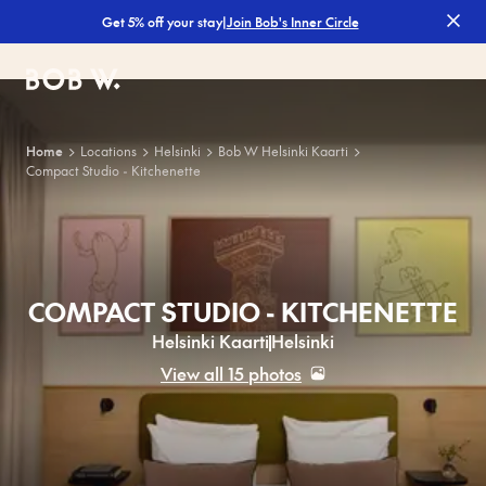
|
Join Bob's Inner Circle
Get 5% off your stay
Bob W
Home
Locations
Helsinki
Bob W Helsinki Kaarti
Compact Studio - Kitchenette
COMPACT STUDIO - KITCHENETTE
Helsinki Kaarti
Helsinki
View all 15 photos