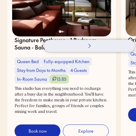
Ori
Signature Penthouse - 1 Bedroom -
Sauna - Balcony
Qu
Queen Bed
Fully-equipped Kitchen
St
Stay from Days to Months
4 Guests
This
In-Room Sauna
13.85
afte
the 
This studio has everything you need to recharge
Perf
after a busy day in the neighbourhood. You’ll have
mor
the freedom to make meals in your private kitchen.
Perfect for families, groups of friends or couples
mixing work and travel.
Book now
Explore