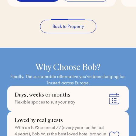
Back to Property
Why Choose Bob?
Finally. The sustainable alternative you've been longing for.
Trusted across Europe.
Days, weeks or months
Flexible spaces to suit your stay
Loved by real guests
With an NPS score of 72 (every year for the last
4 years), Bob W. is the best loved hotel brand in