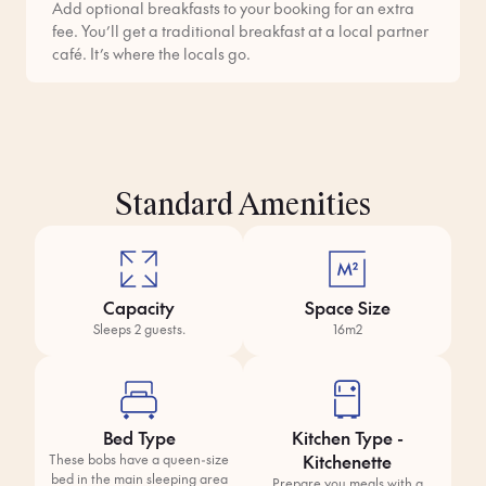
Add optional breakfasts to your booking for an extra
fee. You’ll get a traditional breakfast at a local partner
café. It’s where the locals go.
Standard Amenities
Capacity
Space Size
Sleeps 2 guests.
16m2
Bed Type
Kitchen Type -
Kitchenette
These bobs have a queen-size
bed in the main sleeping area
Prepare you meals with a