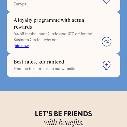
Europe.
A loyalty programme with actual
rewards
5% off for the Inner Circle and 10% off for the
Business Circle - why not
join now
.
Best rates, guaranteed
Find the best prices on our website
LET'S BE FRIENDS
with benefits.