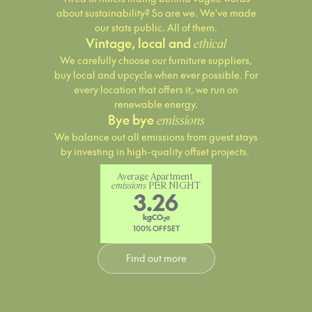
about sustainability? So are we. We've made
our stats public. All of them.
Vintage, local and
ethical
We carefully choose our furniture suppliers,
buy local and upcycle when ever possible. For
every location that offers it, we run on
renewable energy.
Bye bye
emissions
We balance out all emissions from guest stays
by investing in high-quality offset projects.
Average Apartment 
emissions
 PER NIGHT
3.26
kgCO
e
2
100% OFFSET
Find out more