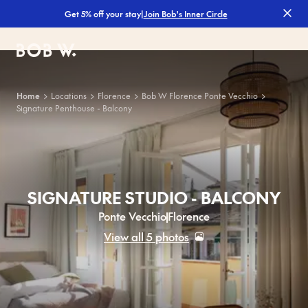
|
Join Bob's Inner Circle
Get 5% off your stay
Bob W
Home
Locations
Florence
Bob W Florence Ponte Vecchio
Signature Penthouse - Balcony
SIGNATURE STUDIO - BALCONY
Ponte Vecchio
Florence
View all 5 photos