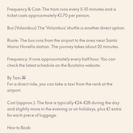
reported to the local authorities and that’d be a major
Frequency & Cost: The tram runs every 5-10 minutes and a
bummer.
ticket costs approximately €1.70 per person.
No rubbish in the hallways. Please check your apartment for
Bus (Volainbus) The 'Volainbus' shuttle is another direct option.
instructions on how to deal with rubbish and recycling.
Route: The bus runs from the airport to the area near Santa
Respect our cleaners. Although each apartment is thoroughly
Maria Novella station. The journey takes about 20 minutes.
cleaned after check-out, please pick up after yourself and use
common sense when leaving. If you leave a big mess that takes
Frequency: It runs approximately every half hour. You can
extra time to clean up, you’ll be charged.
check the latest schedule on the Busitalia website.
Keep to your check-in and check-out times. Your last-minute
By Taxi 🚕
schedule changes impact our cleaners and other guests.
For a direct ride, you can take a taxi from the rank at the
airport.
Report any possible damage you see in the apartment during
your stay so Bob can fix it.
Cost (approx.): The fare is typically €24-€28 during the day
and slightly more in the evening or on holidays, plus €1 extra
You are always fully responsible to pay for damages caused
for each piece of luggage.
by you, your guests or pets. Any violations of the law or
fraudulent activities will result in immediate termination of
How to Book:
your booking and will be reported to the local police for further