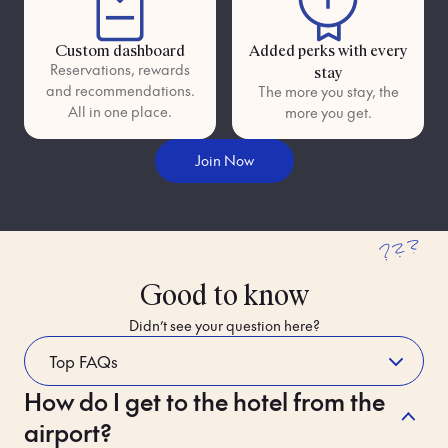
Custom dashboard
Added perks with every
Reservations, rewards
stay
and recommendations.
The more you stay, the
All in one place.
more you get.
Join Now
???
Good to know
Didn’t see your question here?
How do I get to the hotel from the
Whilst Staying
airport?
Please read Bob's house rules carefully. If you break them, you