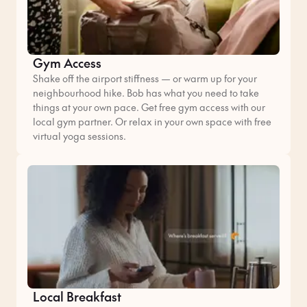
Gym Access
Shake off the airport stiffness — or warm up for your
neighbourhood hike. Bob has what you need to take
things at your own pace. Get free gym access with our
local gym partner. Or relax in your own space with free
virtual yoga sessions.
Local Breakfast