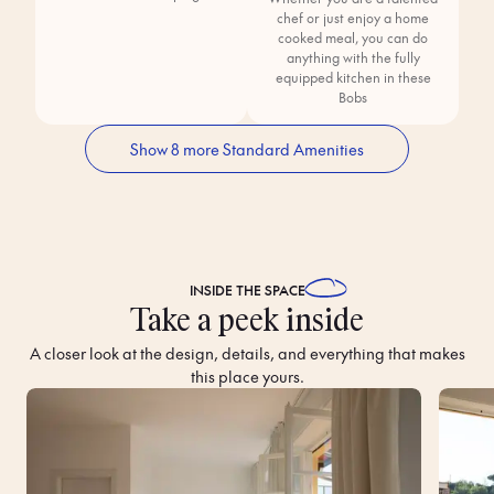
chef or just enjoy a home
cooked meal, you can do
anything with the fully
equipped kitchen in these
Bobs
Show 8 more Standard Amenities
INSIDE THE
SPACE
Take a peek inside
A closer look at the design, details, and everything that makes
this place yours.