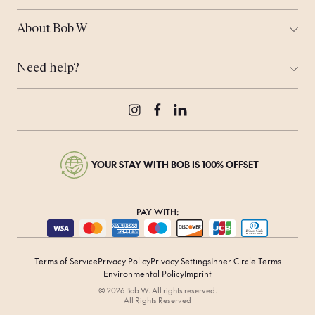
Ways to Stay
London
Corporate Stays
Munich
About Bob W
Work From Anywhere
Tallinn
Who is Bob?
Meeting Space
Coming Soon...
Sustainability
Bob's Travel Notebook
Need help?
Real Estate
Offers
Contact Us
Bob's Rewards
Press & Media
Careers
Instagram
Facebook
LinkedIn
YOUR STAY WITH BOB IS 100% OFFSET
PAY WITH:
Terms of Service
Privacy Policy
Privacy Settings
Inner Circle Terms
Environmental Policy
Imprint
© 2026 Bob W. All rights reserved.
All Rights Reserved