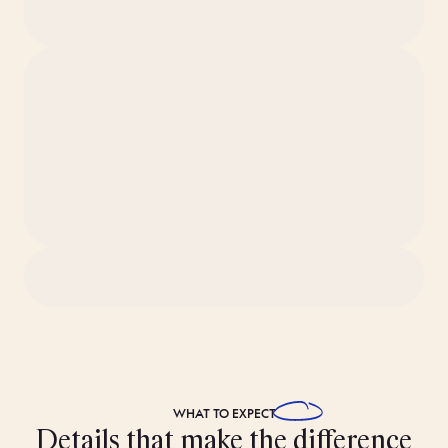
WHAT TO
EXPECT
Details that make the difference