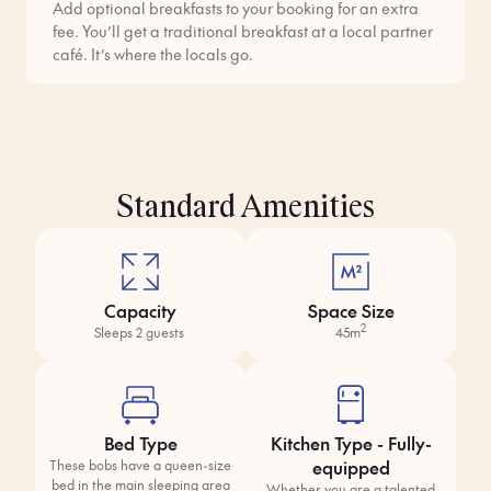
Add optional breakfasts to your booking for an extra
fee. You’ll get a traditional breakfast at a local partner
café. It’s where the locals go.
Standard Amenities
Capacity
Space Size
2
Sleeps 2 guests
45m
Bed Type
Kitchen Type - Fully-
equipped
These bobs have a queen-size
bed in the main sleeping area
Whether you are a talented