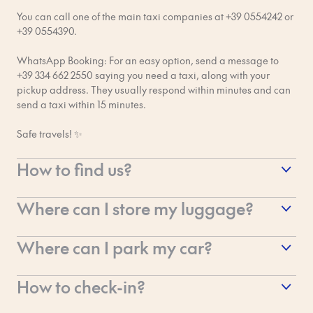
investigation. It’s Bob’s responsibility to make sure all guests
You can call one of the main taxi companies at +39 0554242 or
are safe and have a good time! Thanks for your understanding
+39 0554390.
and for helping us out with this.
WhatsApp Booking: For an easy option, send a message to
+39 334 662 2550 saying you need a taxi, along with your
pickup address. They usually respond within minutes and can
send a taxi within 15 minutes.
Safe travels! ✨
How to find us?
So you've made it to Florence and you're ready to find us at
Where can I store my luggage?
Bob W Florence Ponte Vecchio! Here's our address and how to
spot us in the heart of the city.
At Bob W Ponte Vecchio, the luggage room is located in the B
Where can I park my car?
Building and is available for you to use:
Our Address
Bob W Ponte Vecchio is right in the historic centre, which
On the day of check-in from 5:00 AM
How to check-in?
Via de' Guicciardini, 18, 50125 Firenze FI, Italy
means we are located inside the ZTL (Zona a Traffico Limitato
– Restricted Traffic Zone). This is super important for drivers!
On the day of check-out until 11:00 PM