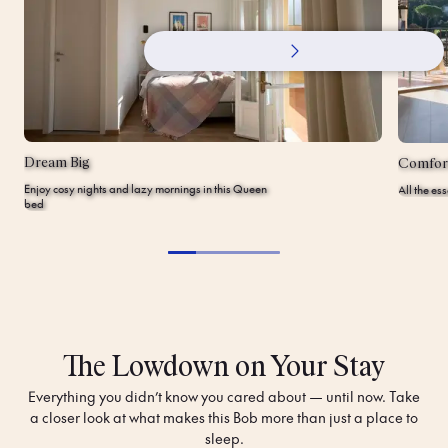
Dream Big
Comfor
Enjoy cosy nights and lazy mornings in this Queen
All the es
bed
The Lowdown on Your Stay
Everything you didn’t know you cared about — until now. Take
a closer look at what makes this Bob more than just a place to
sleep.