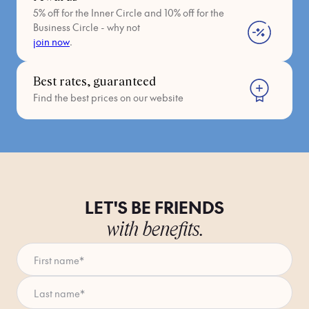
5% off for the Inner Circle and 10% off for the
Oltrarno – Calza (Fipark - Open Parking)
Business Circle - why not
join now
.
Piazza della Calza (Approx. 15-min walk)
Open 24/7
Best rates, guaranteed
Find the best prices on our website
Approx. €2 per hour.
fipark.com/parcheggi/
(Note: Being a larger "open parking"
structure, confirm with them if they offer the ZTL plate
registration service if you enter during restricted hours.)
LET'S BE FRIENDS
Any questions? Navigating Florence by car can be tricky, so
feel free to send us a message! We're here to help. ✨
with benefits.
First name
*
Last name
*