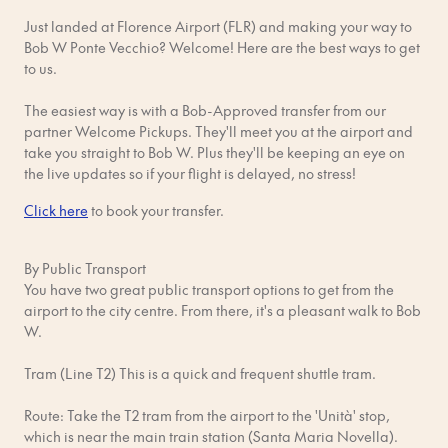
will be charged a fine and/or your booking will be terminated
Just landed at Florence Airport (FLR) and making your way to
– and no one wants that!
Bob W Ponte Vecchio? Welcome! Here are the best ways to get
Respect your neighbours. You're sharing the building with
to us.
other guests and residents. Be aware of your noise levels and
keep things tidy. Quiet hours are 10 pm - 8 am daily.
The easiest way is with a Bob-Approved transfer from our
partner Welcome Pickups. They'll meet you at the airport and
No parties or any events that might disturb other guests. We
take you straight to Bob W. Plus they'll be keeping an eye on
know, parties are fun, but people need their rest too.
the live updates so if your flight is delayed, no stress!
No pets, unless otherwise confirmed in advance by Bob W in
Click here
to book your transfer.
writing. Just reach out with questions!
By Public Transport
Shoes off inside. Not only does this reduce noise for your
You have two great public transport options to get from the
neighbours, but it also keeps the apartment clean and in good
airport to the city centre. From there, it's a pleasant walk to Bob
shape.
W.
No smoking, even on balconies. Please use marked outdoor
Tram (Line T2) This is a quick and frequent shuttle tram.
smoking areas.
Route: Take the T2 tram from the airport to the 'Unità' stop,
No drugs or use of any illegal substances. If we find a reason to
which is near the main train station (Santa Maria Novella).
believe this is happening during or after your stay, you will be