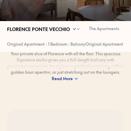
space
Sustainability
Good to Know
The Apartments
FLORENCE PONTE VECCHIO
Original Apartment - 1 Bedroom - Balcony
Original Apartment – 1
Your private slice of Florence with all the flair. This spacious
Signature studio gives you a full-length balcony with
panoramic views over the skyline — perfect for morning coffee,
golden hour aperitivi, or just stretching out on the loungers.
Inside, Rocio de La Puente’s Italian Bohemian interiors mix
Read More
colourful tiles, natural textiles, and hand-painted ceramics
from Galleria Ponte Vecchio. Add in a fully equipped kitchen,
washing machine, and a super-comfy king bed, and you’ve
got Florence living, elevated.