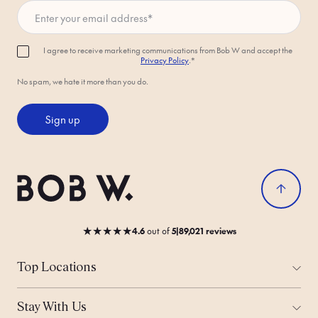
Enter your email address
*
I agree to receive marketing communications from Bob W and accept the
Privacy Policy
.*
No spam, we hate it more than you do.
Sign up
★
★
★
★
★
4.6
out
of
5
|
89,021 reviews
Top Locations
All Cities
Amsterdam
Stay With Us
Helsinki