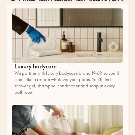
Luxury bodycare
We partner with luxury bodycare brand 19-69, so you’ll
smell like a dream whatever your plans. You’ll find
shower gel, shampoo, conditioner and soap in every
bathroom.