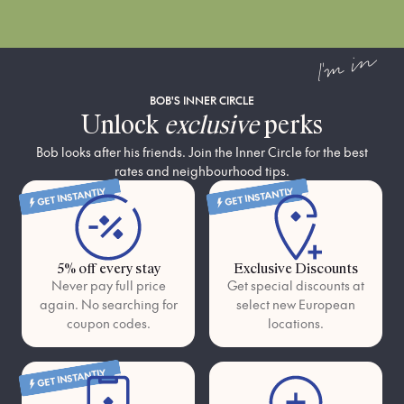
I'm in
BOB'S INNER CIRCLE
Unlock
exclusive
perks
Bob looks after his friends. Join the Inner Circle for the best
rates and neighbourhood tips.
GET INSTANTLY
GET INSTANTLY
5% off every stay
Exclusive Discounts
Never pay full price
Get special discounts at
again. No searching for
select new European
coupon codes.
locations.
GET INSTANTLY