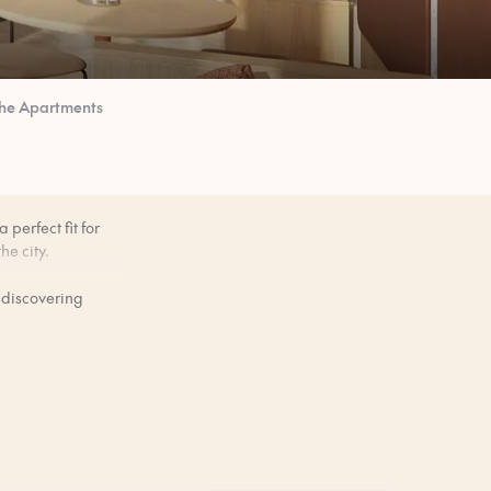
he Apartments
perfect fit for
he city.
 discovering
bar scene.
ers, or keeping a
ore you arrive.
 slightly between