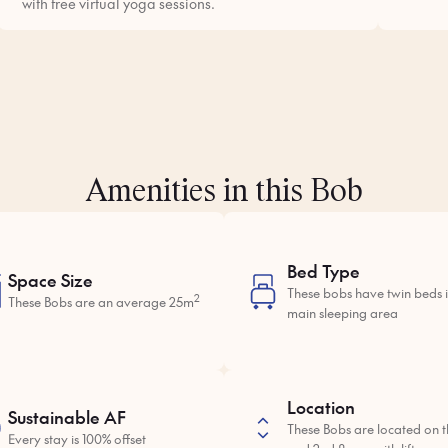
with free virtual yoga sessions.
Amenities in this Bob
Bed Type
Space Size
These bobs have twin beds i
2
These Bobs are an average 25m
main sleeping area
Location
Sustainable AF
These Bobs are located on th
Every stay is 100% offset