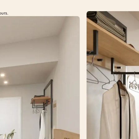
ours.