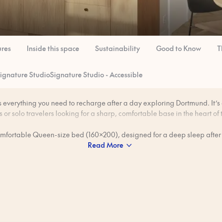
ures
Inside this space
Sustainability
Good to Know
T
ignature Studio
Signature Studio - Accessible
s everything you need to recharge after a day exploring Dortmund. It’s a 
 or solo travelers looking for a sharp, comfortable base in the heart of t
omfortable Queen-size bed (160x200), designed for a deep sleep after
Read More
s industrial landmarks, creative neighborhoods, and lively food and 
full kitchen, the studio is ideal for slow breakfasts, home-cooked dinn
few local beers chilled for a relaxed night in.
rofessionally cleaned to our 80-step ‘Ridiculously Clean’ standard bef
es show the intended look and feel of the space, but details may vary