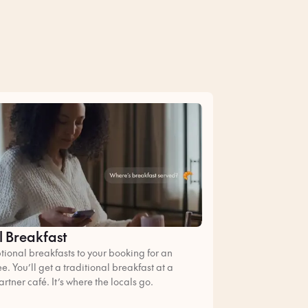
l Breakfast
ional breakfasts to your booking for an
ee. You’ll get a traditional breakfast at a
artner café. It’s where the locals go.