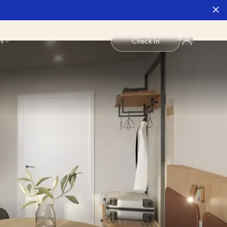
b?
Check In