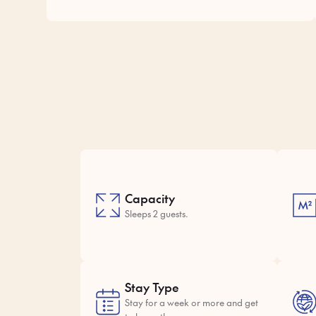
Capacity
Sleeps 2 guests.
Stay Type
Stay for a week or more and get