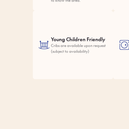
to know the area.
Young Children Friendly
Cribs are available upon request
(subject to availability)