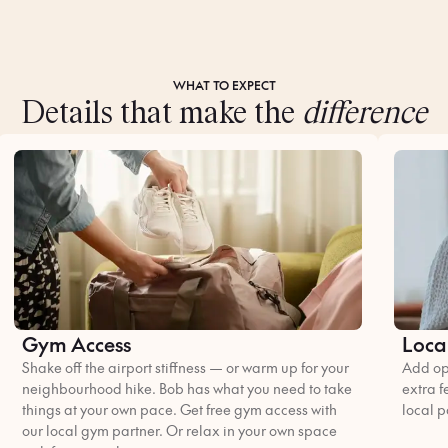
WHAT TO EXPECT
Details that make the
difference
Gym Access
Loca
Shake off the airport stiffness — or warm up for your
Add opt
neighbourhood hike. Bob has what you need to take
extra f
things at your own pace. Get free gym access with
local p
our local gym partner. Or relax in your own space