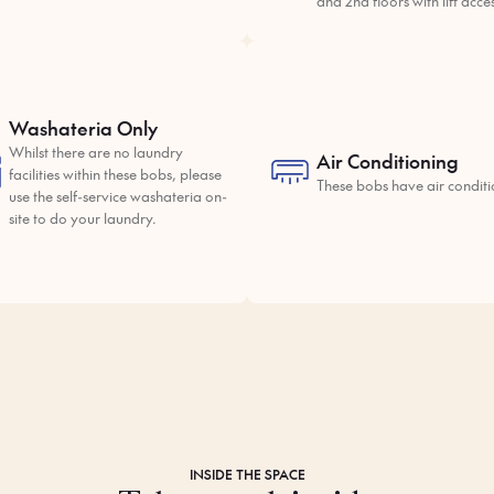
and 2nd floors with lift acce
Washateria Only
Whilst there are no laundry
Air Conditioning
facilities within these bobs, please
These bobs have air conditi
use the self-service washateria on-
site to do your laundry.
INSIDE THE SPACE