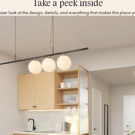
Take a peek inside
oser look at the design, details, and everything that makes this place y