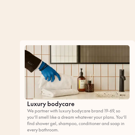
Luxury bodycare
We partner with luxury bodycare brand 19-69, so
you’ll smell like a dream whatever your plans. You’ll
find shower gel, shampoo, conditioner and soap in
every bathroom.