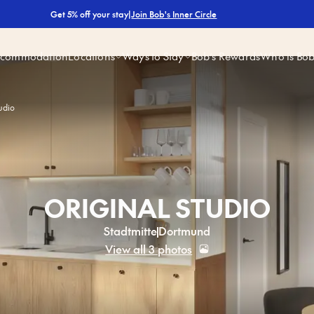
|
Join Bob's Inner Circle
Get 5% off your stay
ccommodation
Locations
Ways to Stay
Bob’s Rewards
Who is Bo
udio
ORIGINAL STUDIO
Stadtmitte
Dortmund
View all 3 photos