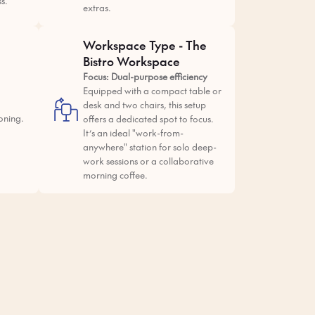
ss.
extras.
Workspace Type - The
Bistro Workspace
Focus: Dual-purpose efficiency
Equipped with a compact table or
desk and two chairs, this setup
oning.
offers a dedicated spot to focus.
It’s an ideal "work-from-
anywhere" station for solo deep-
work sessions or a collaborative
morning coffee.