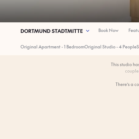
Book Now
Feat
DORTMUND STADTMITTE
Original Apartment - 1 Bedroom
Original Studio - 4 People
S
This studio ha
couples
There’s a c
Dortmund’
Equipped with a 
The space is p
Note: These imag