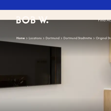
Find A
Bob W
Home
Locations
Dortmund
Dortmund Stadtmitte
Original St