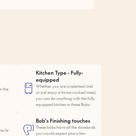
Kitchen Type - Fully-
equipped
Whether you are a talented chef
n the
or just enjoy a home cooked meal,
you can do anything with the fully
equipped kitchen in these Bobs
Bob's Finishing touches
These bobs have all the standards
e 1st
you would expect plus a few