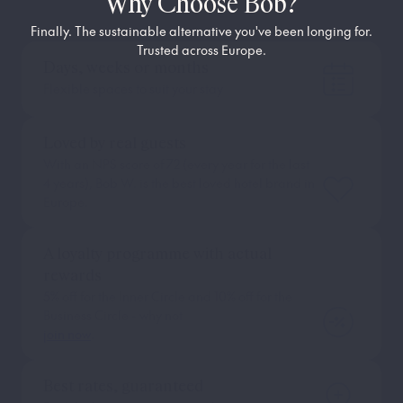
Why Choose Bob?
Finally. The sustainable alternative you've been longing for.
Trusted across Europe.
Days, weeks or months
Flexible spaces to suit your stay
Loved by real guests
With an NPS score of 72 (every year for the last
4 years), Bob W. is the best loved hotel brand in
Europe.
A loyalty programme with actual
rewards
5% off for the Inner Circle and 10% off for the
Business Circle - why not
join now
.
Best rates, guaranteed