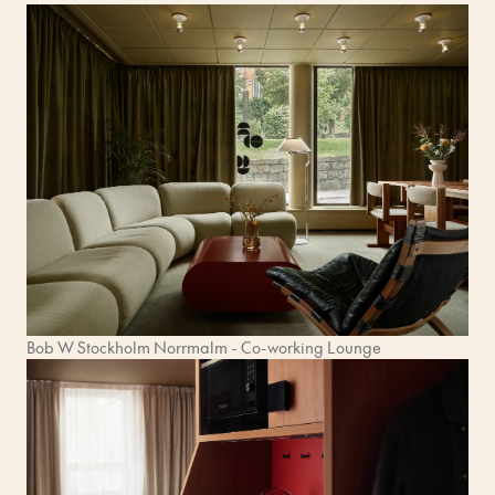
Bob W Stockholm Norrmalm - Co-working Lounge