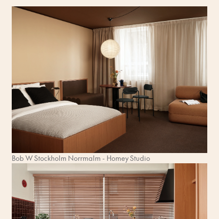
Bob W Stockholm Norrmalm - Homey Studio