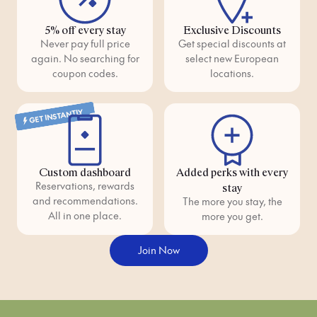
5% off every stay
Exclusive Discounts
Never pay full price
Get special discounts at
again. No searching for
select new European
coupon codes.
locations.
GET INSTANTLY
Custom dashboard
Added perks with every
Reservations, rewards
stay
and recommendations.
The more you stay, the
All in one place.
more you get.
Join Now