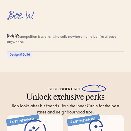
Bob W.
I'm a Cosmopolitan traveller who calls nowhere home but I'm at ease
anywhere.
Design & Build
BOB'S
INNER CIRCLE
Unlock exclusive perks
Bob looks after his friends. Join the Inner Circle for the best
rates and neighbourhood tips.
GET INSTANTLY
GET INSTANTLY