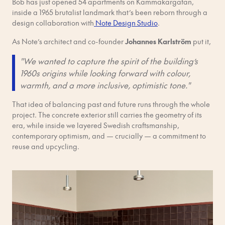
Bob has just opened 54 apartments on Kammakargatan,
inside a 1965 brutalist landmark that’s been reborn through a
design collaboration with
Note Design Studio
.
As Note’s architect and co-founder
Johannes Karlström
put it,
"We wanted to capture the spirit of the building’s
1960s origins while looking forward with colour,
warmth, and a more inclusive, optimistic tone."
That idea of balancing past and future runs through the whole
project. The concrete exterior still carries the geometry of its
era, while inside we layered Swedish craftsmanship,
contemporary optimism, and — crucially — a commitment to
reuse and upcycling.