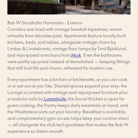
Bob W Stockholm Norrmalm - Exterior
Corridors are lined with vintage Swedish tapestries, woven
artworks from decades past. Apartments feature locally built
kitchens, beds, and tables, alongside vintage chairs by
Lindau & Lindekrantz, vintage floor lamps by Tord Björklund,
and repurposed armchairs from
Mjuk
. Even the bathrooms
were partly upcycled instead of demolished — keeping fittings
that still had life and charm, refreshed for modern use.
Every apartment has a kitchen or kitchenette, so you can cook
in or eat out as you like. Shared spaces expand your stay: the
Lounge is curated with vintage and repurposed furniture plus
a modular sofa by
Lammhults
; the Social Kitchen is open for
guest cooking; the Pantry keeps daily essentials on hand; and
the Washateria sorts out your laundry. Breakfast is available,
and complimentary gym access helps keep your routine intact
— all alongside the slick tech goodness that makes the Bob W
experience so damn smooth.