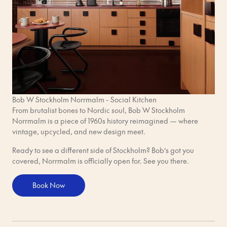
Bob W Stockholm Norrmalm - Social Kitchen
From brutalist bones to Nordic soul, Bob W Stockholm
Norrmalm is a piece of 1960s history reimagined — where
vintage, upcycled, and new design meet.
Ready to see a different side of Stockholm? Bob’s got you
covered, Norrmalm is officially open for. See you there.
Book Now