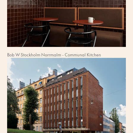
Bob W Stockholm Norrmalm - Communal Kitchen