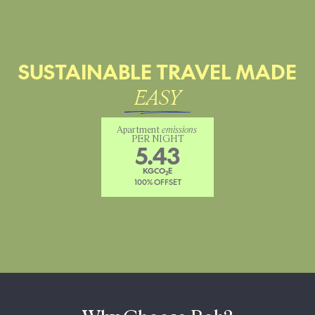
SUSTAINABLE TRAVEL MADE
EASY
Apartment 
emissions
PER NIGHT
5.43
KGCO
E
2
100% OFFSET