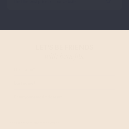
Find the best prices on our website
LET'S BE FRIENDS
with benefits.
First name
*
Last name
*
Enter your email address
*
I agree to receive marketing communications from Bob W and accept the
Privacy Policy
.*
No spam, we hate it more than you do.