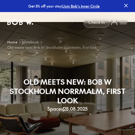
|
Join Bob's Inner Circle
Get 5% off your stay
Bob W
Check In
Home
Notebook
Old meets new: Bob W Stockholm Norrmalm, first look
OLD MEETS NEW: BOB W
STOCKHOLM NORRMALM, FIRST
LOOK
Spaces
28.08.2025