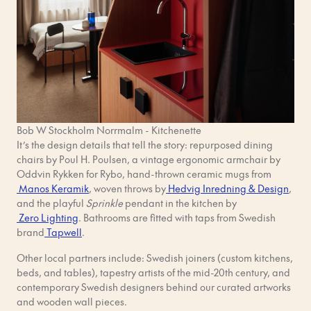
Bob W Stockholm Norrmalm - Kitchenette
It’s the design details that tell the story: repurposed dining
chairs by Poul H. Poulsen, a vintage ergonomic armchair by
Oddvin Rykken for Rybo, hand-thrown ceramic mugs from
Manos Keramik
, woven throws by
Hedvig Inredning & Design
,
and the playful
Sprinkle
pendant in the kitchen by
Zero Lighting
. Bathrooms are fitted with taps from Swedish
brand
Tapwell
.
Other local partners include: Swedish joiners (custom kitchens,
beds, and tables), tapestry artists of the mid-20th century, and
contemporary Swedish designers behind our curated artworks
and wooden wall pieces.