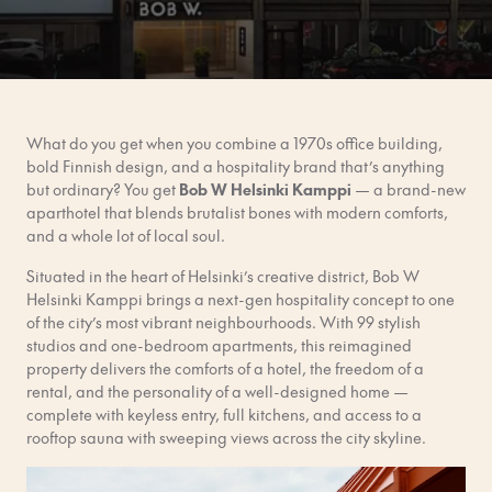
What do you get when you combine a 1970s office building,
bold Finnish design, and a hospitality brand that’s anything
but ordinary? You get
Bob W Helsinki Kamppi
— a brand-new
aparthotel that blends brutalist bones with modern comforts,
and a whole lot of local soul.
Situated in the heart of Helsinki’s creative district, Bob W
Helsinki Kamppi brings a next-gen hospitality concept to one
of the city’s most vibrant neighbourhoods. With 99 stylish
studios and one-bedroom apartments, this reimagined
property delivers the comforts of a hotel, the freedom of a
rental, and the personality of a well-designed home —
complete with keyless entry, full kitchens, and access to a
rooftop sauna with sweeping views across the city skyline.