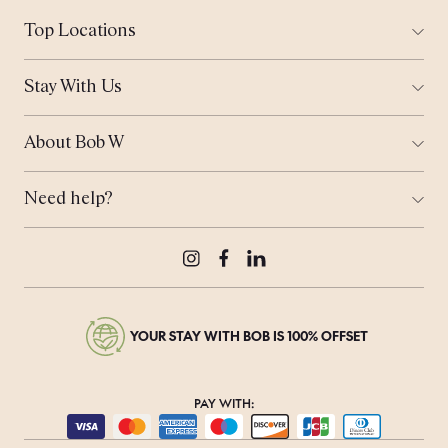
Top Locations
All Cities
Amsterdam
Stay With Us
Helsinki
Ways to Stay
London
Corporate Stays
Munich
About Bob W
Work From Anywhere
Tallinn
Who is Bob?
Meeting Space
Coming Soon...
Sustainability
Bob's Travel Notebook
Need help?
Real Estate
Offers
Contact Us
Bob's Rewards
Press & Media
Careers
Instagram
Facebook
LinkedIn
YOUR STAY WITH BOB IS 100% OFFSET
PAY WITH: