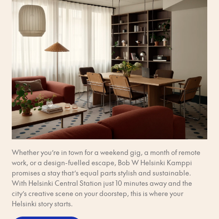
Whether you’re in town for a weekend gig, a month of remote
work, or a design-fuelled escape, Bob W Helsinki Kamppi
promises a stay that’s equal parts stylish and sustainable.
With Helsinki Central Station just 10 minutes away and the
city’s creative scene on your doorstep, this is where your
Helsinki story starts.