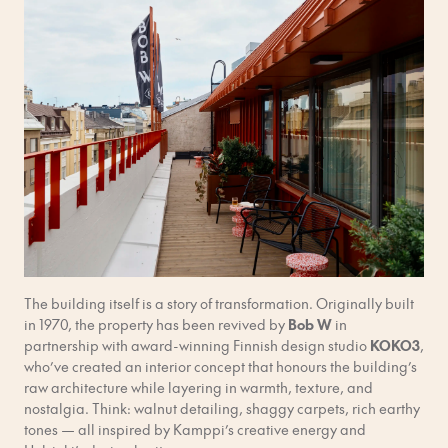
The building itself is a story of transformation. Originally built
in 1970, the property has been revived by
Bob W
in
partnership with award-winning Finnish design studio
KOKO3
,
who’ve created an interior concept that honours the building’s
raw architecture while layering in warmth, texture, and
nostalgia. Think: walnut detailing, shaggy carpets, rich earthy
tones — all inspired by Kamppi’s creative energy and