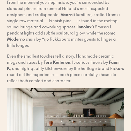
From the moment you step inside, you’re surrounded by
standout pieces from some of Finland’s most respected
designers and craftspeople.
Vaarnii
furniture, crafted from a
single raw material — Finnish pine — is found in the rooftop
sauna lounge and coworking spaces.
Innolux’s
Smusso L
pendant lights add subtle sculptural glow, while the iconic
Moderno chair
by Yrjö Kukkapuro invites guests to linger a
little longer.
Even the smallest touches tell a story. Handmade ceramic
mugs and vases by
Tero Kuitunen
, luxurious throws by
Fanni
K
, and high-quality kitchenware by the heritage brand
Fiskars
round out the experience — each piece carefully chosen to
reflect both comfort and character.