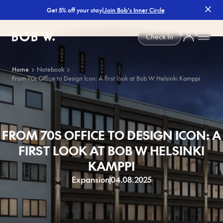
|
Join Bob's Inner Circle
Get 5% off your stay
Bob W
Check In
Home
Notebook
From 70s Office to Design Icon: A first look at Bob W Helsinki Kamppi
FROM 70S OFFICE TO DESIGN ICON: A
FIRST LOOK AT BOB W HELSINKI
KAMPPI
Expansion
04.08.2025