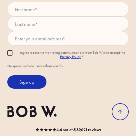
First name
*
Last name
*
Enter your email address
*
I agree to receive marketing communications from Bob W and accept the
Privacy Policy
.*
No spam, we hate it more than you do.
Sign up
★
★
★
★
★
4.6
out
of
5
|
89,021 reviews