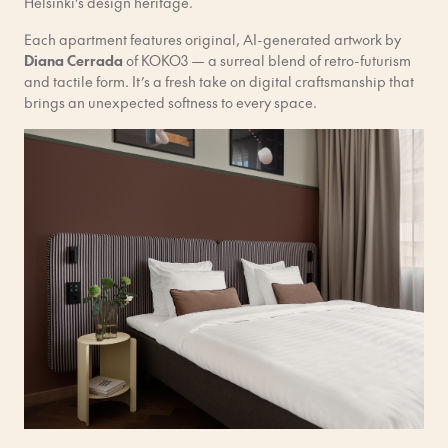
Helsinki’s design heritage.
Each apartment features original, AI-generated artwork by
Diana Cerrada
of KOKO3 — a surreal blend of retro-futurism
and tactile form. It’s a fresh take on digital craftsmanship that
brings an unexpected softness to every space.