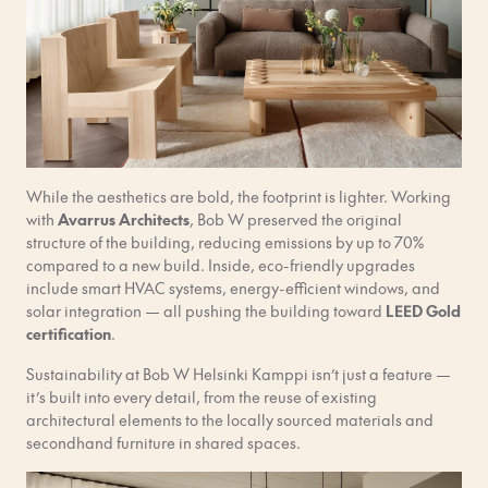
While the aesthetics are bold, the footprint is lighter. Working
with
Avarrus Architects
, Bob W preserved the original
structure of the building, reducing emissions by up to 70%
compared to a new build. Inside, eco-friendly upgrades
include smart HVAC systems, energy-efficient windows, and
solar integration — all pushing the building toward
LEED Gold
certification
.
Sustainability at Bob W Helsinki Kamppi isn’t just a feature —
it’s built into every detail, from the reuse of existing
architectural elements to the locally sourced materials and
secondhand furniture in shared spaces.