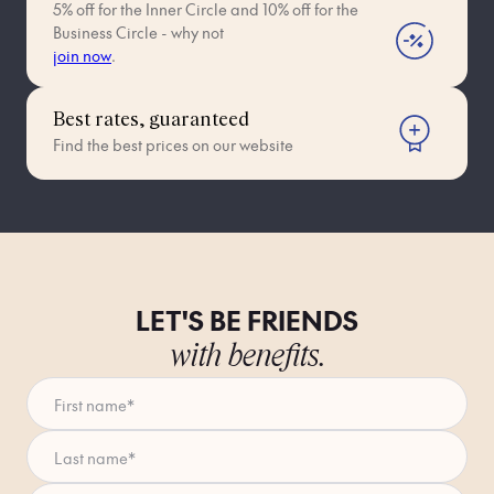
5% off for the Inner Circle and 10% off for the
Business Circle - why not
join now
.
Best rates, guaranteed
Find the best prices on our website
LET'S BE FRIENDS
with benefits.
First name
*
Last name
*
Enter your email address
*