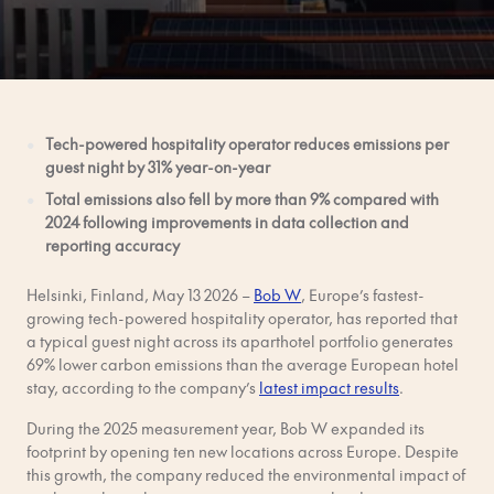
Tech-powered hospitality operator reduces emissions per
guest night by 31% year-on-year
Total emissions also fell by more than 9% compared with
2024 following improvements in data collection and
reporting accuracy
Helsinki, Finland, May 13 2026 –
Bob W
, Europe’s fastest-
growing tech-powered hospitality operator, has reported that
a typical guest night across its aparthotel portfolio generates
69% lower carbon emissions than the average European hotel
stay, according to the company’s
latest impact results
.
During the 2025 measurement year, Bob W expanded its
footprint by opening ten new locations across Europe. Despite
this growth, the company reduced the environmental impact of