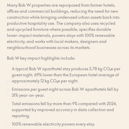
Many Bob W properties are repurposed from former hotels,
offices and commercial buildings, reducing the need for new
construction while bringing underused urban assets back into
productive hospitality use. The company also uses recycled
and upcycled furniture where possible, specifies durable
lower-impact materials, powers stays with 100% renewable
electricity, and works with local makers, designers and
neighbourhood businesses across its markets.
Bob W key impact highlights include:
A typical Bob W aparthotel stay produces 3.78 kg CO₂e per
guest night, 69% lower than the European hotel average of
approximately 12 kg CO₂e per night.
Emissions per guest night across Bob W aparthotels fell by
31% year-on-year.
Total emissions fell by more than 9% compared with 2024,
supported by improved accuracy in data collection and
reporting.
100% renewable electricity powers every stay.