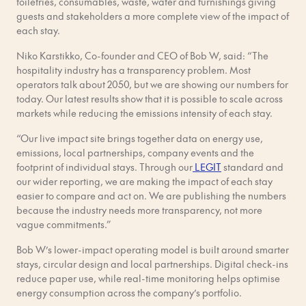
toiletries, consumables, waste, water and furnishings giving
guests and stakeholders a more complete view of the impact of
each stay.
Niko Karstikko, Co-founder and CEO of Bob W, said: “The
hospitality industry has a transparency problem. Most
operators talk about 2050, but we are showing our numbers for
today. Our latest results show that it is possible to scale across
markets while reducing the emissions intensity of each stay.
“Our live impact site brings together data on energy use,
emissions, local partnerships, company events and the
footprint of individual stays. Through our
LEGIT
standard and
our wider reporting, we are making the impact of each stay
easier to compare and act on. We are publishing the numbers
because the industry needs more transparency, not more
vague commitments.”
Bob W’s lower-impact operating model is built around smarter
stays, circular design and local partnerships. Digital check-ins
reduce paper use, while real-time monitoring helps optimise
energy consumption across the company’s portfolio.