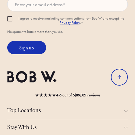
I agree to receive marketing communications from Bob W and accept the
Privacy Policy
.*
No spam, we hate it more than you do.
Sign up
★
★
★
★
★
4.6
out
of
5
|
89,021 reviews
Top Locations
All Cities
Amsterdam
Stay With Us
Helsinki
Ways to Stay