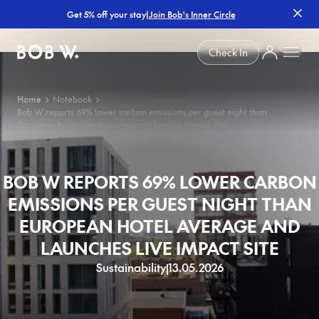
|
Join Bob's Inner Circle
Get 5% off your stay
Bob W
Check In
Home
Notebook
Bob W reports 69% lower carbon emissions per guest night than
European hotel average and launches live impact site
BOB W REPORTS 69% LOWER CARBON
EMISSIONS PER GUEST NIGHT THAN
EUROPEAN HOTEL AVERAGE AND
LAUNCHES LIVE IMPACT SITE
Sustainability
13.05.2026