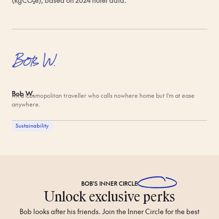
(kgCO₂e), based on 2024 hotel data.
Bob W.
I'm a Cosmopolitan traveller who calls nowhere home but I'm at ease
anywhere.
Sustainability
BOB'S
INNER CIRCLE
Unlock exclusive perks
Bob looks after his friends. Join the Inner Circle for the best