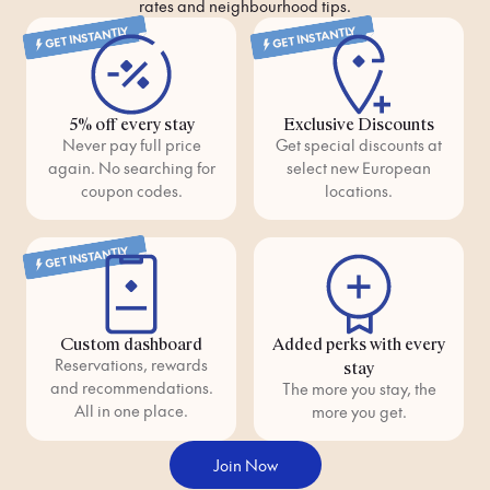
rates and neighbourhood tips.
GET INSTANTLY
GET INSTANTLY
5% off every stay
Exclusive Discounts
Never pay full price
Get special discounts at
again. No searching for
select new European
coupon codes.
locations.
GET INSTANTLY
Custom dashboard
Added perks with every
Reservations, rewards
stay
and recommendations.
The more you stay, the
All in one place.
more you get.
Join Now