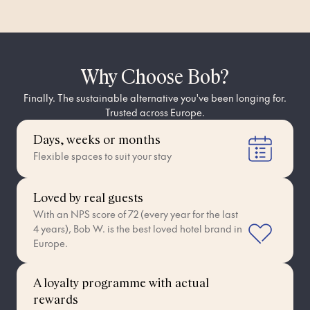
Why Choose Bob?
Finally. The sustainable alternative you've been longing for.
Trusted across Europe.
Days, weeks or months
Flexible spaces to suit your stay
Loved by real guests
With an NPS score of 72 (every year for the last
4 years), Bob W. is the best loved hotel brand in
Europe.
A loyalty programme with actual
rewards