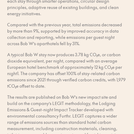
each stay through smarter operations, circular design
principles, adaptive reuse of existing buildings, and clean
energy initiatives.
Compared with the previous year, total emissions decreased
by more than 9%, supported by improved accuracy in data
collection and reporting, while emissions per guest night
across Bob W’s aparthotels fell by 31%.
A typical Bob W stay now produces 3.78 kg CO₂e, or carbon
dioxide equivalent, per night, compared with an average
European hotel benchmark of approximately 12 kg CO₂e per
night1. The company has offset 100% of stay-related carbon
emissions since 2021 through verified carbon credits, with 1,979
tCO₂e offset to date.
The results are published on Bob W’s new impact site and
build on the company’s LEGIT methodology, the Lodging
Emissions & Guest-night Impact Tracker developed with
environmental consultancy Furthr. LEGIT captures a wider
range of emissions sources than standard hotel carbon
measurement, including construction materials, cleaning,