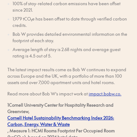
100% of stay-related carbon emissions have been offset
since 2021.
1,979 tCO₂e has been offset to date through verified carbon
credits.
Bob W provides detailed environmental information on the
footprint of each stay.
Average length of stay is 2.68 nights and average guest
rating is 4.5 out of 5.
The latest impact results come as Bob W continues to expand
across Europe and the UK, with a portfolio of more than 100
assets and over 7,000 apartment units and hotel rooms.
Read more about Bob W’s impact work at
impact.bobw.co.
1Cornell University Center for Hospitality Research and
Greenview,
Cornell Hotel Sustainability Benchmarking Index 2026:
Carbon, Energy, Water & Waste
, Measure 1: HCMI Rooms Footprint Per Occupied Room