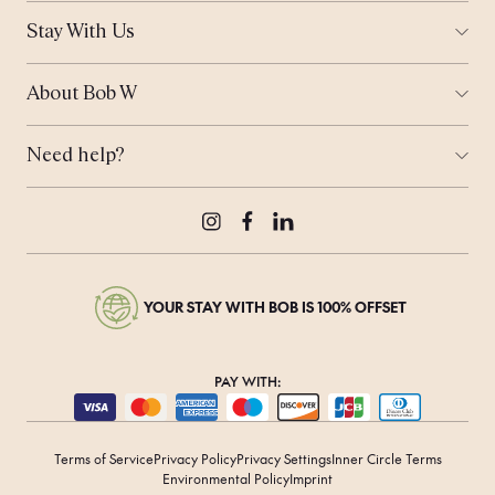
Amsterdam
Stay With Us
Helsinki
Ways to Stay
London
Corporate Stays
Munich
About Bob W
Work From Anywhere
Tallinn
Who is Bob?
Meeting Space
Coming Soon...
Sustainability
Bob's Travel Notebook
Need help?
Real Estate
Offers
Contact Us
Bob's Rewards
Press & Media
Careers
Instagram
Facebook
LinkedIn
YOUR STAY WITH BOB IS 100% OFFSET
PAY WITH:
Terms of Service
Privacy Policy
Privacy Settings
Inner Circle Terms
Environmental Policy
Imprint