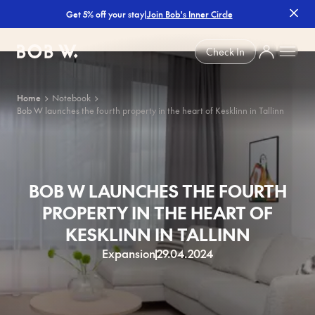
|
Join Bob's Inner Circle
Get 5% off your stay
Bob W
Check In
Home
Notebook
Bob W launches the fourth property in the heart of Kesklinn in Tallinn
BOB W LAUNCHES THE FOURTH
PROPERTY IN THE HEART OF
KESKLINN IN TALLINN
Expansion
29.04.2024