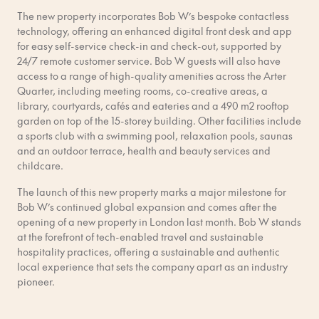
The new property incorporates Bob W’s bespoke contactless
technology, offering an enhanced digital front desk and app
for easy self-service check-in and check-out, supported by
24/7 remote customer service. Bob W guests will also have
access to a range of high-quality amenities across the Arter
Quarter, including meeting rooms, co-creative areas, a
library, courtyards, cafés and eateries and a 490 m2 rooftop
garden on top of the 15-storey building. Other facilities include
a sports club with a swimming pool, relaxation pools, saunas
and an outdoor terrace, health and beauty services and
childcare.
The launch of this new property marks a major milestone for
Bob W’s continued global expansion and comes after the
opening of a new property in London last month. Bob W stands
at the forefront of tech-enabled travel and sustainable
hospitality practices, offering a sustainable and authentic
local experience that sets the company apart as an industry
pioneer.