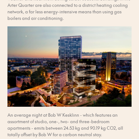
Arter Quarter are also connected to a district heating cooling
network, a far less energy-intensive means than using gas
boilers and air conditioning.
An average night at Bob W Kesklinn - which features an
assortment of studio, one-, two- and three-bedroom
apartments - emits between 24.53 kg and 90.19 kg CO2, all
totally offset by Bob W for a carbon neutral stay.