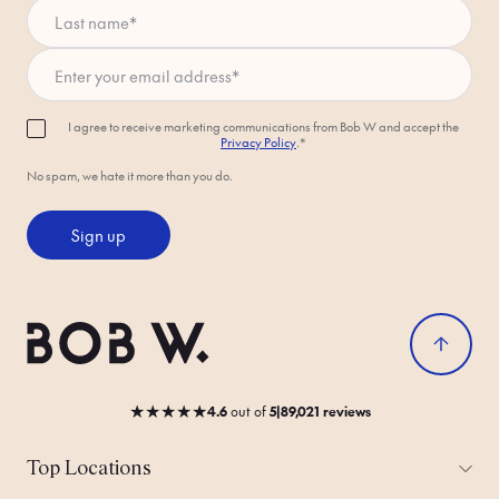
Last name
*
Enter your email address
*
I agree to receive marketing communications from Bob W and accept the
Privacy Policy
.*
No spam, we hate it more than you do.
Sign up
★
★
★
★
★
4.6
out
of
5
|
89,021 reviews
Top Locations
All Cities