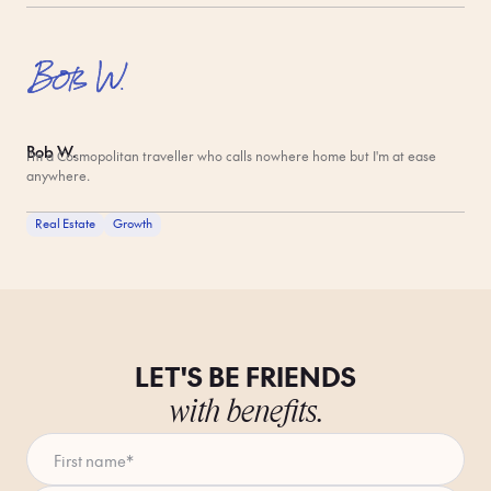
Bob W.
I'm a Cosmopolitan traveller who calls nowhere home but I'm at ease
anywhere.
Real Estate
Growth
LET'S BE FRIENDS
with benefits.
First name
*