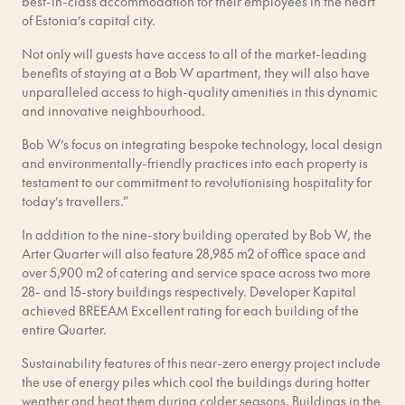
best-in-class accommodation for their employees in the heart
of Estonia’s capital city.
Not only will guests have access to all of the market-leading
benefits of staying at a Bob W apartment, they will also have
unparalleled access to high-quality amenities in this dynamic
and innovative neighbourhood.
Bob W’s focus on integrating bespoke technology, local design
and environmentally-friendly practices into each property is
testament to our commitment to revolutionising hospitality for
today’s travellers.”
In addition to the nine-story building operated by Bob W, the
Arter Quarter will also feature 28,985 m2 of office space and
over 5,900 m2 of catering and service space across two more
28- and 15-story buildings respectively. Developer Kapital
achieved BREEAM Excellent rating for each building of the
entire Quarter.
Sustainability features of this near-zero energy project include
the use of energy piles which cool the buildings during hotter
weather and heat them during colder seasons. Buildings in the