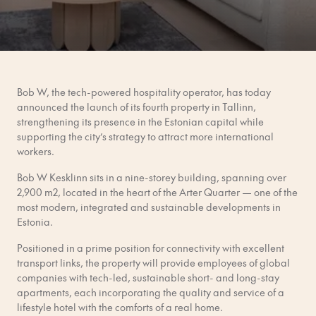
Bob W, the tech-powered hospitality operator, has today
announced the launch of its fourth property in Tallinn,
strengthening its presence in the Estonian capital while
supporting the city’s strategy to attract more international
workers.
Bob W Kesklinn sits in a nine-storey building, spanning over
2,900
m2, located in the heart of the Arter Quarter — one of the
most modern, integrated and sustainable developments in
Estonia.
Positioned in a prime position for connectivity with excellent
transport links, the property will provide employees of global
companies with tech-led, sustainable short- and long-stay
apartments, each incorporating the quality and service of a
lifestyle hotel with the comforts of a real home.