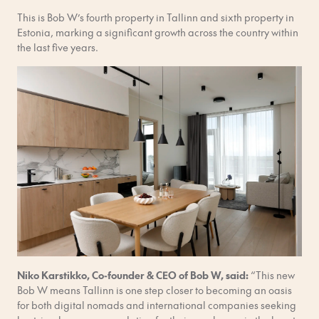
This is Bob W’s fourth property in Tallinn and sixth property in
Estonia, marking a significant growth across the country within
the last five years.
Niko Karstikko, Co-founder & CEO of Bob W, said:
“This new
Bob W means Tallinn is one step closer to becoming an oasis
for both digital nomads and international companies seeking