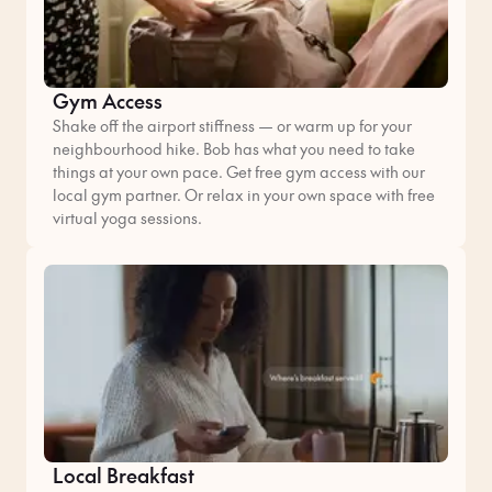
Gym Access
Shake off the airport stiffness — or warm up for your
neighbourhood hike. Bob has what you need to take
things at your own pace. Get free gym access with our
local gym partner. Or relax in your own space with free
virtual yoga sessions.
Local Breakfast