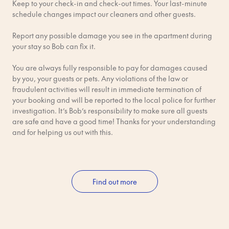
Keep to your check-in and check-out times. Your last-minute
Tickets: The easiest way is to tap your contactless card or
schedule changes impact our cleaners and other guests.
phone at the ticket gates. You can also use the SL app or buy
from a machine.
Report any possible damage you see in the apartment during
your stay so Bob can fix it.
Flygbussarna (Airport Bus) The airport bus is another reliable
and affordable option.
You are always fully responsible to pay for damages caused
by you, your guests or pets. Any violations of the law or
Time & Cost: ~45–50 minutes; ~139 SEK.
fraudulent activities will result in immediate termination of
your booking and will be reported to the local police for further
Route: The bus takes you from Arlanda to Cityterminalen (the
investigation. It’s Bob’s responsibility to make sure all guests
central bus station).
are safe and have a good time! Thanks for your understanding
and for helping us out with this.
Tickets: Buy online, in the Flygbussarna app, or at ticket
machines.
By Taxi or Ride Apps
Find out more
Time & Cost: ~50-60 minutes; ~650–750 SEK (always ask for a
fixed price before getting in the car!).
How: Use apps like Uber or Bolt, or take an official taxi from the