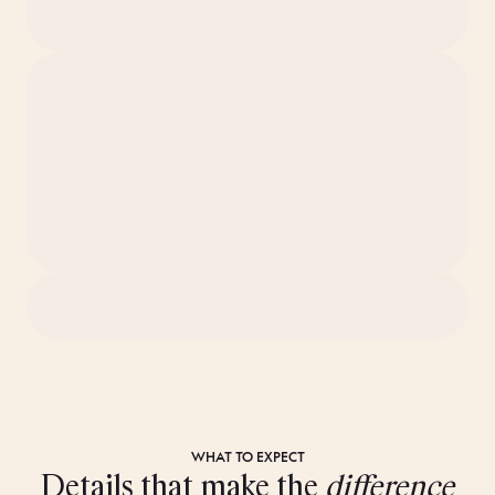
WHAT TO EXPECT
Details that make the
difference