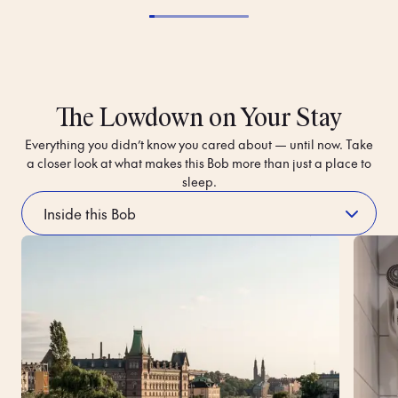
The Lowdown on Your Stay
Everything you didn’t know you cared about — until now. Take
a closer look at what makes this Bob more than just a place to
sleep.