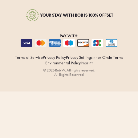
YOUR STAY WITH BOB IS 100% OFFSET
PAY WITH:
Terms of Service
Privacy Policy
Privacy Settings
Inner Circle Terms
Environmental Policy
Imprint
© 2026 Bob W. All rights reserved.
All Rights Reserved