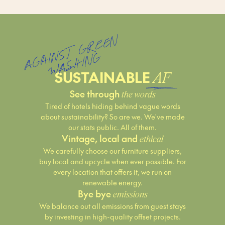
A
G
N
S
T
G
R
E
E
N
W
A
S
HI
N
AI
G
SUSTAINABLE
AF
See through
the words
Tired of hotels hiding behind vague words
about sustainability? So are we. We've made
our stats public. All of them.
Vintage, local and
ethical
We carefully choose our furniture suppliers,
buy local and upcycle when ever possible. For
every location that offers it, we run on
renewable energy.
Bye bye
emissions
We balance out all emissions from guest stays
by investing in high-quality offset projects.