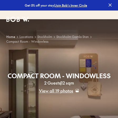
|
Join Bob's Inner Circle
Get 5% off your stay
Bob W
Home
Locations
Stockholm
Stockholm Gamla Stan
Compact Room - Windowless
COMPACT ROOM - WINDOWLESS
2 Guests
12 sqm
View all 19 photos