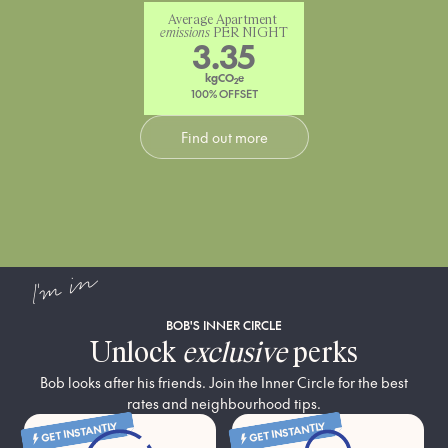
Average Apartment 
emissions
 PER NIGHT
3.35
kgCO
e
2
100% OFFSET
Find out more
I'm in
BOB'S INNER CIRCLE
Unlock
exclusive
perks
Bob looks after his friends. Join the Inner Circle for the best
rates and neighbourhood tips.
GET INSTANTLY
GET INSTANTLY