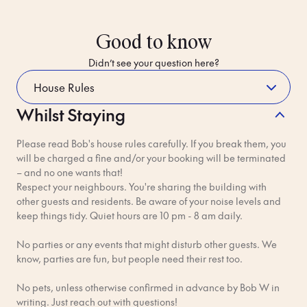
Good to know
Didn’t see your question here?
Whilst Staying
How do I get to the hotel from the
airport?
Please read Bob's house rules carefully. If you break them, you
will be charged a fine and/or your booking will be terminated
Just landed at Stockholm Arlanda Airport (ARN) and heading
– and no one wants that!
to Bob W Stockholm Gamla Stan? You've got a few excellent
Respect your neighbours. You're sharing the building with
options to get to the historic Old Town.
other guests and residents. Be aware of your noise levels and
keep things tidy. Quiet hours are 10 pm - 8 am daily.
The easiest way is with a Bob-Approved transfer from our
partner Welcome Pickups. They'll meet you at the airport and
No parties or any events that might disturb other guests. We
take you straight to Bob W. Plus they'll be keeping an eye on
know, parties are fun, but people need their rest too.
the live updates so if your flight is delayed, no stress!
No pets, unless otherwise confirmed in advance by Bob W in
Click here
to book your transfer.
writing. Just reach out with questions!