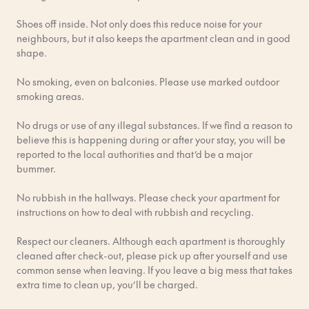
Shoes off inside. Not only does this reduce noise for your
From Arlanda Airport (ARN)
neighbours, but it also keeps the apartment clean and in good
Arlanda Express (Fastest & Easiest) This dedicated airport
shape.
train is the quickest way to the city.
No smoking, even on balconies. Please use marked outdoor
Time & Cost: ~18 minutes; ~320 SEK one-way (cheaper for
smoking areas.
round-trips or group tickets).
No drugs or use of any illegal substances. If we find a reason to
Route: Non-stop from Arlanda to Stockholm Central Station.
believe this is happening during or after your stay, you will be
reported to the local authorities and that’d be a major
Tickets: Buy online, at machines in the terminal, or on the
bummer.
Arlanda Express app.
No rubbish in the hallways. Please check your apartment for
SL Commuter Train (Cheaper Option) The local commuter
instructions on how to deal with rubbish and recycling.
train is a more budget-friendly choice.
Respect our cleaners. Although each apartment is thoroughly
Time & Cost: ~38 minutes; ~151 SEK.
cleaned after check-out, please pick up after yourself and use
common sense when leaving. If you leave a big mess that takes
Route: Take the train towards Södertälje/Nynäshamn and get
extra time to clean up, you’ll be charged.
off at Stockholm City Station (connected to the Central Station).