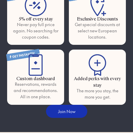
5% off every stay
Exclusive Discounts
Never pay full price
Get special discounts at
again. No searching for
select new European
coupon codes.
locations.
GET INSTANTLY
Custom dashboard
Added perks with every
Reservations, rewards
stay
and recommendations.
The more you stay, the
All in one place.
more you get.
Join Now