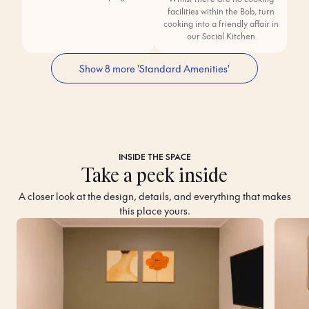
facilities within the Bob, turn
cooking into a friendly affair in
our Social Kitchen
Show 8 more 'Standard Amenities'
INSIDE THE SPACE
Take a peek inside
A closer look at the design, details, and everything that makes
this place yours.