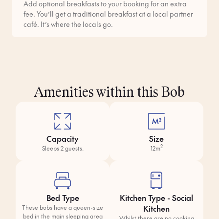
Add optional breakfasts to your booking for an extra
fee. You’ll get a traditional breakfast at a local partner
café. It’s where the locals go.
Amenities within this Bob
Capacity
Size
2
Sleeps 2 guests.
12m
Bed Type
Kitchen Type - Social
Kitchen
These bobs have a queen-size
bed in the main sleeping area
Whilst there are no cooking