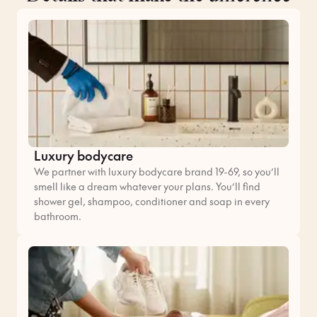
Luxury bodycare
We partner with luxury bodycare brand 19-69, so you’ll
smell like a dream whatever your plans. You’ll find
shower gel, shampoo, conditioner and soap in every
bathroom.