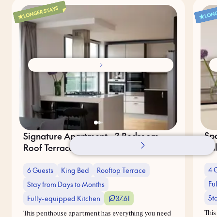
LONGER STAYS
LONG
Sp
Signature Apartment - 3 Bedroom -
Ba
Roof Terrace
4 
6 Guests
King Bed
Rooftop Terrace
Fu
Stay from Days to Months
St
Fully-equipped Kitchen
37.61
This
This penthouse apartment has everything you need