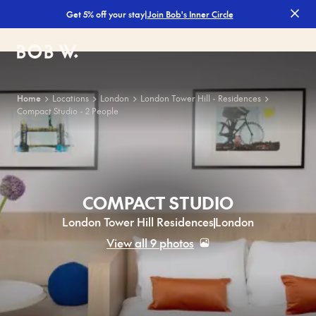
|
Join Bob's Inner Circle
Get 5% off your stay
Bob W
Home
Locations
London
London Tower Hill - Residences
Compact Studio - 2 People
COMPACT STUDIO
London Tower Hill Residences
London
View all 9 photos