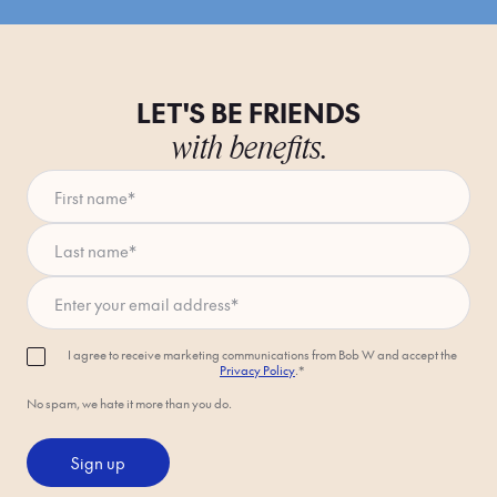
LET'S BE FRIENDS
with benefits.
First name
*
Last name
*
Enter your email address
*
I agree to receive marketing communications from Bob W and accept the
Privacy Policy
.*
No spam, we hate it more than you do.
Sign up