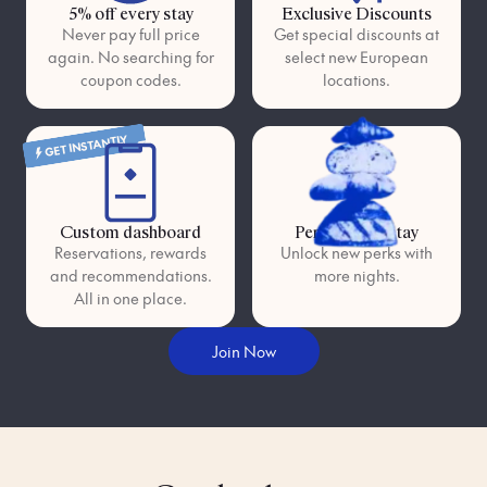
5% off every stay
Exclusive Discounts
Never pay full price
Get special discounts at
again. No searching for
select new European
coupon codes.
locations.
GET INSTANTLY
Custom dashboard
Perks as you stay
Reservations, rewards
Unlock new perks with
and recommendations.
more nights.
All in one place.
Join Now