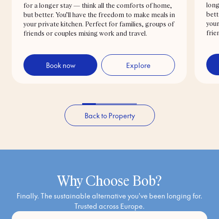
long
for a longer stay — think all the comforts of home,
bett
but better. You’ll have the freedom to make meals in
your
your private kitchen. Perfect for families, groups of
frie
friends or couples mixing work and travel.
Book now
Explore
Back to Property
Why Choose Bob?
Finally. The sustainable alternative you've been longing for.
Trusted across Europe.