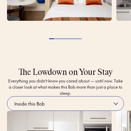
The Lowdown on Your Stay
Everything you didn’t know you cared about — until now. Take
a closer look at what makes this Bob more than just a place to
sleep.
Luggage Storage