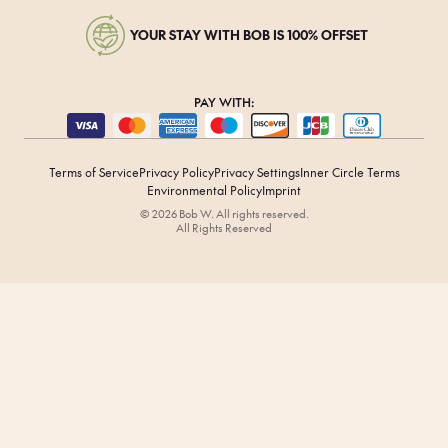
YOUR STAY WITH BOB IS 100% OFFSET
PAY WITH:
Terms of Service
Privacy Policy
Privacy Settings
Inner Circle Terms
Environmental Policy
Imprint
© 2026 Bob W. All rights reserved.
All Rights Reserved