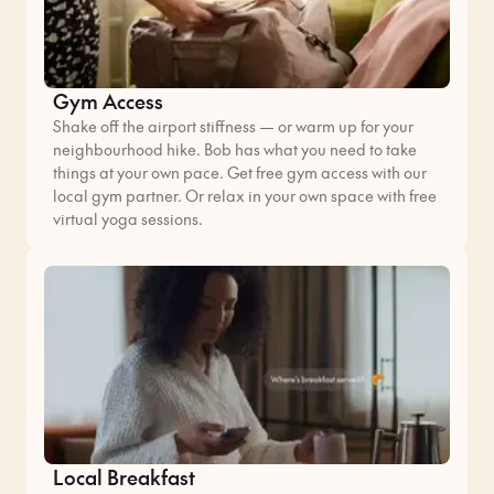
Gym Access
Shake off the airport stiffness — or warm up for your
neighbourhood hike. Bob has what you need to take
things at your own pace. Get free gym access with our
local gym partner. Or relax in your own space with free
virtual yoga sessions.
Local Breakfast