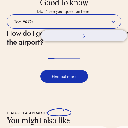
Good to know
Didn’t see your question here?
How do I get to the hotel from
Whilst Staying
How 
the airport?
Find out more
FEATURED
APARTMENTS
You might also like