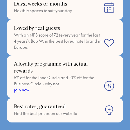
Days, weeks or months
Flexible spaces to suit your stay
Loved by real guests
With an NPS score of 72 (every year for the last
4 years), Bob W. is the best loved hotel brand in
Europe.
A loyalty programme with actual
rewards
5% off for the Inner Circle and 10% off for the
Business Circle - why not
join now
.
Best rates, guaranteed
Find the best prices on our website