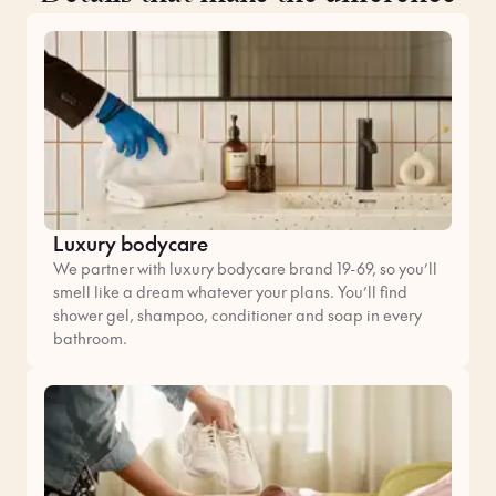
Luxury bodycare
We partner with luxury bodycare brand 19-69, so you’ll
smell like a dream whatever your plans. You’ll find
shower gel, shampoo, conditioner and soap in every
bathroom.