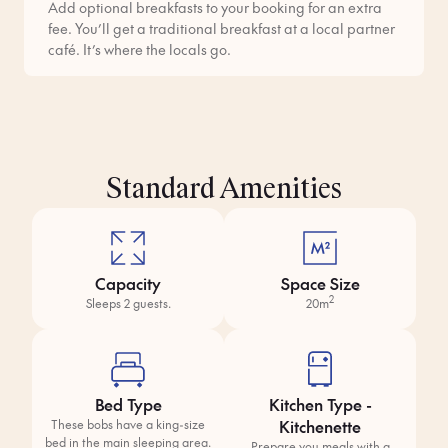
Add optional breakfasts to your booking for an extra
fee. You’ll get a traditional breakfast at a local partner
café. It’s where the locals go.
Standard Amenities
Capacity
Space Size
2
Sleeps 2 guests.
20m
Bed Type
Kitchen Type -
Kitchenette
These bobs have a king-size
bed in the main sleeping area.
Prepare you meals with a