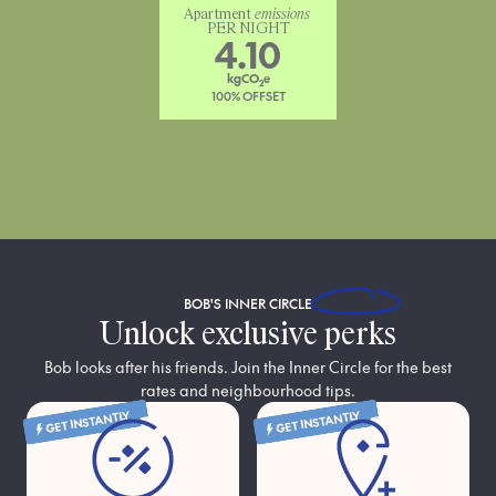
Apartment 
emissions
PER NIGHT
4.10
kgCO
e
2
100% OFFSET
BOB'S
INNER CIRCLE
Unlock exclusive perks
Bob looks after his friends. Join the Inner Circle for the best
rates and neighbourhood tips.
GET INSTANTLY
GET INSTANTLY