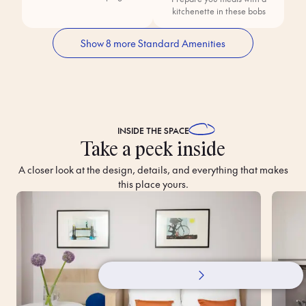
kitchenette in these bobs
Show 8 more Standard Amenities
INSIDE THE
SPACE
Take a peek inside
A closer look at the design, details, and everything that makes
this place yours.