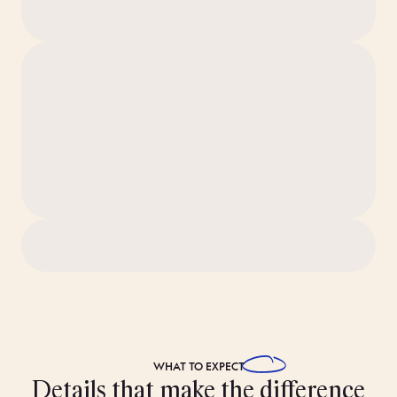
WHAT TO
EXPECT
Details that make the difference