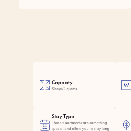
Capacity
Sleeps 2 guests.
Stay Type
These apartments are something
special and allow you to stay long