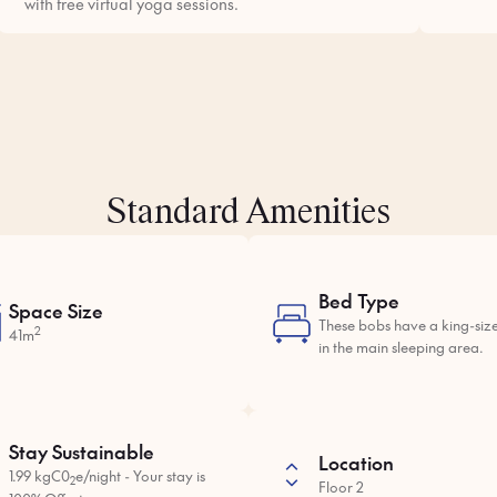
with free virtual yoga sessions.
Standard Amenities
Bed Type
Space Size
These bobs have a king-siz
2
41m
in the main sleeping area.
Stay Sustainable
Location
1.99 kgC0
e/night - Your stay is
2
Floor 2