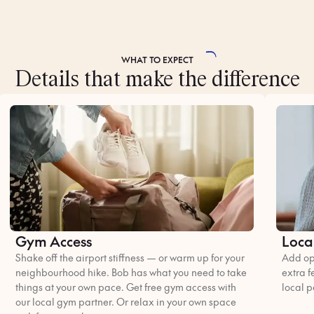
WHAT TO
EXPECT
Details that make the difference
Gym Access
Loca
Shake off the airport stiffness — or warm up for your
Add opt
neighbourhood hike. Bob has what you need to take
extra f
things at your own pace. Get free gym access with
local p
our local gym partner. Or relax in your own space