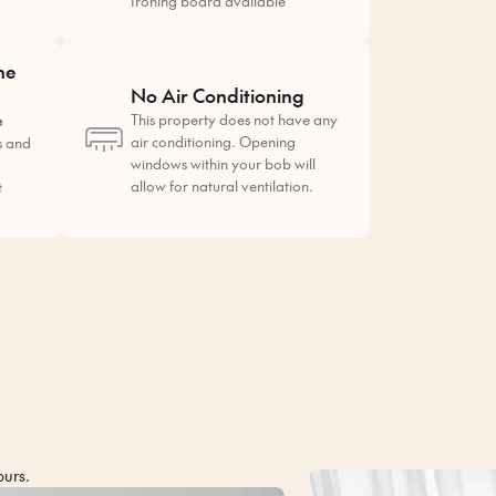
Ironing board available
he
No Air Conditioning
This property does not have any
e
air conditioning. Opening
s and
windows within your bob will
allow for natural ventilation.
t
ours.