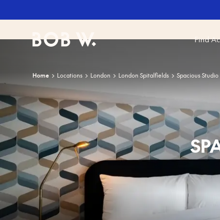
Find A
Bob W
Home
Locations
London
London Spitalfields
Spacious Studio
SP