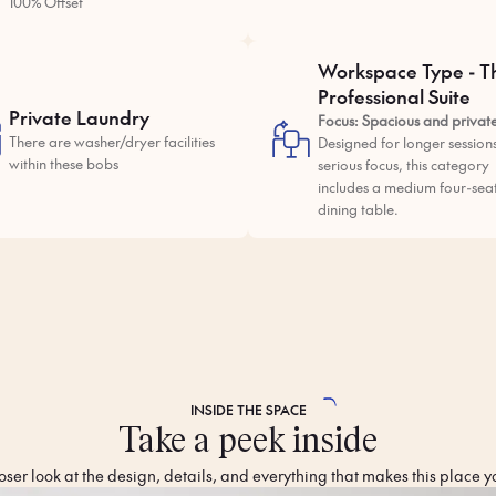
100% Offset
Workspace Type - T
Professional Suite
Private Laundry
Focus: Spacious and privat
There are washer/dryer facilities
Designed for longer session
within these bobs
serious focus, this category
includes a medium four-sea
dining table.
INSIDE THE
SPACE
Take a peek inside
oser look at the design, details, and everything that makes this place y