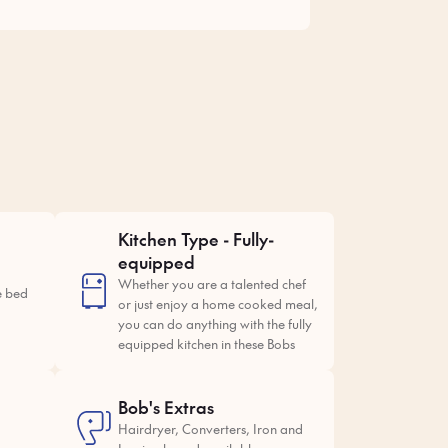
Kitchen Type - Fully-
equipped
Whether you are a talented chef
e bed
or just enjoy a home cooked meal,
you can do anything with the fully
equipped kitchen in these Bobs
Bob's Extras
Hairdryer, Converters, Iron and