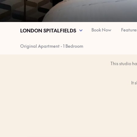
Book Now
Feature
LONDON SPITALFIELDS
Original Apartment - 1 Bedroom
This studio h
It 
You’ll have the 
The studio is 