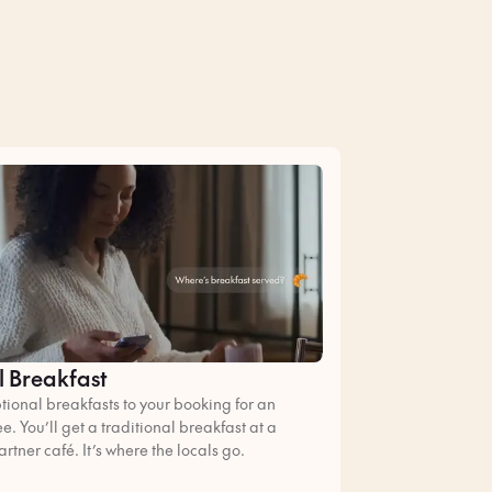
l Breakfast
ional breakfasts to your booking for an
ee. You’ll get a traditional breakfast at a
artner café. It’s where the locals go.