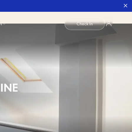
b?
Check In
INE