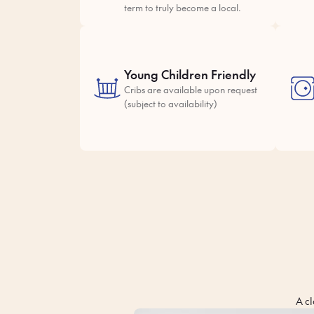
term to truly become a local.
Young Children Friendly
Cribs are available upon request
(subject to availability)
A cl