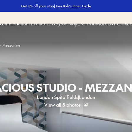
|
Join Bob's Inner Circle
Get 5% off your stay
ccommodation
Locations
Ways to Stay
Bob’s Rewards
Who is Bo
 - Mezzanine
ACIOUS STUDIO - MEZZAN
London Spitalfields
London
View all 5 photos