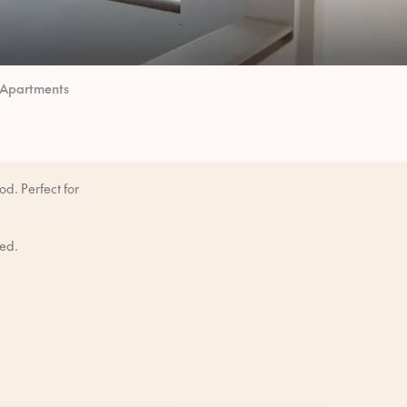
 Apartments
d. Perfect for
bed.
mornings when you
ore you arrive.