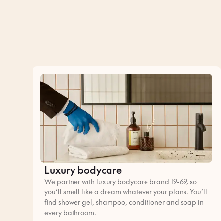
Luxury bodycare
We partner with luxury bodycare brand 19-69, so
you’ll smell like a dream whatever your plans. You’ll
find shower gel, shampoo, conditioner and soap in
every bathroom.