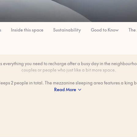
s
Inside this space
Sustainability
Good to Know
The
as everything you need to recharge after a busy day in the neighbourhoo
couples or people who just like a bit more space.
sleeps 2 people in total. The mezzanine sleeping area features a king 
Read More
freedom to make meals in your private kitchen — great for those lazy 
want breakfast without heading out.
professionally cleaned to our 80-step ‘Ridiculously Clean’ standard bef