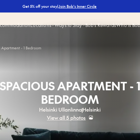
|
Join Bob's Inner Circle
Get 5% off your stay
ccommodation
Locations
Ways to Stay
Bob’s Rewards
Who is Bo
s Apartment - 1 Bedroom
SPACIOUS APARTMENT - 
BEDROOM
Helsinki Ullanlinna
Helsinki
View all 5 photos