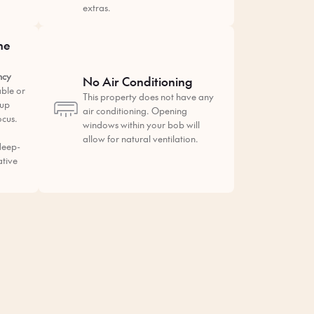
extras.
he
ncy
No Air Conditioning
ble or
This property does not have any
tup
air conditioning. Opening
ocus.
windows within your bob will
allow for natural ventilation.
deep-
ative