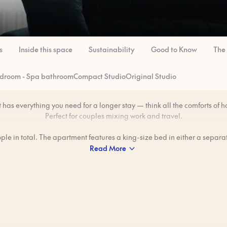
s
Inside this space
Sustainability
Good to Know
The
edroom - Spa bathroom
Compact Studio
Original Studio
has everything you need for a longer stay — think all the comforts of h
Perfect for couples mixing work and travel.
eople in total. The apartment features a king-size bed in either a separ
sleeping alcove. Some apartments have a bathtub.
Read More
freedom to make meals in your private kitchen — great for those lazy 
want breakfast without heading out.
 professionally cleaned to our 80-step ‘Ridiculously Clean’ standard b