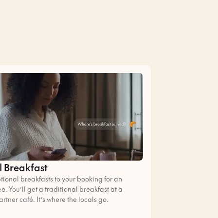
l Breakfast
ional breakfasts to your booking for an
ee. You’ll get a traditional breakfast at a
artner café. It’s where the locals go.