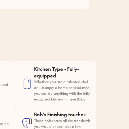
Kitchen Type - Fully-
equipped
Whether you are a talented chef
e bed
or just enjoy a home cooked meal,
you can do anything with the fully
equipped kitchen in these Bobs
Bob's Finishing touches
These bobs have all the standards
ed on
you would expect plus a few