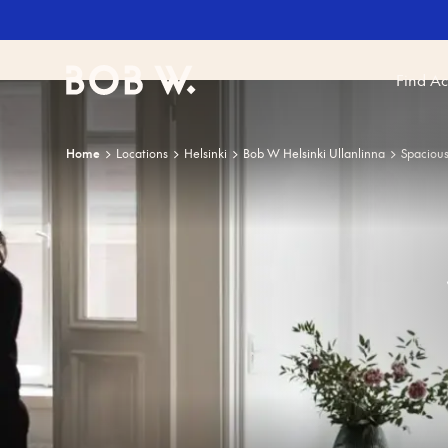
Find A
Bob W
Home
Locations
Helsinki
Bob W Helsinki Ullanlinna
Spaciou