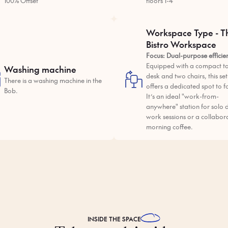
100% Offset
floors 1-4
Workspace Type - T
Bistro Workspace
Focus: Dual-purpose efficie
Equipped with a compact ta
Washing machine
desk and two chairs, this se
There is a washing machine in the
offers a dedicated spot to f
Bob.
It’s an ideal "work-from-
anywhere" station for solo 
work sessions or a collabor
morning coffee.
INSIDE THE
SPACE