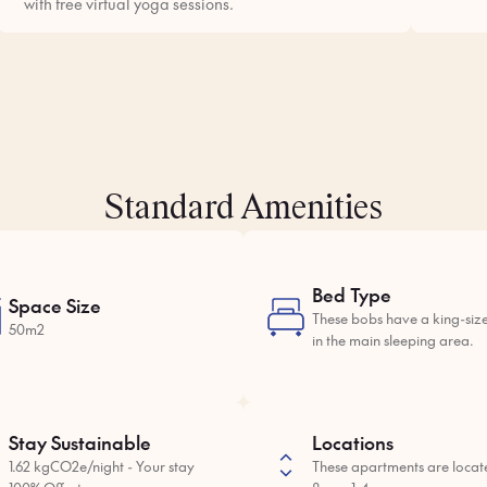
with free virtual yoga sessions.
Standard Amenities
Bed Type
Space Size
These bobs have a king-siz
50m2
in the main sleeping area.
Stay Sustainable
Locations
1.62 kgCO2e/night - Your stay
These apartments are locat