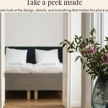
Take a peek inside
oser look at the design, details, and everything that makes this place y