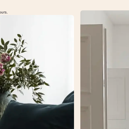
ours.