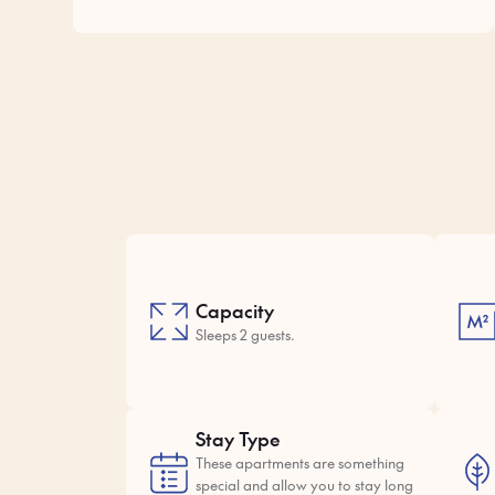
Capacity
Sleeps 2 guests.
Stay Type
These apartments are something
special and allow you to stay long