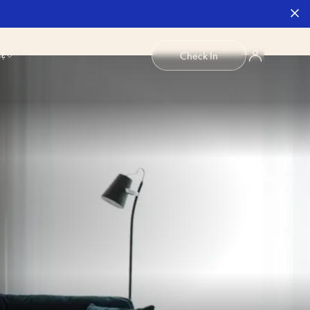
b?
Check In
1