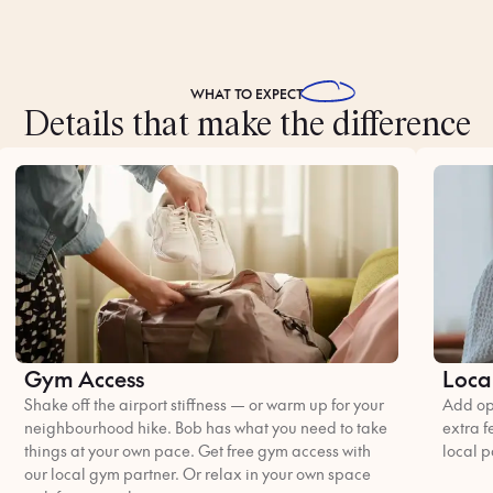
WHAT TO
EXPECT
Details that make the difference
Gym Access
Loca
Shake off the airport stiffness — or warm up for your
Add opt
neighbourhood hike. Bob has what you need to take
extra f
things at your own pace. Get free gym access with
local p
our local gym partner. Or relax in your own space