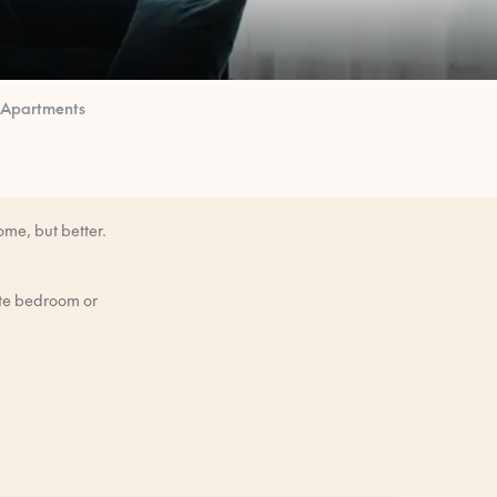
 Apartments
ome, but better.
ate bedroom or
mornings when you
efore you arrive.