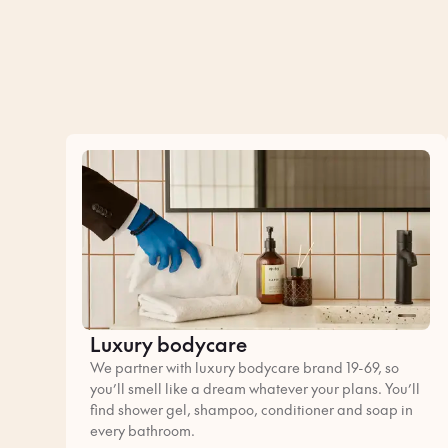
Luxury bodycare
We partner with luxury bodycare brand 19-69, so
you’ll smell like a dream whatever your plans. You’ll
find shower gel, shampoo, conditioner and soap in
every bathroom.