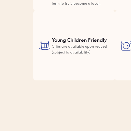
term to truly become a local.
Young Children Friendly
Cribs are available upon request
(subject to availability)