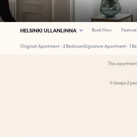
Book Now
Feature
HELSINKI ULLANLINNA
Original Apartment - 2 Bedroom
Signature Apartment - 1 B
This apartment 
It sleeps 2 p
You’ll have the 
The apartment is