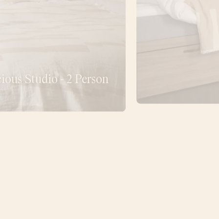
ious Studio - 2 Person