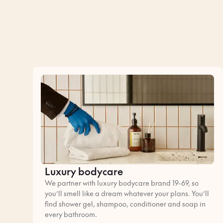
Luxury bodycare
We partner with luxury bodycare brand 19-69, so
you’ll smell like a dream whatever your plans. You’ll
find shower gel, shampoo, conditioner and soap in
every bathroom.