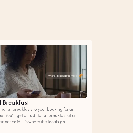
l Breakfast
ional breakfasts to your booking for an
ee. You’ll get a traditional breakfast at a
artner café. It’s where the locals go.