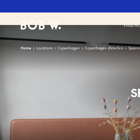
Find A
Bob W
Home
Locations
Copenhagen
Copenhagen Østerbro
Spacio
S