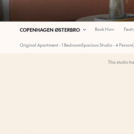
Book Now
Feat
COPENHAGEN ØSTERBRO
Original Apartment - 1 Bedroom
Spacious Studio - 4 Person
O
This studio h
You’ll have the 
The studio is 