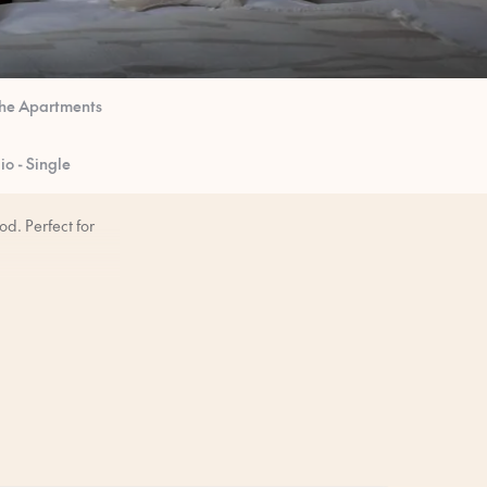
he Apartments
o - Single
d. Perfect for
mornings when you
ore you arrive.