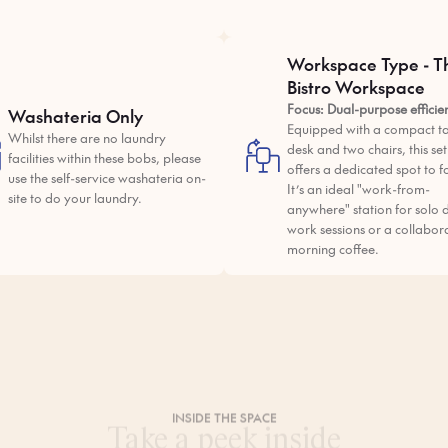
Workspace Type - T
Bistro Workspace
Focus: Dual-purpose efficie
Washateria Only
Equipped with a compact ta
Whilst there are no laundry
desk and two chairs, this se
facilities within these bobs, please
offers a dedicated spot to f
use the self-service washateria on-
It’s an ideal "work-from-
site to do your laundry.
anywhere" station for solo 
work sessions or a collabor
morning coffee.
INSIDE THE SPACE