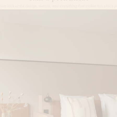
Take a peek inside
oser look at the design, details, and everything that makes this place y