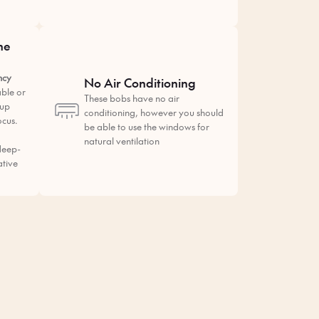
he
ncy
No Air Conditioning
ble or
These bobs have no air
tup
conditioning, however you should
ocus.
be able to use the windows for
natural ventilation
deep-
ative