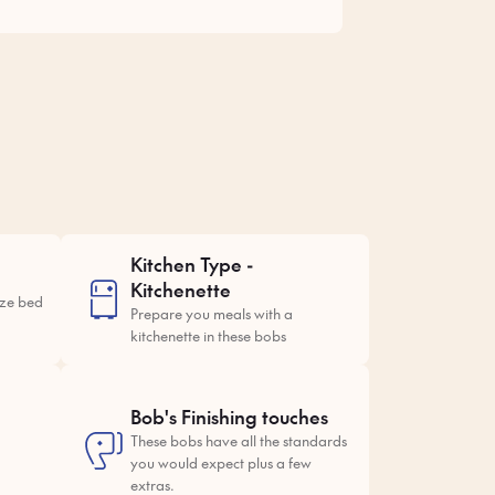
Kitchen Type -
Kitchenette
ize bed
Prepare you meals with a
kitchenette in these bobs
Bob's Finishing touches
These bobs have all the standards
you would expect plus a few
extras.