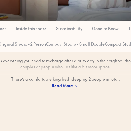
ures
Inside this space
Sustainability
Good to Know
T
riginal Studio - 2 Person
Compact Studio - Small Double
Compact Studi
as everything you need to recharge after a busy day in the neighbourhoo
couples or people who just like a bit more space.
There’s a comfortable king bed, sleeping 2 people in total.
Read More
freedom to make meals in your private kitchen — great for those lazy 
want breakfast without heading out.
professionally cleaned to our 80-step ‘Ridiculously Clean’ standard bef