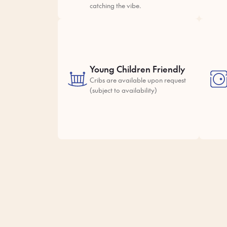
catching the vibe.
Young Children Friendly
Cribs are available upon request
(subject to availability)