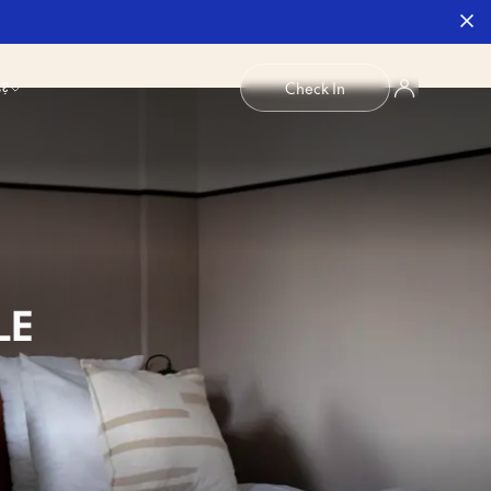
b?
Check In
LE