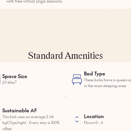
with free virtual yoga sessions.
Standard Amenities
Bed Type
Space Size
These bobs have a queen-s
2
27-45m
in the main sleeping area
Sustainable AF
Location
This bob uses an average 2.34
kgCO
e/night - Every stay is 100%
Floors 0 - 6
2
offset