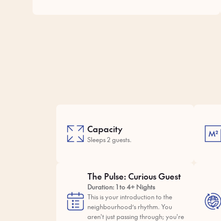
Capacity
Sleeps 2 guests.
The Pulse: Curious Guest
Duration: 1 to 4+ Nights
This is your introduction to the
neighbourhood’s rhythm. You
aren't just passing through; you're