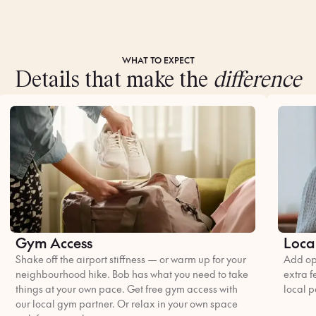
WHAT TO EXPECT
Details that make the
difference
Gym Access
Loca
Shake off the airport stiffness — or warm up for your
Add opt
neighbourhood hike. Bob has what you need to take
extra f
things at your own pace. Get free gym access with
local p
our local gym partner. Or relax in your own space