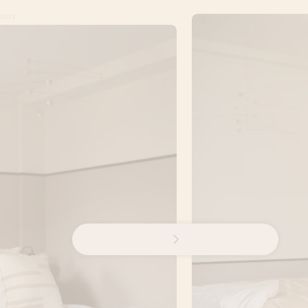
ours.