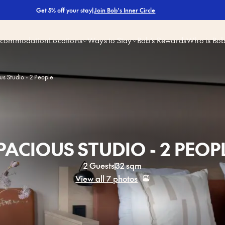
|
Join Bob's Inner Circle
Get 5% off your stay
ccommodation
Locations
Ways to Stay
Bob’s Rewards
Who is Bo
us Studio - 2 People
PACIOUS STUDIO - 2 PEOP
2 Guests
32 sqm
View all 7 photos