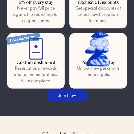
5% off every stay
Exclusive Discounts
Never pay full price
Get special discounts at
again. No searching for
select new European
coupon codes.
locations.
GET INSTANTLY
Custom dashboard
Perks as you stay
Reservations, rewards
Unlock new perks with
and recommendations.
more nights.
All in one place.
Join Now