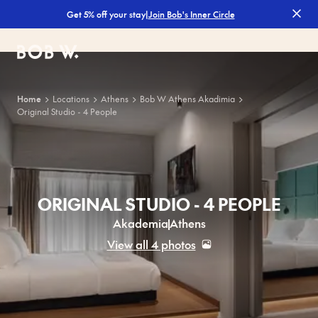
|
Join Bob's Inner Circle
Get 5% off your stay
Bob W
Home
Locations
Athens
Bob W Athens Akadimia
Original Studio - 4 People
ORIGINAL STUDIO - 4 PEOPLE
Akademia
Athens
View all 4 photos