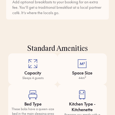
Add optional breakfasts to your booking for an extra
fee. You’ll get a traditional breakfast at a local partner
café. It’s where the locals go.
Standard Amenities
Capacity
Space Size
2
Sleeps 4 guests
44m
Bed Type
Kitchen Type -
Kitchenette
These bobs have a queen-size
bed in the main sleeping area
Prepare you meals with a