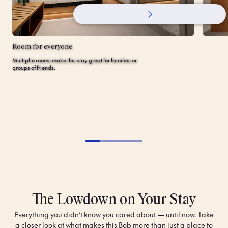
Room for everyone
Multiplie rooms make this stay great for families or
groups of friends.
The Lowdown on Your Stay
Everything you didn’t know you cared about — until now. Take
a closer look at what makes this Bob more than just a place to