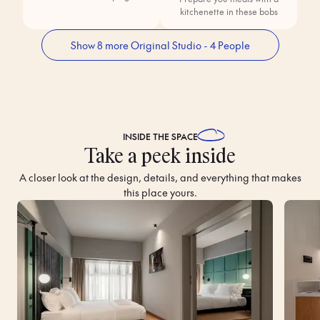
kitchenette in these bobs
Show 8 more Original Studio - 4 People
INSIDE THE
SPACE
Take a peek inside
A closer look at the design, details, and everything that makes
this place yours.