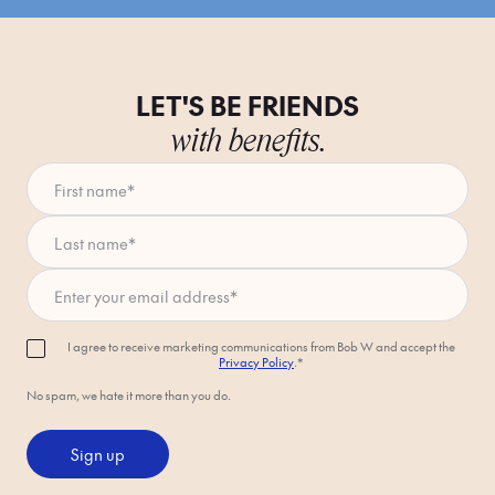
LET'S BE FRIENDS
with benefits.
First name
*
Last name
*
Enter your email address
*
I agree to receive marketing communications from Bob W and accept the
Privacy Policy
.*
No spam, we hate it more than you do.
Sign up