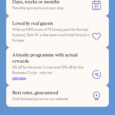
Days, weeks or months
Flexible spaces to suit your stay
Loved by real guests
With an NPS score of 72 (every year for the last
4 years), Bob W. is the best loved hotel brand in
Europe.
A loyalty programme with actual
rewards
5% off for the Inner Circle and 10% off for the
Business Circle - why not
join now
.
Best rates, guaranteed
Find the best prices on our website