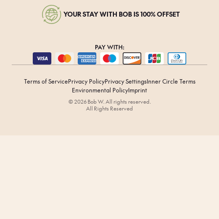
YOUR STAY WITH BOB IS 100% OFFSET
PAY WITH:
Terms of Service
Privacy Policy
Privacy Settings
Inner Circle Terms
Environmental Policy
Imprint
© 2026 Bob W. All rights reserved.
All Rights Reserved