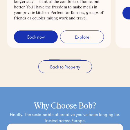
longer stay — think all the comforts of home, but
better. You’ll have the freedom to make meals in
your private kitchen. Perfect for families, groups of
friends or couples mixing work and travel.
Book now
Explore
Back to Property
Why Choose Bob?
Finally. The sustainable alternative you've been longing for.
Trusted across Europe.