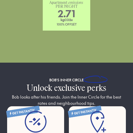
Apartment 
emissions
PER NIGHT
2.71
kgCO2e
100% OFFSET
BOB'S
INNER CIRCLE
Unlock exclusive perks
Bob looks after his friends. Join the Inner Circle for the best
rates and neighbourhood tips.
GET INSTANTLY
GET INSTANTLY