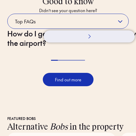
Good to know
Didn’t see your question here?
How do I get to the hotel from
Whilst Staying
How 
the airport?
Find out more
FEATURED BOBS
Alternative
Bobs
in the property