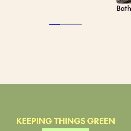
Bat
Slee
KEEPING THINGS GREEN