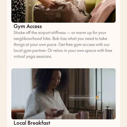
Gym Access
Shake off the airport stiffness — or warm up for your
neighbourhood hike. Bob has what you need to take
things at your own pace. Get free gym access with our
local gym partner. Or relax in your own space with free
virtual yoga sessions.
Local Breakfast