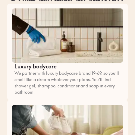
Luxury bodycare
We partner with luxury bodycare brand 19-69, so you’ll
smell like a dream whatever your plans. You’ll find
shower gel, shampoo, conditioner and soap in every
bathroom.