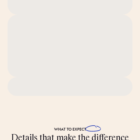
‘Ridiculously Clean’ standard before you arrive.
WHAT TO
EXPECT
Details that make the difference