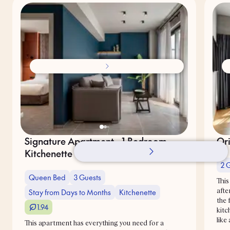
Signature Apartment - 1 Bedroom -
Ori
Kitchenette - Sky Balcony
2 
Queen Bed
3 Guests
This
Stay from Days to Months
Kitchenette
afte
the 
1.94
kitc
like
This apartment has everything you need for a