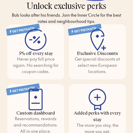
overlooking the Douro—you set the rhythm here.
Unlock exclusive perks
Bob looks after his friends. Join the Inner Circle for the best
With comforting classics and bold new flavours, Porto’s food
rates and neighbourhood tips.
scene is as warm as its people. Start your day with a pastel de
nata, pause at lunch for a francesinha or fresh seafood, then
GET INSTANTLY
GET INSTANTLY
end the evening with whatever global dish catches your eye. In
Portugal’s most soulful city, every meal feels like it was made
just for you.
5% off every stay
Exclusive Discounts
Never pay full price
Get special discounts at
again. No searching for
select new European
coupon codes.
locations.
GET INSTANTLY
Custom dashboard
Added perks with every
Reservations, rewards
stay
and recommendations.
The more you stay, the
All in one place.
more you get.