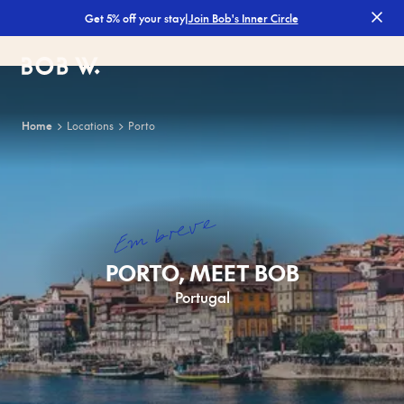
|
Join Bob's Inner Circle
Get 5% off your stay
Bob W
Home
Locations
Porto
Em breve
PORTO, MEET BOB
Portugal