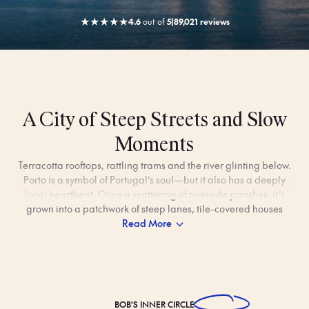
★
★
★
★
★
4.6
out
of
5
|
89,021 reviews
A City of Steep Streets and Slow
Moments
Terracotta rooftops, rattling trams and the river glinting below.
Porto is a symbol of Portugal’s soul—but it also has a deeply
local heartbeat. Once a scattering of riverside parishes, it’s
grown into a patchwork of steep lanes, tile-covered houses
and neighbourhoods full of character.
Read More
Beyond the bustle of Ribeira’s waterfront and the hum of
morning commuters crossing the Dom Luís I Bridge, Porto is
cosy enough to feel personal. Take a quiet moment wandering
a sun-dusted church, sip a coffee in a tucked-away
BOB'S
INNER CIRCLE
esplanade, or watch the city slow down from a garden