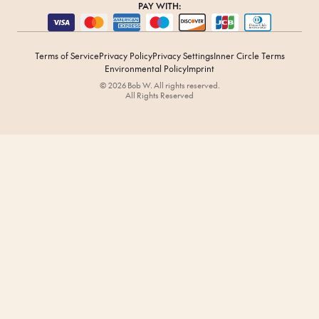
PAY WITH:
Terms of Service
Privacy Policy
Privacy Settings
Inner Circle Terms
Environmental Policy
Imprint
© 2026 Bob W. All rights reserved.
All Rights Reserved