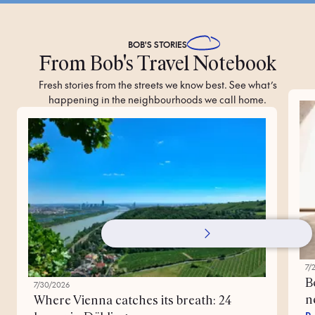
BOB'S
STORIES
From Bob's Travel Notebook
Fresh stories from the streets we know best. See what’s
happening in the neighbourhoods we call home.
7/
B
7/30/2026
n
Where Vienna catches its breath: 24