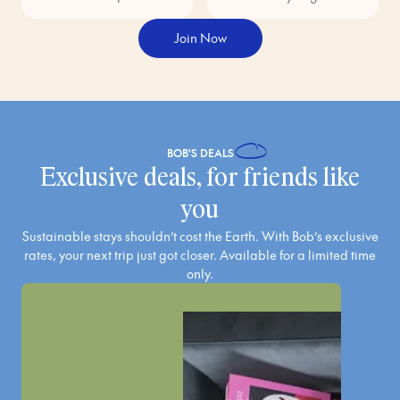
Join Now
BOB'S
DEALS
Exclusive deals, for friends like
you
Sustainable stays shouldn’t cost the Earth. With Bob’s exclusive
rates, your next trip just got closer. Available for a limited time
only.