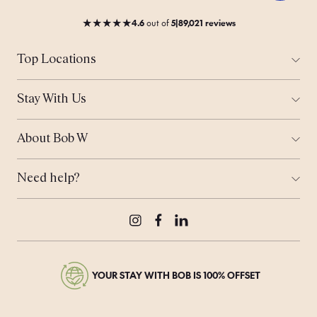
★
★
★
★
★
4.6
out
of
5
|
89,021 reviews
Top Locations
All Cities
Amsterdam
Stay With Us
Helsinki
Ways to Stay
London
Corporate Stays
Munich
About Bob W
Work From Anywhere
Tallinn
Who is Bob?
Meeting Space
Coming Soon...
Sustainability
Bob's Travel Notebook
Need help?
Real Estate
Offers
Contact Us
Bob's Rewards
Press & Media
Careers
Instagram
Facebook
LinkedIn
YOUR STAY WITH BOB IS 100% OFFSET