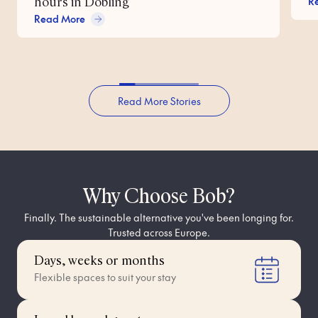
R
hours in Döbling
Read More
Read More Stories
Why Choose Bob?
Finally. The sustainable alternative you've been longing for.
Trusted across Europe.
Days, weeks or months
Flexible spaces to suit your stay