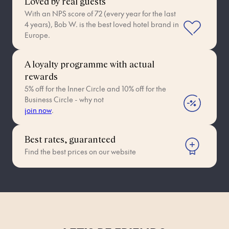
Loved by real guests
With an NPS score of 72 (every year for the last
4 years), Bob W. is the best loved hotel brand in
Europe.
A loyalty programme with actual
rewards
5% off for the Inner Circle and 10% off for the
Business Circle - why not
join now
.
Best rates, guaranteed
Find the best prices on our website