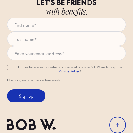
LET'S BE FRIENDS
with benefits.
First name
*
Last name
*
Enter your email address
*
I agree to receive marketing communications from Bob W and accept the
Privacy Policy
.*
No spam, we hate it more than you do.
Sign up