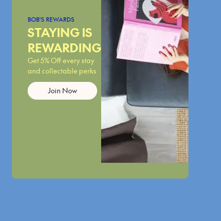
BOB'S REWARDS
STAYING IS
REWARDING
Get 5% Off every stay
and collectable perks
Join Now